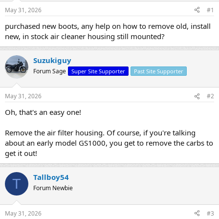
s
a
May 31, 2026
#1
t
t
a
e
purchased new boots, any help on how to remove old, install
r
new, in stock air cleaner housing still mounted?
t
e
r
Suzukiguy
Forum Sage
Super Site Supporter
Past Site Supporter
May 31, 2026
#2
Oh, that's an easy one!
Remove the air filter housing. Of course, if you're talking
about an early model GS1000, you get to remove the carbs to
get it out!
Tallboy54
T
Forum Newbie
May 31, 2026
#3