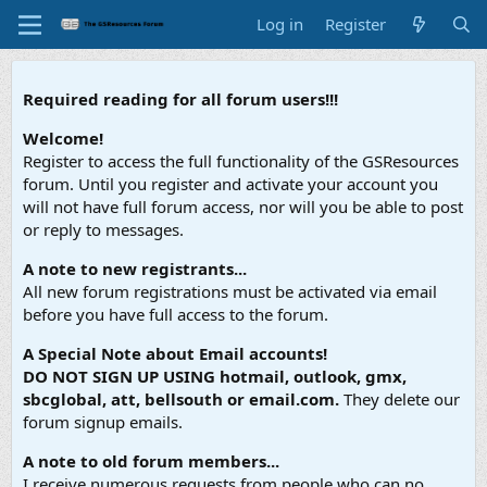
Log in
Register
Required reading for all forum users!!!
Welcome!
Register to access the full functionality of the GSResources
forum. Until you register and activate your account you
will not have full forum access, nor will you be able to post
or reply to messages.
A note to new registrants...
All new forum registrations must be activated via email
before you have full access to the forum.
A Special Note about Email accounts!
DO NOT SIGN UP USING hotmail, outlook, gmx,
sbcglobal, att, bellsouth or email.com.
They delete our
forum signup emails.
A note to old forum members...
I receive numerous requests from people who can no