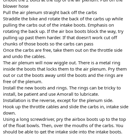
blower hose
Pull the air plenum straight back off the carbs
Straddle the bike and rotate the back of the carbs up while
pulling the carbs out of the intake boots. Emphasis on
rotating the back up. If the air box boots block the way, try
pulling up past them harder. If that doesn't work cut off
chunks of those boots so the carbs can pass
Once the carbs are free, take them out on the throttle side
and undo the cables.
The air plenum will now wiggle out. There is a metal ring
inside the boots that locks them to the air plenum. Pry them
out or cut the boots away until the boots and the rings are
free of the plenum.
Install the new boots and rings. The rings can be tricky to
install, be patient and use Amorall to lubricate.
Installation is the reverse, except for the plenum side.
Hook up the throttle cables and slide the carbs in, intake side
down.
Using a long screwdriver, pry the airbox boots up to the top
of the float bowls. Then, over the mouths of the carbs. You
should be able to get the intake side into the intake boots.