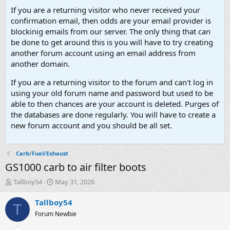
If you are a returning visitor who never received your
confirmation email, then odds are your email provider is
blockinig emails from our server. The only thing that can
be done to get around this is you will have to try creating
another forum account using an email address from
another domain.
If you are a returning visitor to the forum and can't log in
using your old forum name and password but used to be
able to then chances are your account is deleted. Purges of
the databases are done regularly. You will have to create a
new forum account and you should be all set.
Carb/Fuel/Exhaust
GS1000 carb to air filter boots
T
S
Tallboy54
May 31, 2026
h
t
r
a
Tallboy54
T
e
r
Forum Newbie
a
t
d
d