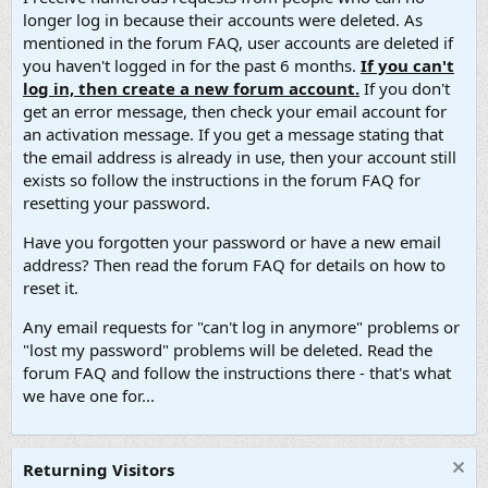
longer log in because their accounts were deleted. As
mentioned in the forum FAQ, user accounts are deleted if
you haven't logged in for the past 6 months.
If you can't
log in, then create a new forum account.
If you don't
get an error message, then check your email account for
an activation message. If you get a message stating that
the email address is already in use, then your account still
exists so follow the instructions in the forum FAQ for
resetting your password.
Have you forgotten your password or have a new email
address? Then read the forum FAQ for details on how to
reset it.
Any email requests for "can't log in anymore" problems or
"lost my password" problems will be deleted. Read the
forum FAQ and follow the instructions there - that's what
we have one for...
Returning Visitors