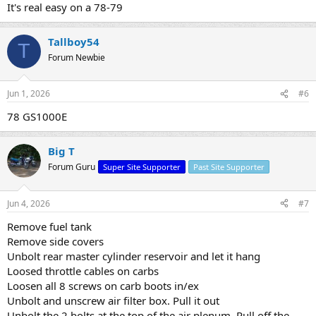
It's real easy on a 78-79
Tallboy54
T
Forum Newbie
Jun 1, 2026
#6
78 GS1000E
Big T
Forum Guru
Super Site Supporter
Past Site Supporter
Jun 4, 2026
#7
Remove fuel tank
Remove side covers
Unbolt rear master cylinder reservoir and let it hang
Loosed throttle cables on carbs
Loosen all 8 screws on carb boots in/ex
Unbolt and unscrew air filter box. Pull it out
Unbolt the 2 bolts at the top of the air plenum. Pull off the