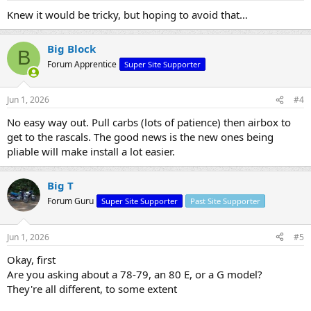
Knew it would be tricky, but hoping to avoid that…
Big Block
B
Forum Apprentice
Super Site Supporter
Jun 1, 2026
#4
No easy way out. Pull carbs (lots of patience) then airbox to
get to the rascals. The good news is the new ones being
pliable will make install a lot easier.
Big T
Forum Guru
Super Site Supporter
Past Site Supporter
Jun 1, 2026
#5
Okay, first
Are you asking about a 78-79, an 80 E, or a G model?
They're all different, to some extent