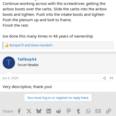
Continue working across with the screwdriver, getting the
airbox boots over the carbs. Slide the carbs into the airbox
boots and tighten. Push into the intake boots and tighten
Push the plenum up and bolt to frame.
Finish the rest.
Ive done this many times in 48 years of ownership
Burque73
and
steve murdoch
R
e
a
Tallboy54
c
T
t
Forum Newbie
i
o
n
Jun 4, 2026
#8
s
:
Very descriptive, thank you!
You must log in or register to reply here.
Facebook
X
Bluesky
LinkedIn
Reddit
Pinterest
Tumblr
WhatsApp
Email
Li
Share: