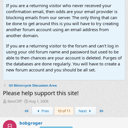
If you are a returning visitor who never received your
confirmation email, then odds are your email provider is
blockinig emails from our server. The only thing that can
be done to get around this is you will have to try creating
another forum account using an email address from
another domain.
If you are a returning visitor to the forum and can't log in
using your old forum name and password but used to be
able to then chances are your account is deleted. Purges of
the databases are done regularly. You will have to create a
new forum account and you should be all set.
GS Motorcycle Discussion Area
Please help support this site!
T
S
BassCliff
Aug 1, 2009
h
t
First
Last
Prev
10 of 11
Next
r
a
e
r
a
t
bobgroger
B
d
d