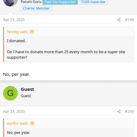
Forum Guru
Past Site Supporter
TGSR Superstar
Charter Member
Apr 23, 2020
#199
Noreg said:
I donated.
Do I have to donate more than 25 every month to be a super site
supporter?
No, per year.
Guest
G
Guest
Apr 23, 2020
#200
earlfor said:
No, per year.