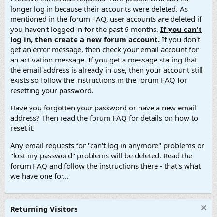
longer log in because their accounts were deleted. As
mentioned in the forum FAQ, user accounts are deleted if
you haven't logged in for the past 6 months.
If you can't
log in, then create a new forum account.
If you don't
get an error message, then check your email account for
an activation message. If you get a message stating that
the email address is already in use, then your account still
exists so follow the instructions in the forum FAQ for
resetting your password.
Have you forgotten your password or have a new email
address? Then read the forum FAQ for details on how to
reset it.
Any email requests for "can't log in anymore" problems or
"lost my password" problems will be deleted. Read the
forum FAQ and follow the instructions there - that's what
we have one for...
Returning Visitors