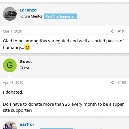
Lorenzo
Forum Mentor
Past Site Supporter
Mar 1, 2020
#197
Glad to be among this variegated and well assorted pieces of
humanry...
Guest
G
Guest
Apr 23, 2020
#198
I donated.
Do I have to donate more than 25 every month to be a super
site supporter?
earlfor