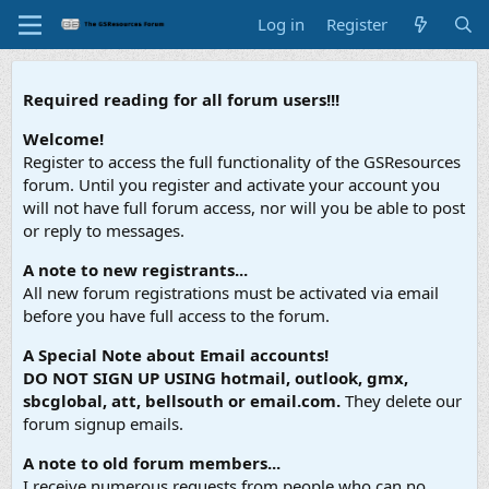
Log in
Register
Required reading for all forum users!!!
Welcome!
Register to access the full functionality of the GSResources
forum. Until you register and activate your account you
will not have full forum access, nor will you be able to post
or reply to messages.
A note to new registrants...
All new forum registrations must be activated via email
before you have full access to the forum.
A Special Note about Email accounts!
DO NOT SIGN UP USING hotmail, outlook, gmx,
sbcglobal, att, bellsouth or email.com.
They delete our
forum signup emails.
A note to old forum members...
I receive numerous requests from people who can no