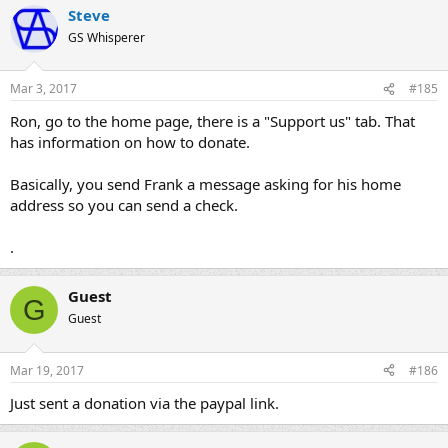
for an hour of labor?
Steve
GS Whisperer
For info about supporting the site, please click the link below:
http://www.thegsresources.com/gs_contrib.htm
Mar 3, 2017
#185
UPDATE:
If you'd like to use Paypal, Mr. robertbarr offers the service
Ron, go to the home page, there is a "Support us" tab. That
through his "cycleorings.com" website:
has information on how to donate.
http://www.cycleorings.com/gsresourcescontributionpage.html
Basically, you send Frank a message asking for his home
address so you can send a check.
Thank you for your indulgence,
BassCliff
.
Guest
G
Guest
Mar 19, 2017
#186
Just sent a donation via the paypal link.