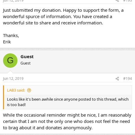
Jun 12, 2019
#193
Just submitted my donation. Happy to support the form, a
wonderful spurce of information. You have created a
wonderful site to share and receive information.
Thanks,
Erik
Guest
G
Guest
Jun 12, 2019
#194
LAB3 said:
Looks like it's been awhile since anyone posted to this thread, which
is too bad!
While the occasional reminder might be nice, I am reasonably
certain that I am not the only one who does not feel the need
to brag about it and donates anonymously.