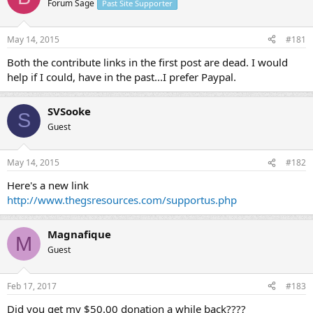
Forum Sage
Past Site Supporter
s
a
t
t
a
e
May 14, 2015
#181
r
t
Both the contribute links in the first post are dead. I would
e
help if I could, have in the past...I prefer Paypal.
r
SVSooke
S
Guest
May 14, 2015
#182
Here's a new link
http://www.thegsresources.com/supportus.php
Magnafique
M
Guest
Feb 17, 2017
#183
Did you get my $50.00 donation a while back????