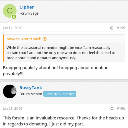
Cipher
C
Forum Sage
Jun 12, 2019
#195
phydeauxmutt said:
While the occasional reminder might be nice, I am reasonably
certain that I am not the only one who does not feel the need to
brag about it and donates anonymously.
Bragging publicly about not bragging about donating
privately!!!
RustyTank
Forum Mentor
Past Site Supporter
Jun 21, 2019
#196
This forum is an invaluable resource. Thanks for the heads up
in regards to donating. I just did my part.