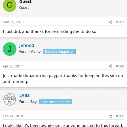
Guest
G
Guest
Mar 19, 2017
#187
I just did, and thanks for reminding me to do so.
johnod
J
Forum Mentor
Past Site Supporter
Apr 28, 2017
#188
Just made donation via paypal, thanks for keeping this site up
and running.
LAB3
Forum Sage
Past Site Supporter
Feb 14, 2019
#189
Looks like it's been awhile since anyone posted to this thread,