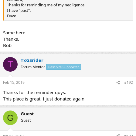
Thanks for reminding me of my negligence.
I have "past".
Dave
Same here....
Thanks,
Bob
TxGSrider
T
Forum Mentor
Past Site Supporter
Feb 15, 2019
#192
Thanks for the reminder guys.
This place is great, I just donated again!
Guest
G
Guest