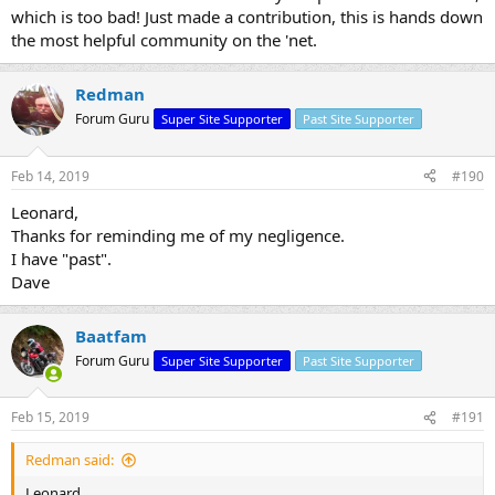
which is too bad! Just made a contribution, this is hands down
the most helpful community on the 'net.
Redman
Forum Guru
Super Site Supporter
Past Site Supporter
Feb 14, 2019
#190
Leonard,
Thanks for reminding me of my negligence.
I have "past".
Dave
Baatfam
Forum Guru
Super Site Supporter
Past Site Supporter
Feb 15, 2019
#191
Redman said:
Leonard,