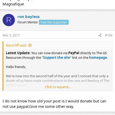
Magnafique
ron bayless
R
Forum Mentor
Past Site Supporter
Mar 3, 2017
#184
BassCliff said:
Latest Update:
You can now donate via
PayPal
directly to The GS
Resources through the "
Support the site
" link on the
homepage
.
Hello friends,
We're now into the second half of the year and I noticed that only a
dozen of us have made contributions to the care and feeding of The
GS Resources.
Click to expand...
I know a lot of you "good old boys" have just let it slip your mind
and you'll get it in the mail to Frank soon.
I do not know how old your post is.I would donate but can
not use paypal.Give me some other way.
How about all of you noobies? Isn't the awesome experience and
helpful advice worth at least a quarter of what a shop would charge