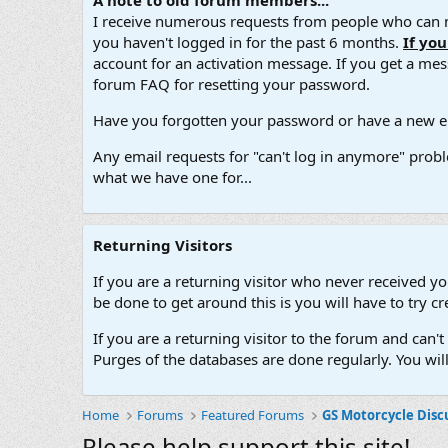
A note to old forum members...
I receive numerous requests from people who can no
you haven't logged in for the past 6 months.
If yo
account for an activation message. If you get a messa
forum FAQ for resetting your password.
Have you forgotten your password or have a new em
Any email requests for "can't log in anymore" probl
what we have one for...
Returning Visitors
If you are a returning visitor who never received y
be done to get around this is you will have to try
If you are a returning visitor to the forum and can
Purges of the databases are done regularly. You wil
Home
Forums
Featured Forums
GS Motorcycle Disc
Please help support this site!