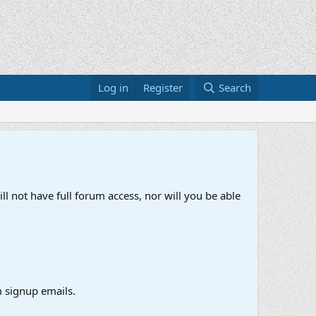
Log in
Register
Search
ll not have full forum access, nor will you be able
 signup emails.