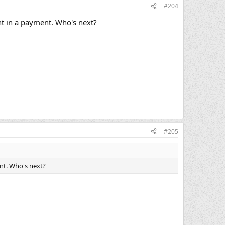
#204
nt in a payment. Who's next?
#205
nt. Who's next?