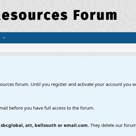
esources forum. Until you register and activate your account you wi
mail before you have full access to the forum.
bcglobal, att, bellsouth or email.com.
They delete our forum