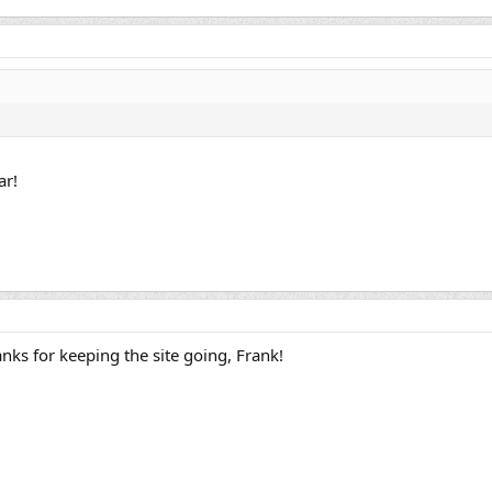
ar!
nks for keeping the site going, Frank!