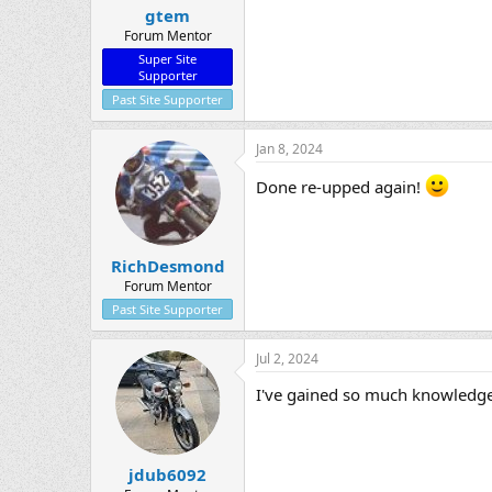
gtem
Forum Mentor
Super Site
Supporter
Past Site Supporter
Jan 8, 2024
Done re-upped again!
RichDesmond
Forum Mentor
Past Site Supporter
Jul 2, 2024
I've gained so much knowledge f
jdub6092