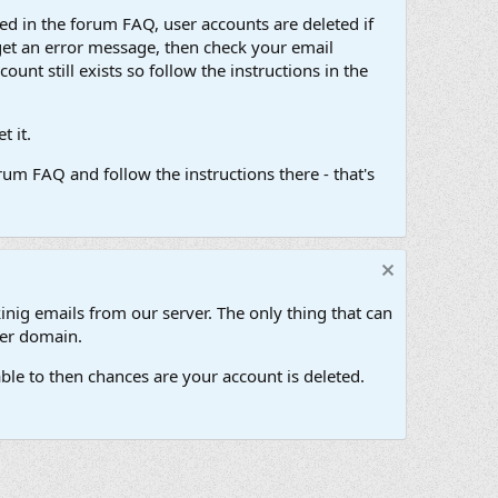
d in the forum FAQ, user accounts are deleted if
get an error message, then check your email
unt still exists so follow the instructions in the
 it.
um FAQ and follow the instructions there - that's
inig emails from our server. The only thing that can
her domain.
ble to then chances are your account is deleted.