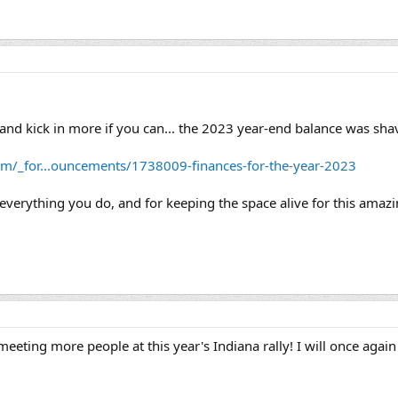
and kick in more if you can... the 2023 year-end balance was sha
om/_for...ouncements/1738009-finances-for-the-year-2023
 everything you do, and for keeping the space alive for this ama
eting more people at this year's Indiana rally! I will once again