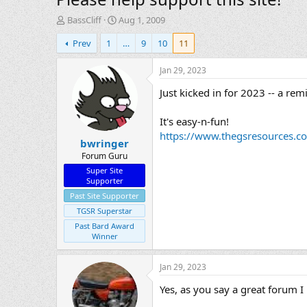
T
S
BassCliff
Aug 1, 2009
h
t
Prev
1
…
9
10
11
r
a
e
r
a
t
Jan 29, 2023
d
d
Just kicked in for 2023 -- a re
s
a
t
t
a
e
It's easy-n-fun!
r
https://www.thegsresources.c
bwringer
t
e
Forum Guru
r
Super Site
Supporter
Past Site Supporter
TGSR Superstar
Past Bard Award
Winner
Jan 29, 2023
Yes, as you say a great forum I 