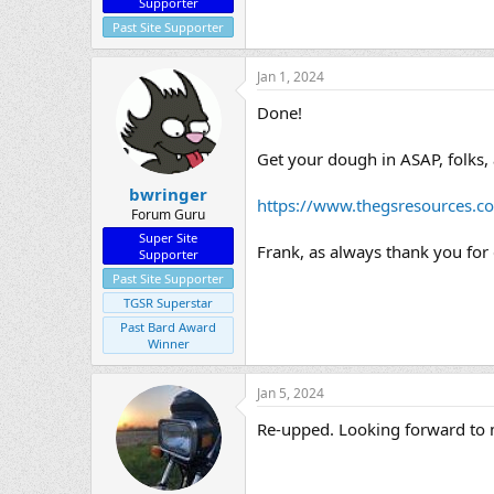
Supporter
Past Site Supporter
Jan 1, 2024
Done!
Get your dough in ASAP, folks, 
bwringer
https://www.thegsresources.c
Forum Guru
Super Site
Frank, as always thank you for
Supporter
Past Site Supporter
TGSR Superstar
Past Bard Award
Winner
Jan 5, 2024
Re-upped. Looking forward to me