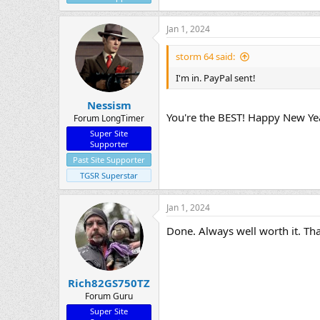
Jan 1, 2024
storm 64 said:
I'm in. PayPal sent!
Nessism
You're the BEST! Happy New Ye
Forum LongTimer
Super Site
Supporter
Past Site Supporter
TGSR Superstar
Jan 1, 2024
Done. Always well worth it. Tha
Rich82GS750TZ
Forum Guru
Super Site