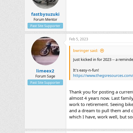
fastbysuzuki
Forum Mentor
Past Site Supporter
Feb 5, 2023
bwringer said:
Just kicked in for 2023 -- a remin
It's easy-n-fun!
limeex2
https://www.thegsresources.com
Forum Sage
Past Site Supporter
Thank you for posting a current
almost 4 years now. Last family
work to retirement. Seeing bike
and a dream to pull them and co
which I have, work well, but so