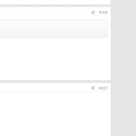
#206
#207