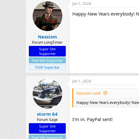
Jan 1, 2024
Happy New Years everybody! New
Nessism
Forum LongTimer
Super Site
Supporter
Past Site Supporter
TGSR Superstar
Jan 1, 2024
Nessism said:
Happy New Years everybody! New y
storm 64
I'm in. PayPal sent!
Forum Sage
Super Site
Supporter
Past Site Supporter