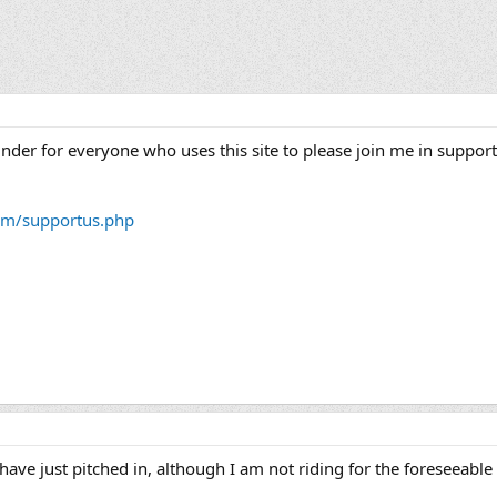
minder for everyone who uses this site to please join me in suppor
om/supportus.php
have just pitched in, although I am not riding for the foreseeable 