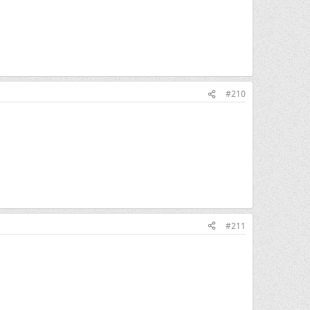
#210
#211