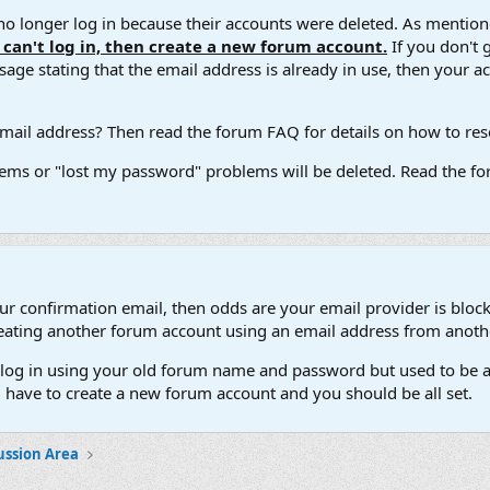
 longer log in because their accounts were deleted. As mentione
u can't log in, then create a new forum account.
If you don't 
ge stating that the email address is already in use, then your acco
ail address? Then read the forum FAQ for details on how to reset
ems or "lost my password" problems will be deleted. Read the for
our confirmation email, then odds are your email provider is block
 creating another forum account using an email address from anot
't log in using your old forum name and password but used to be a
l have to create a new forum account and you should be all set.
ussion Area