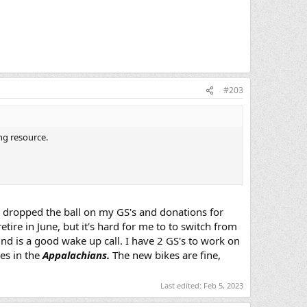
#203
ing resource.
ve dropped the ball on my GS's and donations for
tire in June, but it's hard for me to to switch from
ind is a good wake up call. I have 2 GS's to work on
es in the
Appalachians.
The new bikes are fine,
Last edited:
Feb 5, 2023