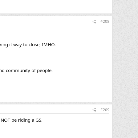
#208
ving it way to close, IMHO.
zing community of people.
#209
 NOT be riding a GS.