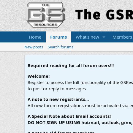
Home
Forums
What's new
Members
New posts
Search forums
Required reading for all forum users!!!
Welcome!
Register to access the full functionality of the GSR
to post or reply to messages.
A note to new registrants...
All new forum registrations must be activated via e
A Special Note about Email accounts!
DO NOT SIGN UP USING hotmail, outlook, gmx, s