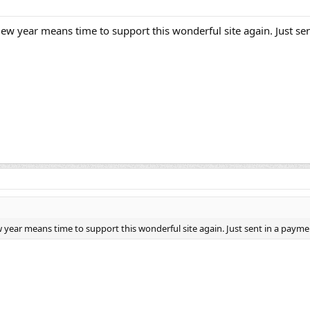
 year means time to support this wonderful site again. Just se
ear means time to support this wonderful site again. Just sent in a payme