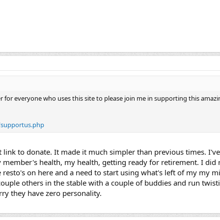
der for everyone who uses this site to please join me in supporting this amaz
/supportus.php
 link to donate. It made it much simpler than previous times. I'
 member's health, my health, getting ready for retirement. I did re
 resto's on here and a need to start using what's left of my my m
uple others in the stable with a couple of buddies and run twisti
rry they have zero personality.