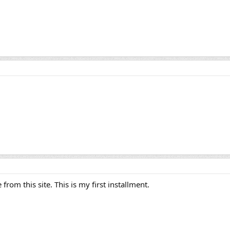
rom this site. This is my first installment.