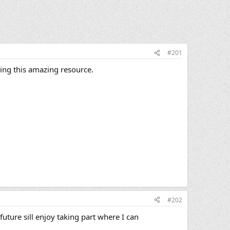
#201
ting this amazing resource.
#202
future sill enjoy taking part where I can