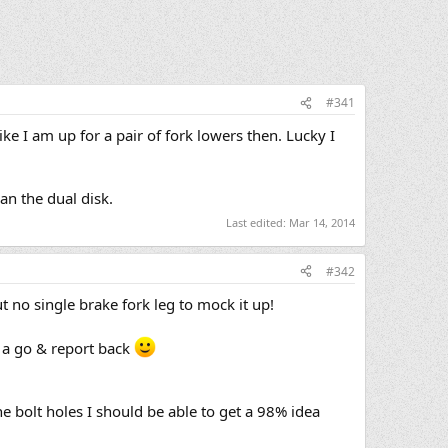
#341
ike I am up for a pair of fork lowers then. Lucky I
han the dual disk.
Last edited:
Mar 14, 2014
#342
 no single brake fork leg to mock it up!
t a go & report back
he bolt holes I should be able to get a 98% idea