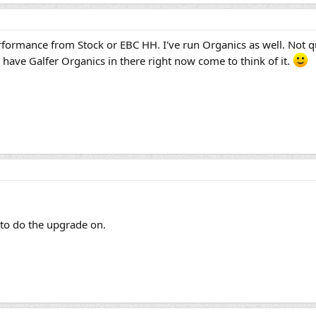
erformance from Stock or EBC HH. I've run Organics as well. Not qui
y have Galfer Organics in there right now come to think of it.
e to do the upgrade on.