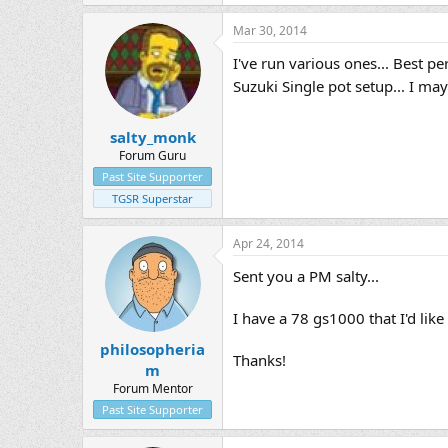
Mar 30, 2014
I've run various ones... Best p
Suzuki Single pot setup... I ma
salty_monk
Forum Guru
Past Site Supporter
TGSR Superstar
Apr 24, 2014
Sent you a PM salty...
I have a 78 gs1000 that I'd lik
philosopheria
Thanks!
m
Forum Mentor
Past Site Supporter