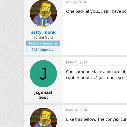
Apr 24, 2014
One back at you.. I still have s
salty_monk
Forum Guru
Past Site Supporter
TGSR Superstar
May 14, 2014
J
Can someone take a picture of h
rubber boots....I just don't se
Jcgonzal
Guest
May 14, 2014
Like this below. The convex curv