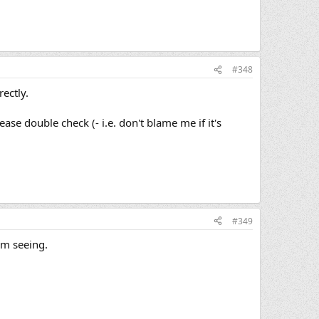
#348
rectly.
e double check (- i.e. don't blame me if it's
#349
Im seeing.