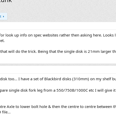
t
 for look up info on spec websites rather then asking here. Looks l
et.
that will do the trick. Being that the single disk is 21mm larger t
sk too... I have a set of Blackbird disks (310mm) on my shelf but
are single disk fork leg from a 550/750B/1000C etc I will give i
ntre Axle to lower bolt hole & then the centre to centre between t
file...