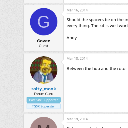
Mar 16, 2014
G
Should the spacers be on the ins
every thing. The kit is well wo
Andy
Govee
Guest
Mar 18, 2014
Between the hub and the roto
salty_monk
Forum Guru
Past Site Supporter
TGSR Superstar
Mar 19, 2014