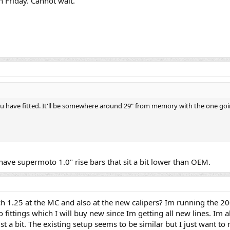
 Friday. Cannot wait.
ou have fitted. It'll be somewhere around 29" from memory with the one go
have supermoto 1.0" rise bars that sit a bit lower than OEM.
tch 1.25 at the MC and also at the new calipers? Im running the 2
o fittings which I will buy new since Im getting all new lines. Im 
ust a bit. The existing setup seems to be similar but I just want t