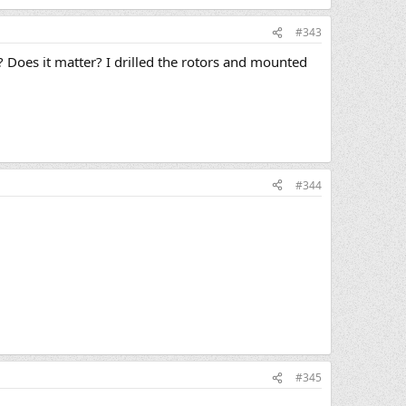
#343
)? Does it matter? I drilled the rotors and mounted
#344
#345