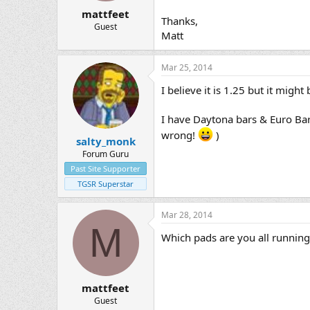
mattfeet
Thanks,
Guest
Matt
Mar 25, 2014
I believe it is 1.25 but it migh
I have Daytona bars & Euro Bar
wrong!
)
salty_monk
Forum Guru
Past Site Supporter
TGSR Superstar
Mar 28, 2014
M
Which pads are you all running 
mattfeet
Guest