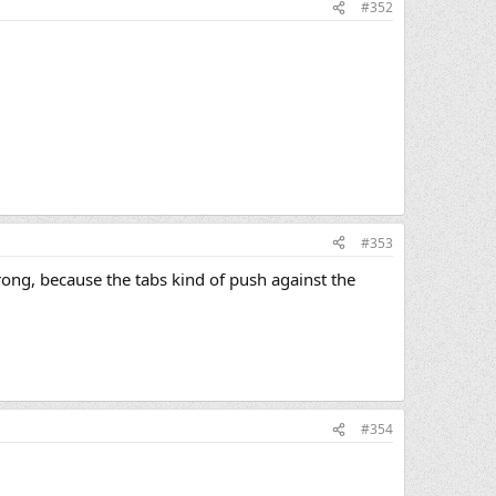
#352
#353
wrong, because the tabs kind of push against the
#354