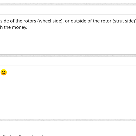
ide of the rotors (wheel side), or outside of the rotor (strut side
rth the money.
r