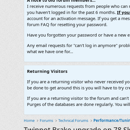
A note to old forum members...
I receive numerous requests from people who can no
you haven't logged in for the past 6 months.
If yo
account for an activation message. If you get a messa
forum FAQ for resetting your password.
Have you forgotten your password or have a new em
Any email requests for "can't log in anymore" probl
what we have one for...
Returning Visitors
If you are a returning visitor who never received y
be done to get around this is you will have to try
If you are a returning visitor to the forum and can
Purges of the databases are done regularly. You wil
Home
Forums
Technical Forums
Performance/Tuni
Twinpot Brake upgrade on 78 S