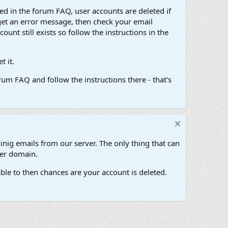
d in the forum FAQ, user accounts are deleted if
get an error message, then check your email
unt still exists so follow the instructions in the
 it.
um FAQ and follow the instructions there - that's
inig emails from our server. The only thing that can
her domain.
ble to then chances are your account is deleted.