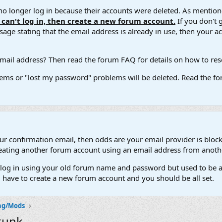
 longer log in because their accounts were deleted. As mentione
u can't log in, then create a new forum account.
If you don't 
ge stating that the email address is already in use, then your acco
ail address? Then read the forum FAQ for details on how to reset
ems or "lost my password" problems will be deleted. Read the for
our confirmation email, then odds are your email provider is block
 creating another forum account using an email address from anot
't log in using your old forum name and password but used to be a
l have to create a new forum account and you should be all set.
ng/Mods
kunk