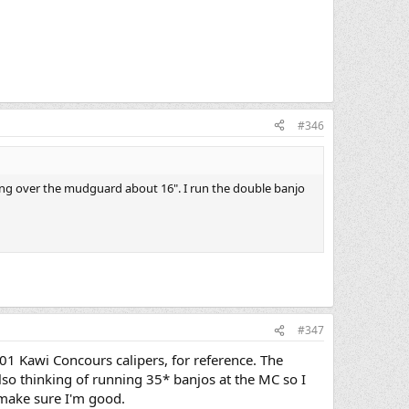
#346
ing over the mudguard about 16". I run the double banjo
#347
001 Kawi Concours calipers, for reference. The
also thinking of running 35* banjos at the MC so I
o make sure I'm good.