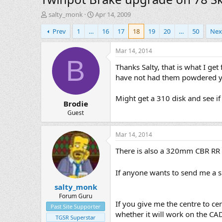
T
S
salty_monk
Apr 14, 2009
h
t
Prev
1
…
16
17
18
19
20
…
50
Nex
r
a
e
r
a
t
Mar 14, 2014
d
d
B
Thanks Salty, that is what I get
s
a
t
t
have not had them powdered y
a
e
r
Might get a 310 disk and see if 
Brodie
t
e
Guest
r
Mar 14, 2014
There is also a 320mm CBR RR di
If anyone wants to send me a sp
salty_monk
Forum Guru
If you give me the centre to ce
Past Site Supporter
whether it will work on the CAD 
TGSR Superstar