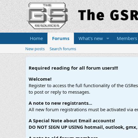
Home
Forums
What's new
Members
New posts
Search forums
Required reading for all forum users!!!
Welcome!
Register to access the full functionality of the GSR
to post or reply to messages.
A note to new registrants...
All new forum registrations must be activated via e
A Special Note about Email accounts!
DO NOT SIGN UP USING hotmail, outlook, gmx, s