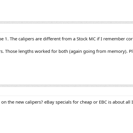
t be 1. The calipers are different from a Stock MC if I remember cor
s. Those lengths worked for both (again going from memory). Pleas
on the new calipers? eBay specials for cheap or EBC is about all 