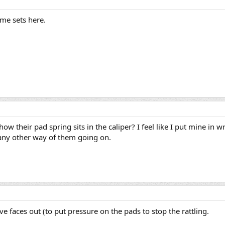
ome sets here.
ow their pad spring sits in the caliper? I feel like I put mine in 
e any other way of them going on.
e faces out (to put pressure on the pads to stop the rattling.