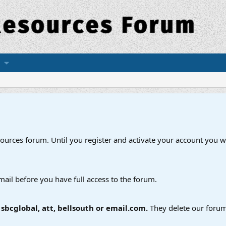
esources forum. Until you register and activate your account you wi
mail before you have full access to the forum.
bcglobal, att, bellsouth or email.com.
They delete our forum