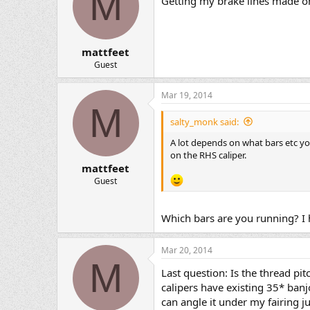
M
Getting my brake lines made on
mattfeet
Guest
Mar 19, 2014
M
salty_monk said:
A lot depends on what bars etc y
on the RHS caliper.
mattfeet
Guest
Which bars are you running? I 
Mar 20, 2014
M
Last question: Is the thread pi
calipers have existing 35* banj
can angle it under my fairing j