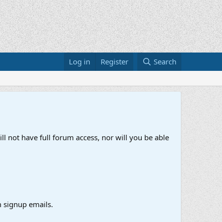
Log in
Register
Search
ll not have full forum access, nor will you be able
 signup emails.