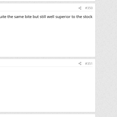
#350
te the same bite but still well superior to the stock
#351