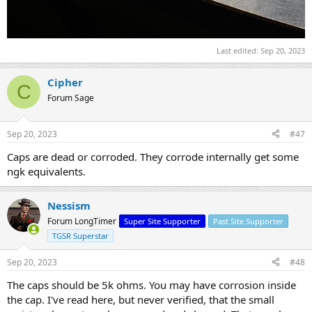
Last edited:
Sep 20, 2023
Cipher
C
Forum Sage
Sep 20, 2023
#47
Caps are dead or corroded. They corrode internally get some
ngk equivalents.
Nessism
Forum LongTimer
Super Site Supporter
Past Site Supporter
TGSR Superstar
Sep 20, 2023
#48
The caps should be 5k ohms. You may have corrosion inside
the cap. I've read here, but never verified, that the small