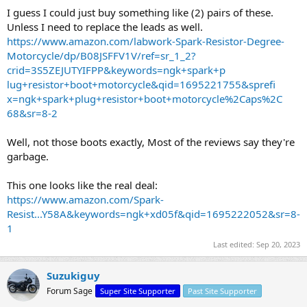
I guess I could just buy something like (2) pairs of these.
Unless I need to replace the leads as well.
https://www.amazon.com/labwork-Spark-Resistor-Degree-
Motorcycle/dp/B08JSFFV1V/ref=sr_1_2?
crid=3S5ZEJUTYIFPP&keywords=ngk+spark+p
lug+resistor+boot+motorcycle&qid=1695221755&sprefi
x=ngk+spark+plug+resistor+boot+motorcycle%2Caps%2C
68&sr=8-2
Well, not those boots exactly, Most of the reviews say they're
garbage.
This one looks like the real deal:
https://www.amazon.com/Spark-
Resist...Y58A&keywords=ngk+xd05f&qid=1695222052&sr=8-
1
Last edited:
Sep 20, 2023
Suzukiguy
Forum Sage
Super Site Supporter
Past Site Supporter