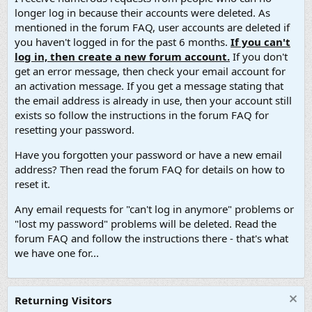
longer log in because their accounts were deleted. As
mentioned in the forum FAQ, user accounts are deleted if
you haven't logged in for the past 6 months.
If you can't
log in, then create a new forum account.
If you don't
get an error message, then check your email account for
an activation message. If you get a message stating that
the email address is already in use, then your account still
exists so follow the instructions in the forum FAQ for
resetting your password.
Have you forgotten your password or have a new email
address? Then read the forum FAQ for details on how to
reset it.
Any email requests for "can't log in anymore" problems or
"lost my password" problems will be deleted. Read the
forum FAQ and follow the instructions there - that's what
we have one for...
Returning Visitors