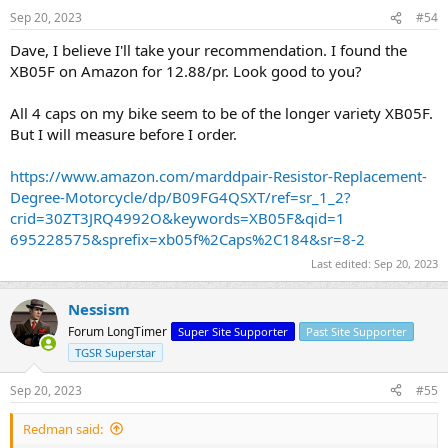
Sep 20, 2023
#54
Dave, I believe I'll take your recommendation. I found the
XB05F on Amazon for 12.88/pr. Look good to you?
All 4 caps on my bike seem to be of the longer variety XB05F.
But I will measure before I order.
https://www.amazon.com/marddpair-Resistor-Replacement-
Degree-Motorcycle/dp/B09FG4QSXT/ref=sr_1_2?
crid=30ZT3JRQ4992O&keywords=XB05F&qid=1
695228575&sprefix=xb05f%2Caps%2C184&sr=8-2
Last edited:
Sep 20, 2023
Nessism
Forum LongTimer
Super Site Supporter
Past Site Supporter
TGSR Superstar
Sep 20, 2023
#55
Redman said: