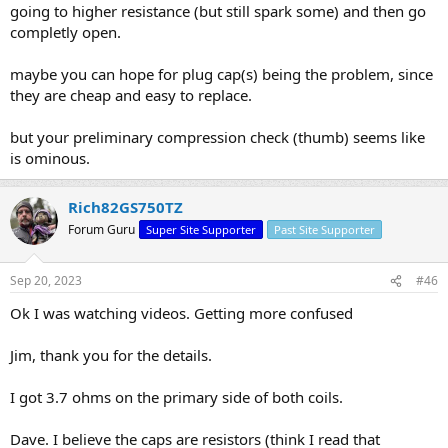
going to higher resistance (but still spark some) and then go
completly open.
maybe you can hope for plug cap(s) being the problem, since
they are cheap and easy to replace.
but your preliminary compression check (thumb) seems like
is ominous.
Rich82GS750TZ
Forum Guru
Super Site Supporter
Past Site Supporter
Sep 20, 2023
#46
Ok I was watching videos. Getting more confused
Jim, thank you for the details.
I got 3.7 ohms on the primary side of both coils.
Dave. I believe the caps are resistors (think I read that