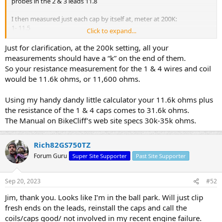
probes in the 2 & 3 leads 11.8
I then measured just each cap by itself at, meter at 200K:
1- 11.5
Click to expand...
2- 8.7
3- 9.5
Just for clarification, at the 200k setting, all your
4- 8.5
measurements should have a “k” on the end of them.
So your resistance measurement for the 1 & 4 wires and coil
would be 11.6k ohms, or 11,600 ohms.
Using my handy dandy little calculator your 11.6k ohms plus
the resistance of the 1 & 4 caps comes to 31.6k ohms.
The Manual on BikeCliff’s web site specs 30k-35k ohms.
Rich82GS750TZ
Forum Guru
Super Site Supporter
Past Site Supporter
Sep 20, 2023
#52
Jim, thank you. Looks like I’m in the ball park. Will just clip
fresh ends on the leads, reinstall the caps and call the
coils/caps good/ not involved in my recent engine failure.