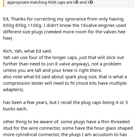
appropriate matching NGK caps are V
D
and X
D
Ed, Thanks for correcting my ignorance from only having
650g 850g 1100g. I didn’t know the 16valve engines used
different size plugs (needed more room for the valves hee
hee)
Rich, Yah, what Ed said.
Yah can use four of the longer caps, just that will stick out
further than need to (on 8 valve anyway), not a problem
unless you are tall and your knee is right there.
also note what Ed said about spark plug size, that is what a
compression tester will need to fit (most kits have multiple
adapters).
has been a few years, but I recall the plug caps being 4 or 5
bucks each.
other thing to be aware of: some plugs have a thin threaded
stud for the wire connector, some have the hour glass shaped
more cylindrical connector, the plugs I am accustom to has