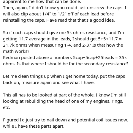
apparent to me how that can be done.
Then, again, I didn't know you could just unscrew the caps. I
will also clip about 1/4" to 1/2" off of each lead before
reinstalling the caps. Have read that that's a good idea.
So if each caps should give me 5k ohms resistance, and I'm
getting 11.7 average in the leads, I should get 5+5+11.7 =
21.7k ohms when measuring 1-4, and 2-3? Is that how the
math works?
Redman posted above a numbers 5cap+5cap+25leads = 35k
ohms. Is that where I should be for the secondary resistance?
Let me clean things up when I get home today, put the caps
back on, measure again and see what I have.
This all has to be looked at part of the whole, I know I'm still
looking at rebuilding the head of one of my engines, rings,
etc.
Figured I'd just try to nail down and potential coil issues now,
while I have these parts apart.