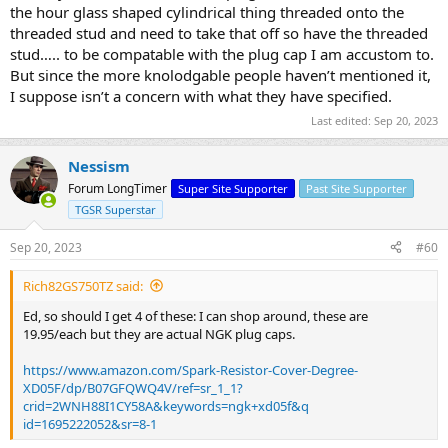
the hour glass shaped cylindrical thing threaded onto the
threaded stud and need to take that off so have the threaded
stud….. to be compatable with the plug cap I am accustom to.
But since the more knolodgable people haven’t mentioned it,
I suppose isn’t a concern with what they have specified.
Last edited:
Sep 20, 2023
Nessism
Forum LongTimer
Super Site Supporter
Past Site Supporter
TGSR Superstar
Sep 20, 2023
#60
Rich82GS750TZ said:
Ed, so should I get 4 of these: I can shop around, these are
19.95/each but they are actual NGK plug caps.
https://www.amazon.com/Spark-Resistor-Cover-Degree-
XD05F/dp/B07GFQWQ4V/ref=sr_1_1?
crid=2WNH88I1CY58A&keywords=ngk+xd05f&q
id=1695222052&sr=8-1