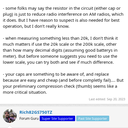
- some folks may say the resistor in the circuit (either cap or
plug) is just to reduce radio interference on AM radios, which
it does. But I have reason to suspect is also needed for best
operation, but I don’t really know.
- when measuring something less than 20k, I don’t think it
much matters if use the 20k scale or the 200k scale, other
than how many decimal digits (assuming good batterys in
meter). But before someone suggests you need to use the
lower scale, you can try both and see if much difference.
- your caps are something to be aware of, and replace
because are easy and cheap (and before completly fail)…. But
your preliminary compression check (thumb) seems like a
more critical situation.​
Last edited:
Sep 20, 2023
Rich82GS750TZ
Forum Guru
Super Site Supporter
Past Site Supporter