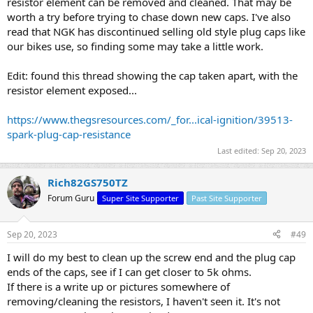
resistor element can be removed and cleaned. That may be
worth a try before trying to chase down new caps. I've also
read that NGK has discontinued selling old style plug caps like
our bikes use, so finding some may take a little work.
Edit: found this thread showing the cap taken apart, with the
resistor element exposed...
https://www.thegsresources.com/_for...ical-ignition/39513-
spark-plug-cap-resistance
Last edited:
Sep 20, 2023
Rich82GS750TZ
Forum Guru
Super Site Supporter
Past Site Supporter
Sep 20, 2023
#49
I will do my best to clean up the screw end and the plug cap
ends of the caps, see if I can get closer to 5k ohms.
If there is a write up or pictures somewhere of
removing/cleaning the resistors, I haven't seen it. It's not