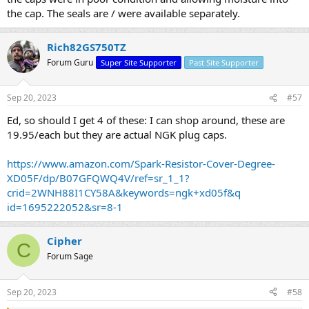
the cap. The seals are / were available separately.
Rich82GS750TZ
Forum Guru
Super Site Supporter
Past Site Supporter
Sep 20, 2023
#57
Ed, so should I get 4 of these: I can shop around, these are
19.95/each but they are actual NGK plug caps.
https://www.amazon.com/Spark-Resistor-Cover-Degree-
XD05F/dp/B07GFQWQ4V/ref=sr_1_1?
crid=2WNH88I1CY58A&keywords=ngk+xd05f&q
id=1695222052&sr=8-1
Cipher
C
Forum Sage
Sep 20, 2023
#58