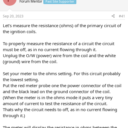
Forum Mentor
Past Site Supporter
s
a
t
t
a
e
Sep 20, 2023
#41
r
t
Let’s measure the resistance (ohms) of the primary circuit of
e
the ignition coils.
r
To properly measure the resistance of a circuit the circuit
must be off, as in no current flowing through it.
Unplug the O/W (power) wire from the coil and the white
(ground) wire from the coil.
Set your meter to the ohms setting. For this circuit probably
the lowest setting.
Put the red meter probe one the power connector of the coil
and the black lead on the ground connector of the coil.
(When the meter is in the ohms mode it puts a very tiny
amount of current to test the resistance of the circuit.
Thats why the circuit needs to off, as in no current flowing
through it.)
The meter will display the resistance in ohms between the