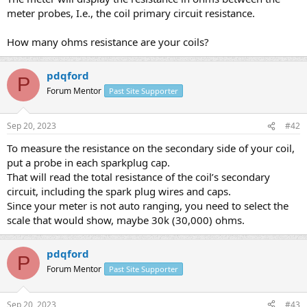
meter probes, I.e., the coil primary circuit resistance.
How many ohms resistance are your coils?
pdqford
P
Forum Mentor
Past Site Supporter
Sep 20, 2023
#42
To measure the resistance on the secondary side of your coil,
put a probe in each sparkplug cap.
That will read the total resistance of the coil’s secondary
circuit, including the spark plug wires and caps.
Since your meter is not auto ranging, you need to select the
scale that would show, maybe 30k (30,000) ohms.
pdqford
P
Forum Mentor
Past Site Supporter
Sep 20, 2023
#43