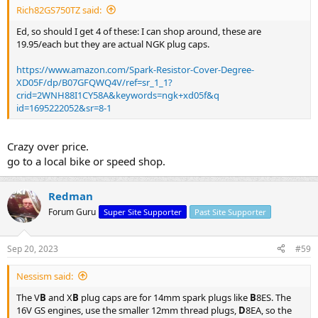
Rich82GS750TZ said:
Ed, so should I get 4 of these: I can shop around, these are
19.95/each but they are actual NGK plug caps.
https://www.amazon.com/Spark-Resistor-Cover-Degree-
XD05F/dp/B07GFQWQ4V/ref=sr_1_1?
crid=2WNH88I1CY58A&keywords=ngk+xd05f&q
id=1695222052&sr=8-1
Crazy over price.
go to a local bike or speed shop.
Redman
Forum Guru
Super Site Supporter
Past Site Supporter
Sep 20, 2023
#59
Nessism said:
The V
B
and X
B
plug caps are for 14mm spark plugs like
B
8ES. The
16V GS engines, use the smaller 12mm thread plugs,
D
8EA, so the