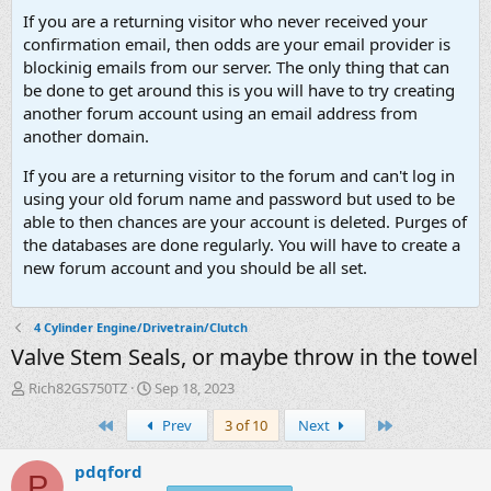
If you are a returning visitor who never received your
confirmation email, then odds are your email provider is
blockinig emails from our server. The only thing that can
be done to get around this is you will have to try creating
another forum account using an email address from
another domain.
If you are a returning visitor to the forum and can't log in
using your old forum name and password but used to be
able to then chances are your account is deleted. Purges of
the databases are done regularly. You will have to create a
new forum account and you should be all set.
4 Cylinder Engine/Drivetrain/Clutch
Valve Stem Seals, or maybe throw in the towel
T
S
Rich82GS750TZ
Sep 18, 2023
h
t
First
Last
Prev
3 of 10
Next
r
a
e
r
a
t
pdqford
P
d
d