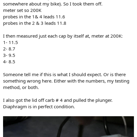
somewhere about my bike). So I took them off.
meter set so 200K
probes in the 1& 4 leads 11.6
probes in the 2 & 3 leads 11.8
I then measured just each cap by itself at, meter at 200K:
1- 11.5
2- 8.7
3- 9.5
4- 8.5
Someone tell me if this is what I should expect. Or is there
something wrong here. Either with the numbers, my testing
method, or both.
I also got the lid off carb # 4 and pulled the plunger.
Diaphragm is in perfect condition.