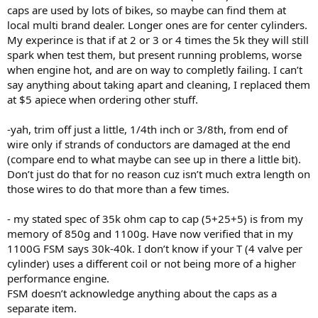
caps are used by lots of bikes, so maybe can find them at
local multi brand dealer. Longer ones are for center cylinders.
My experince is that if at 2 or 3 or 4 times the 5k they will still
spark when test them, but present running problems, worse
when engine hot, and are on way to completly failing. I can’t
say anything about taking apart and cleaning, I replaced them
at $5 apiece when ordering other stuff.
-yah, trim off just a little, 1/4th inch or 3/8th, from end of
wire only if strands of conductors are damaged at the end
(compare end to what maybe can see up in there a little bit).
Don’t just do that for no reason cuz isn’t much extra length on
those wires to do that more than a few times.
- my stated spec of 35k ohm cap to cap (5+25+5) is from my
memory of 850g and 1100g. Have now verified that in my
1100G FSM says 30k-40k. I don’t know if your T (4 valve per
cylinder) uses a different coil or not being more of a higher
performance engine.
FSM doesn’t acknowledge anything about the caps as a
separate item.