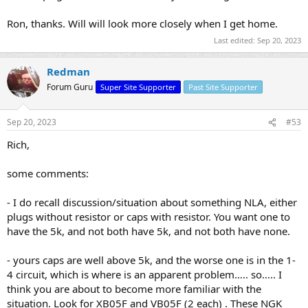
Ron, thanks. Will will look more closely when I get home.
Last edited:
Sep 20, 2023
Redman
Forum Guru
Super Site Supporter
Past Site Supporter
Sep 20, 2023
#53
Rich,
some comments:
- I do recall discussion/situation about something NLA, either
plugs without resistor or caps with resistor. You want one to
have the 5k, and not both have 5k, and not both have none.
- yours caps are well above 5k, and the worse one is in the 1-
4 circuit, which is where is an apparent problem….. so….. I
think you are about to become more familiar with the
situation. Look for XB05F and VB05F (2 each) . These NGK