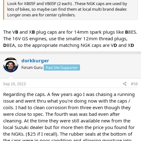
Look for XB05F and VB05F (2 each) . These NGK caps are used by
lots of bikes, so maybe can find them at local multi brand dealer.
Longer ones are for center cylinders.
The V
B
and X
B
plug caps are for 14mm spark plugs like
B
8ES.
The 16V GS engines, use the smaller 12mm thread plugs,
D
8EA, so the appropriate matching NGK caps are V
D
and X
D
dorkburger
Forum Guru
Past Site Supporter
Sep 20, 2023
#56
Regarding the caps. A few years ago I was chasing a running
issue and went thru what you're doing now with the caps /
coils. I had to clean corrosion from three even though they
were close to spec. The fourth was was bad even after
cleaning. At the time they were still available new from the
local Suzuki dealer but for more then the price you found for
the NGKs. ($25 if I recall). The rubber seals at the bottom of
the caps were in poor condition and allowing moisture into