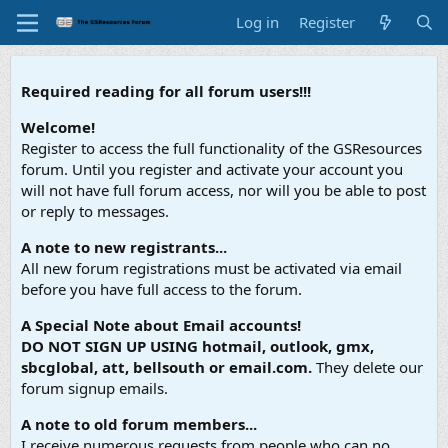
Log in
Register
Required reading for all forum users!!!
Welcome!
Register to access the full functionality of the GSResources
forum. Until you register and activate your account you
will not have full forum access, nor will you be able to post
or reply to messages.
A note to new registrants...
All new forum registrations must be activated via email
before you have full access to the forum.
A Special Note about Email accounts!
DO NOT SIGN UP USING hotmail, outlook, gmx,
sbcglobal, att, bellsouth or email.com.
They delete our
forum signup emails.
A note to old forum members...
I receive numerous requests from people who can no