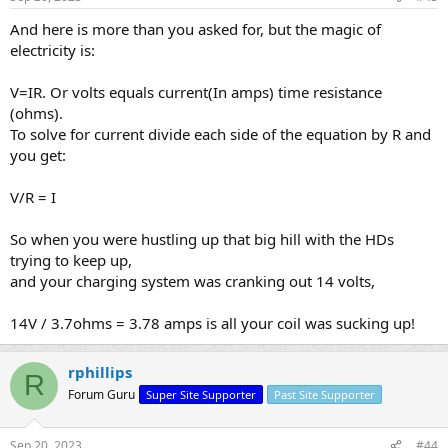
And here is more than you asked for, but the magic of
electricity is:
V=IR. Or volts equals current(In amps) time resistance
(ohms).
To solve for current divide each side of the equation by R and
you get:
V/R = I
So when you were hustling up that big hill with the HDs
trying to keep up,
and your charging system was cranking out 14 volts,
14V / 3.7ohms = 3.78 amps is all your coil was sucking up!
rphillips
R
Forum Guru
Super Site Supporter
Past Site Supporter
Sep 20, 2023
#44