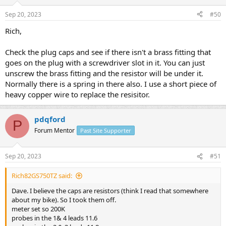
Sep 20, 2023
#50
Rich,
Check the plug caps and see if there isn't a brass fitting that
goes on the plug with a screwdriver slot in it. You can just
unscrew the brass fitting and the resistor will be under it.
Normally there is a spring in there also. I use a short piece of
heavy copper wire to replace the resisitor.
pdqford
P
Forum Mentor
Past Site Supporter
Sep 20, 2023
#51
Rich82GS750TZ said:
Dave. I believe the caps are resistors (think I read that somewhere
about my bike). So I took them off.
meter set so 200K
probes in the 1& 4 leads 11.6