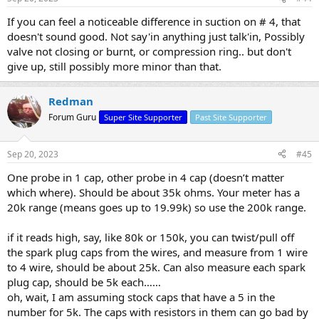
If you can feel a noticeable difference in suction on # 4, that
doesn't sound good. Not say'in anything just talk'in, Possibly
valve not closing or burnt, or compression ring.. but don't
give up, still possibly more minor than that.
Redman
Forum Guru
Super Site Supporter
Past Site Supporter
Sep 20, 2023
#45
One probe in 1 cap, other probe in 4 cap (doesn’t matter
which where). Should be about 35k ohms. Your meter has a
20k range (means goes up to 19.99k) so use the 200k range.
if it reads high, say, like 80k or 150k, you can twist/pull off
the spark plug caps from the wires, and measure from 1 wire
to 4 wire, should be about 25k. Can also measure each spark
plug cap, should be 5k each……
oh, wait, I am assuming stock caps that have a 5 in the
number for 5k. The caps with resistors in them can go bad by