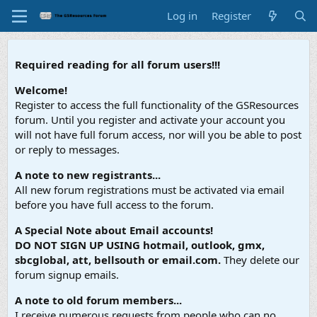
Log in
Register
Required reading for all forum users!!!
Welcome!
Register to access the full functionality of the GSResources
forum. Until you register and activate your account you
will not have full forum access, nor will you be able to post
or reply to messages.
A note to new registrants...
All new forum registrations must be activated via email
before you have full access to the forum.
A Special Note about Email accounts!
DO NOT SIGN UP USING hotmail, outlook, gmx,
sbcglobal, att, bellsouth or email.com.
They delete our
forum signup emails.
A note to old forum members...
I receive numerous requests from people who can no