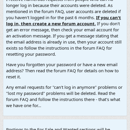
longer log in because their accounts were deleted. As
mentioned in the forum FAQ, user accounts are deleted if
you haven't logged in for the past 6 months.
If you can't
log in, then create a new forum account.
If you don't
get an error message, then check your email account for
an activation message. If you get a message stating that
the email address is already in use, then your account still
exists so follow the instructions in the forum FAQ for
resetting your password.
Have you forgotten your password or have a new email
address? Then read the forum FAQ for details on how to
reset it.
Any email requests for "can't log in anymore" problems or
"lost my password" problems will be deleted. Read the
forum FAQ and follow the instructions there - that's what
we have one for...
Postings to the For Sale and Wanted sections will be