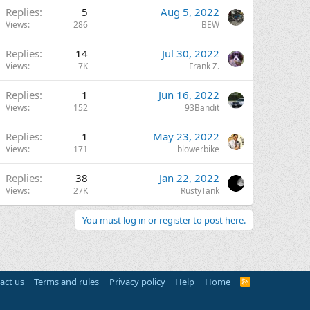
Replies
5
Aug 5, 2022
Views
286
BEW
Replies
14
Jul 30, 2022
Views
7K
Frank Z.
Replies
1
Jun 16, 2022
Views
152
93Bandit
Replies
1
May 23, 2022
Views
171
blowerbike
Replies
38
Jan 22, 2022
Views
27K
RustyTank
You must log in or register to post here.
act us
Terms and rules
Privacy policy
Help
Home
R
S
S