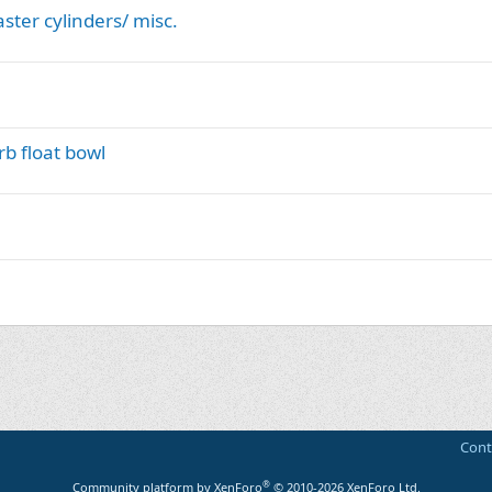
ster cylinders/ misc.
b float bowl
Cont
®
Community platform by XenForo
© 2010-2026 XenForo Ltd.