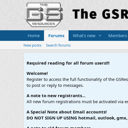
Home
Forums
What's new
Members
New posts
Search forums
Required reading for all forum users!!!
Welcome!
Register to access the full functionality of the GSR
to post or reply to messages.
A note to new registrants...
All new forum registrations must be activated via e
A Special Note about Email accounts!
DO NOT SIGN UP USING hotmail, outlook, gmx, s