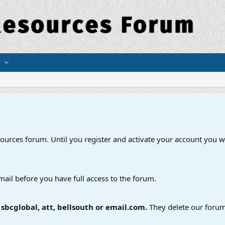
esources forum. Until you register and activate your account you wi
mail before you have full access to the forum.
bcglobal, att, bellsouth or email.com.
They delete our forum