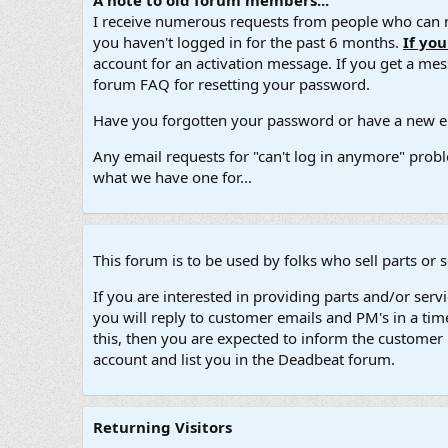
A note to old forum members...
I receive numerous requests from people who can no
you haven't logged in for the past 6 months.
If yo
account for an activation message. If you get a messa
forum FAQ for resetting your password.
Have you forgotten your password or have a new em
Any email requests for "can't log in anymore" probl
what we have one for...
This forum is to be used by folks who sell parts or 
If you are interested in providing parts and/or ser
you will reply to customer emails and PM's in a ti
this, then you are expected to inform the customer 
account and list you in the Deadbeat forum.
Returning Visitors