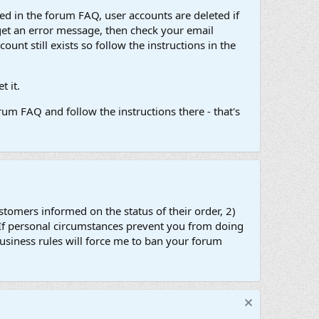
d in the forum FAQ, user accounts are deleted if
get an error message, then check your email
unt still exists so follow the instructions in the
 it.
um FAQ and follow the instructions there - that's
stomers informed on the status of their order, 2)
 If personal circumstances prevent you from doing
business rules will force me to ban your forum