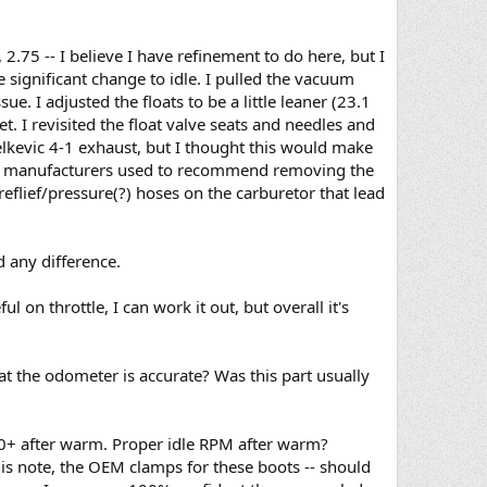
2.75 -- I believe I have refinement to do here, but I
significant change to idle. I pulled the vacuum
. I adjusted the floats to be a little leaner (23.1
. I revisited the float valve seats and needles and
elkevic 4-1 exhaust, but I thought this would make
aust manufacturers used to recommend removing the
 reflief/pressure(?) hoses on the carburetor that lead
d any difference.
ul on throttle, I can work it out, but overall it's
at the odometer is accurate? Was this part usually
50+ after warm. Proper idle RPM after warm?
his note, the OEM clamps for these boots -- should