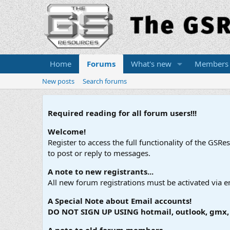
Home
Forums
What's new
Members
New posts
Search forums
Required reading for all forum users!!!
Welcome!
Register to access the full functionality of the GSR
to post or reply to messages.
A note to new registrants...
All new forum registrations must be activated via e
A Special Note about Email accounts!
DO NOT SIGN UP USING hotmail, outlook, gmx, s