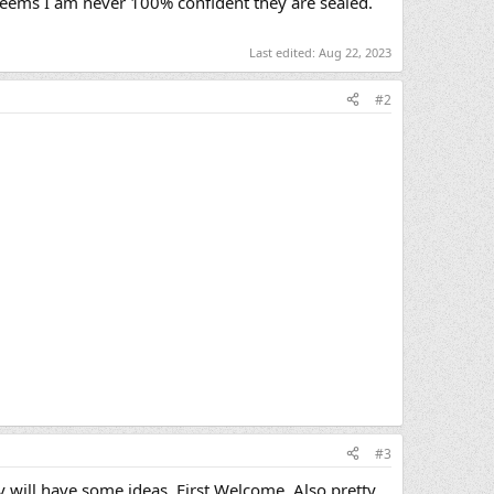
seems I am never 100% confident they are sealed.
Last edited:
Aug 22, 2023
#2
#3
y will have some ideas. First Welcome. Also pretty