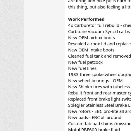
are firing and bike pulls hard t
this thing, but also feeling a l
Work Performed
4x Carburetor full rebuild - che
Carbtune Vacuum Sync’d carbs (
New OEM airbox boots
Resealed airbox lid and replac
New OEM intake boots
Cleaned fuel tank and removed
New fuel petcock
New fuel lines
1983 three spoke wheel upgrad
New wheel bearings - OEM
New Shinko tires with tubeless
Rebuilt front and rear master 
Replaced front brake light swit
Spiegler Stainless Steel Brake L
New rotors - EBC pro-lite all a
New pads - EBC all around
Custom fab pad shims (missing
Motul RBF600 brake fluid