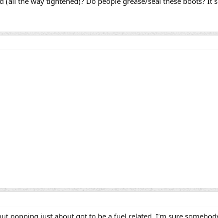
(all the way tightened)? Do people grease/seal these boots? It 
but popping just about got to be a fuel related. I'm sure somebod