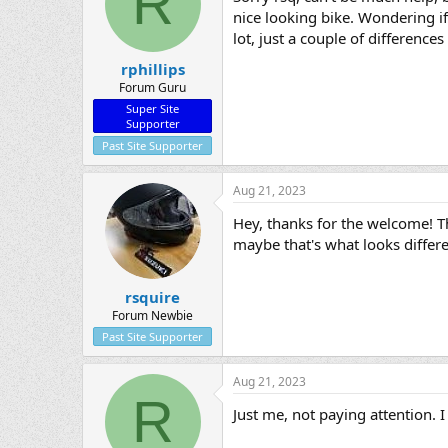
R
nice looking bike. Wondering if 
lot, just a couple of differences
rphillips
Forum Guru
Super Site
Supporter
Past Site Supporter
Aug 21, 2023
Hey, thanks for the welcome! T
maybe that's what looks differe
rsquire
Forum Newbie
Past Site Supporter
Aug 21, 2023
R
Just me, not paying attention.