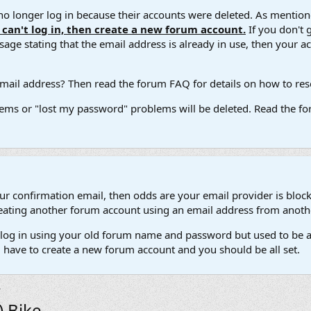
 longer log in because their accounts were deleted. As mentione
u can't log in, then create a new forum account.
If you don't 
ge stating that the email address is already in use, then your acco
ail address? Then read the forum FAQ for details on how to reset
ems or "lost my password" problems will be deleted. Read the for
our confirmation email, then odds are your email provider is block
 creating another forum account using an email address from anot
't log in using your old forum name and password but used to be a
l have to create a new forum account and you should be all set.
) Bike