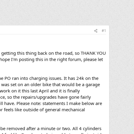
#1
n getting this thing back on the road, so THANK YOU
ope I'm posting this in the right forum, please let
he PO ran into charging issues. It has 24k on the
 I was set on an older bike that would be a garage
rk on it this last April and it is finally
nce, so the repairs/upgrades have gone fairly
ill have. Please note: statements I make below are
or feels like outside of general mechanical
be removed after a minute or two. All 4 cylinders