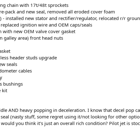
ing chain with 17t/48t sprockets
 re-pack and new seal, removed all eroded cover foam
r) - installed new stator and rectifier/regulator, relocated r/r gro
s, replaced ignition wire and OEM caps/seals
m with new OEM valve cover gasket
n galley area) front head nuts
asket
inless header studs upgrade
ew seals
dometer cables
y
gs bushings
 kit
 idle AND heavy popping in deceleration. I know that decel pop can
eal (nasty stuff, some regret using it/not looking for other optio
would you think it's just an overall rich condition? Pilot jet is sto