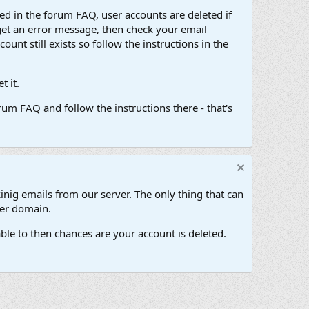
d in the forum FAQ, user accounts are deleted if
get an error message, then check your email
unt still exists so follow the instructions in the
 it.
um FAQ and follow the instructions there - that's
inig emails from our server. The only thing that can
her domain.
ble to then chances are your account is deleted.