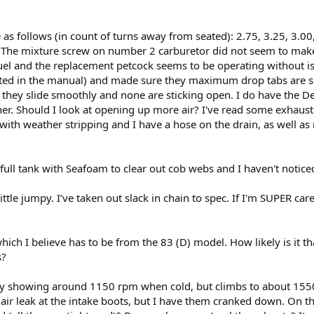
as follows (in count of turns away from seated): 2.75, 3.25, 3.00, 
. The mixture screw on number 2 carburetor did not seem to make 
uel and the replacement petcock seems to be operating without issue
listed in the manual) and made sure they maximum drop tabs are set
d they slide smoothly and none are sticking open. I do have the D
cher. Should I look at opening up more air? I've read some exh
d with weather stripping and I have a hose on the drain, as well as
full tank with Seafoam to clear out cob webs and I haven't notice
little jumpy. I’ve taken out slack in chain to spec. If I'm SUPER caref
h I believe has to be from the 83 (D) model. How likely is it th
s?
ntly showing around 1150 rpm when cold, but climbs to about 15
 air leak at the intake boots, but I have them cranked down. On t