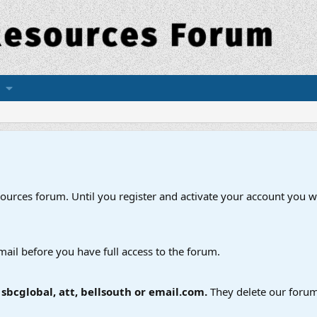
esources forum. Until you register and activate your account you wi
mail before you have full access to the forum.
bcglobal, att, bellsouth or email.com.
They delete our forum