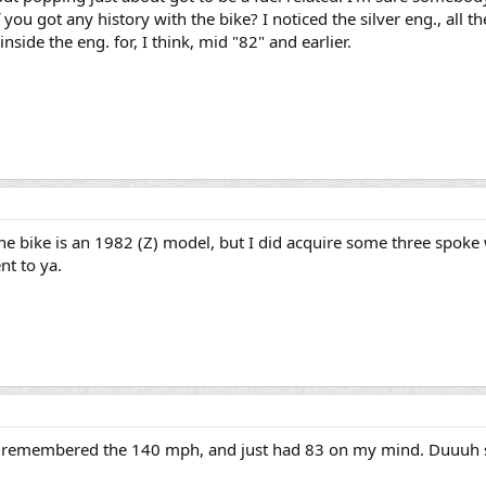
you got any history with the bike? I noticed the silver eng., all th
 inside the eng. for, I think, mid "82" and earlier.
he bike is an 1982 (Z) model, but I did acquire some three spok
nt to ya.
 I remembered the 140 mph, and just had 83 on my mind. Duuuh sur