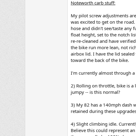
Noteworth carb stuff:
My pilot screw adjustments are 
was excited to get on the road
hose and didn't see/taste any f
float height, set to the notch 
re-re-cleaned and have verifie
the bike run more lean, not ri
airbox lid. I have the lid seale
toward the back of the bike.
I'm currently almost through a 
2) Rolling on throttle, bike is a 
jumpy -- is this normal?
3) My 82 has a 140mph dash whic
retained during these upgrade
4) Slight climbing idle. Curre
Believe this could represent an