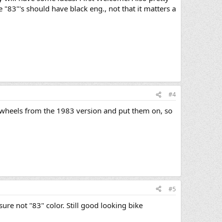
e "83"'s should have black eng., not that it matters a
#4
e wheels from the 1983 version and put them on, so
#5
e not "83" color. Still good looking bike