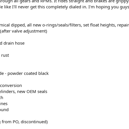
hrough all gears and RPMs. It rides straight and brakes are grippy. I
ittle like I'll never get this completely dialed in. I'm hoping you
mical dipped, all new o-rings/seals/filters, set float heights, repai
after valve adjustment)
ed drain hose
 rust
e - powder coated black
 conversion
cylinders, new OEM seals
ch
ines
round
 from PO, discontinued)