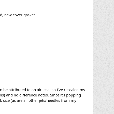
und, new cover gasket
 be attributed to an air leak, so I've resealed my
ns) and no difference noted. Since it's popping
ck size (as are all other jets/needles from my