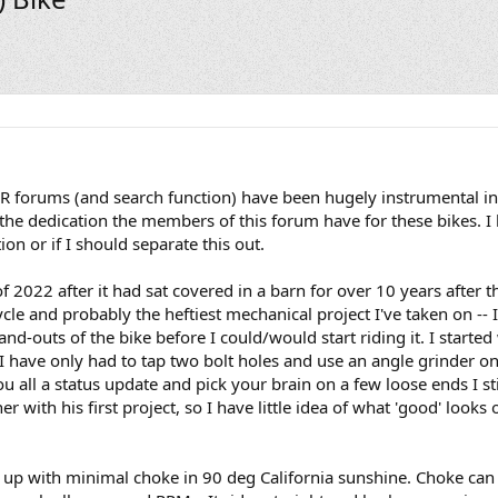
GSR forums (and search function) have been hugely instrumental i
 the dedication the members of this forum have for these bikes. I h
ion or if I should separate this out.
2022 after it had sat covered in a barn for over 10 years after t
ycle and probably the heftiest mechanical project I've taken on --
and-outs of the bike before I could/would start riding it. I started wo
 I have only had to tap two bolt holes and use an angle grinder o
u all a status update and pick your brain on a few loose ends I st
with his first project, so I have little idea of what 'good' looks 
t up with minimal choke in 90 deg California sunshine. Choke can 