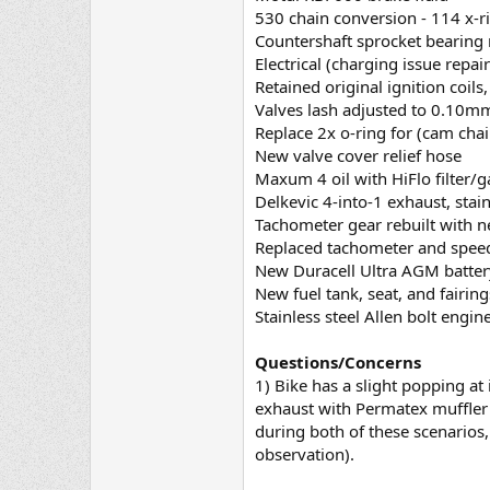
530 chain conversion - 114 x-r
Countershaft sprocket bearing
Electrical (charging issue repai
Retained original ignition coil
Valves lash adjusted to 0.10m
Replace 2x o-ring for (cam chai
New valve cover relief hose
Maxum 4 oil with HiFlo filter/g
Delkevic 4-into-1 exhaust, sta
Tachometer gear rebuilt with n
Replaced tachometer and spee
New Duracell Ultra AGM batter
New fuel tank, seat, and fairin
Stainless steel Allen bolt engine
Questions/Concerns
1) Bike has a slight popping at
exhaust with Permatex muffler s
during both of these scenarios, 
observation).