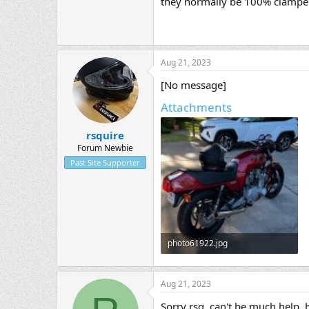
they normally be 100% clamped 
Aug 21, 2023
[No message]
Attachments
rsquire
Forum Newbie
Past Site Supporter
photo61922.jpg
50.4 KB · Views: 1
Aug 21, 2023
Sorry rsq, can't be much help, 