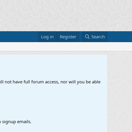
Log in
Register
Search
ll not have full forum access, nor will you be able
 signup emails.