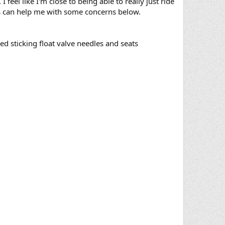
 feel like I'm close to being able to really just ride
 guys can help me with some concerns below.
red sticking float valve needles and seats