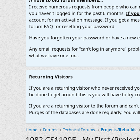
A note to old forum members...
I receive numerous requests from people who can no
you haven't logged in for the past 6 months.
If yo
account for an activation message. If you get a messa
forum FAQ for resetting your password.
Have you forgotten your password or have a new em
Any email requests for "can't log in anymore" probl
what we have one for...
Returning Visitors
If you are a returning visitor who never received y
be done to get around this is you will have to try
If you are a returning visitor to the forum and can
Purges of the databases are done regularly. You wil
Home
Forums
Technical Forums
Projects/Rebuilds
1982 GS1100E - My First (Project