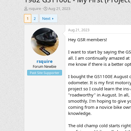
T
S
rsquire
Aug 21, 2023
h
t
1
2
Next
r
a
e
r
a
t
Aug 21, 2023
d
d
Hey GSR members!
s
a
t
t
a
e
I want to start by saying the 
r
all. I am continually amazed at
rsquire
t
me know if there is a better opt
e
Forum Newbie
r
Past Site Supporter
I bought the GS1100E August of 
odometer. It is my first motorc
project so I could learn the ins-
"roadworthy" in August. In all,
smoothly. I'm hoping to give yo
coming from a novice bike owner 
knowledge.
The old champ cold starts righ