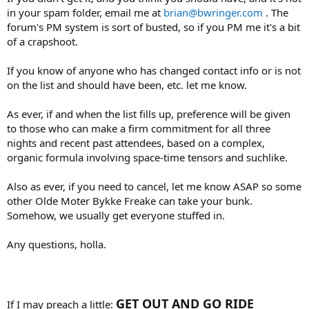
in your spam folder, email me at
brian@bwringer.com
. The
forum's PM system is sort of busted, so if you PM me it's a bit
of a crapshoot.
If you know of anyone who has changed contact info or is not
on the list and should have been, etc. let me know.
As ever, if and when the list fills up, preference will be given
to those who can make a firm commitment for all three
nights and recent past attendees, based on a complex,
organic formula involving space-time tensors and suchlike.
Also as ever, if you need to cancel, let me know ASAP so some
other Olde Moter Bykke Freake can take your bunk.
Somehow, we usually get everyone stuffed in.
Any questions, holla.
GET OUT AND GO RIDE
If I may preach a little: