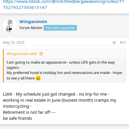
https://www.tiktok.com/@mitchhedbergawakening/video/71
75279327393615147
Wingsconsin
Forum Mentor
Past Site Supporter
May 20, 2025
#57
Wingsconsin said:
I am going to make an appearance - unless LIFE gets in the way
(again) -
My preferred hotel is Holiday Inn and reservations are made - Hope
to see y'all there
LIAR - My schedule just got changed - no trip for me -
working in real estate in June (busiest month) cramps my
motorcycling -
Retirement is not far off ---
be safe friends