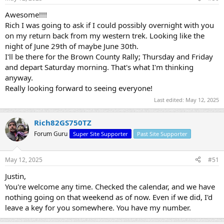
Awesome!!!!
Rich I was going to ask if I could possibly overnight with you
on my return back from my western trek. Looking like the
night of June 29th of maybe June 30th.
I'll be there for the Brown County Rally; Thursday and Friday
and depart Saturday morning. That's what I'm thinking
anyway.
Really looking forward to seeing everyone!
Last edited:
May 12, 2025
Rich82GS750TZ
Forum Guru
Super Site Supporter
Past Site Supporter
May 12, 2025
#51
Justin,
You're welcome any time. Checked the calendar, and we have
nothing going on that weekend as of now. Even if we did, I'd
leave a key for you somewhere. You have my number.