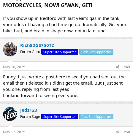
MOTORCYCLES, NOW! G'WAN, GIT!
If you show up in Bedford with last year's gas in the tank,
your odds of having a bad time go up dramatically. Get your
bike, butt, and brain in shape now, not in late June.
Rich82GS750TZ
Forum Guru
Super Site Supporter
Past Site Supporter
May 10, 2025
#49
Funny, I just wrote a post here to see if you had sent out the
email then I deleted it. I didn’t get the email. But I just sent
you one, replying from last year.
Looking forward to seeing everyone.
Jedz123
Forum Sage
Super Site Supporter
Past Site Supporter
May 12, 2025
#50