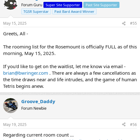
Forum Guru
Super Site Supporter
Past Site Supporter
TGSR Superstar
Past Bard Award Winner
May 15, 2025
#55
Greets, All -
The rooming list for the Rosemount is officially FULL as of this
morning, May 15, 2025.
If you'd like to get on the waitlist, let me know via email -
brian@bwringer.com
. There are always a few cancellations as
the time draws near and life intrudes, and the game of human
Tetris begins anew.
Groove_Daddy
Forum Newbie
May 19, 2025
#56
Regarding current room count ...