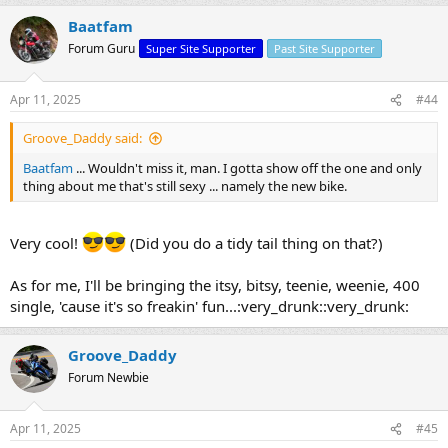
Baatfam
Forum Guru
Super Site Supporter
Past Site Supporter
Apr 11, 2025
#44
Groove_Daddy said:
Baatfam
... Wouldn't miss it, man. I gotta show off the one and only
thing about me that's still sexy ... namely the new bike.
Very cool!
(Did you do a tidy tail thing on that?)
As for me, I'll be bringing the itsy, bitsy, teenie, weenie, 400
single, 'cause it's so freakin' fun...:very_drunk::very_drunk:
Groove_Daddy
Forum Newbie
Apr 11, 2025
#45