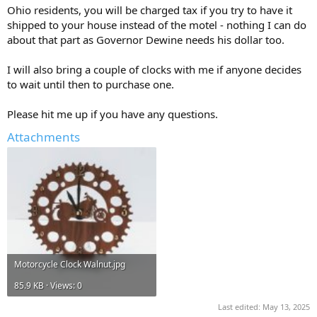
Ohio residents, you will be charged tax if you try to have it
shipped to your house instead of the motel - nothing I can do
about that part as Governor Dewine needs his dollar too.
I will also bring a couple of clocks with me if anyone decides
to wait until then to purchase one.
Please hit me up if you have any questions.
Attachments
Motorcycle Clock Walnut.jpg
85.9 KB · Views: 0
Last edited:
May 13, 2025