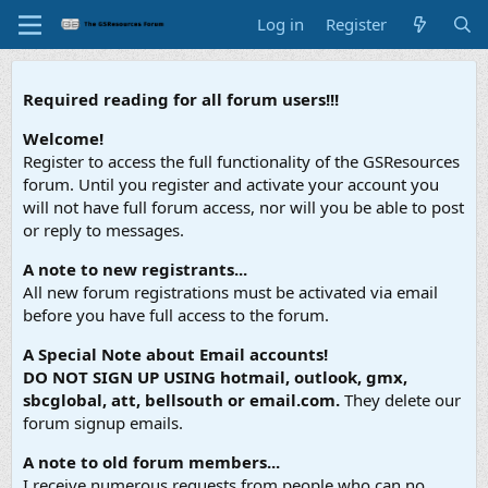
Log in
Register
Required reading for all forum users!!!
Welcome!
Register to access the full functionality of the GSResources
forum. Until you register and activate your account you
will not have full forum access, nor will you be able to post
or reply to messages.
A note to new registrants...
All new forum registrations must be activated via email
before you have full access to the forum.
A Special Note about Email accounts!
DO NOT SIGN UP USING hotmail, outlook, gmx,
sbcglobal, att, bellsouth or email.com.
They delete our
forum signup emails.
A note to old forum members...
I receive numerous requests from people who can no