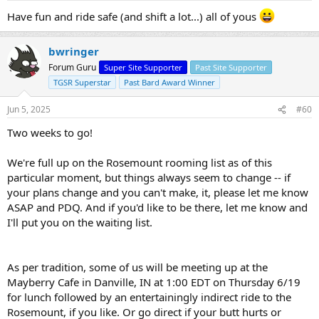
Have fun and ride safe (and shift a lot...) all of yous
bwringer
Forum Guru
Super Site Supporter
Past Site Supporter
TGSR Superstar
Past Bard Award Winner
Jun 5, 2025
#60
Two weeks to go!
We're full up on the Rosemount rooming list as of this
particular moment, but things always seem to change -- if
your plans change and you can't make, it, please let me know
ASAP and PDQ. And if you'd like to be there, let me know and
I'll put you on the waiting list.
As per tradition, some of us will be meeting up at the
Mayberry Cafe in Danville, IN at 1:00 EDT on Thursday 6/19
for lunch followed by an entertainingly indirect ride to the
Rosemount, if you like. Or go direct if your butt hurts or