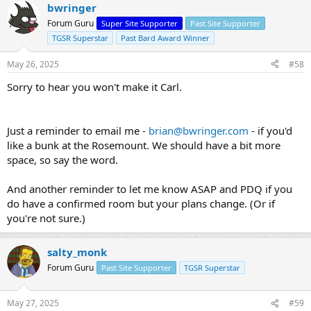
bwringer
Forum Guru
Super Site Supporter
Past Site Supporter
TGSR Superstar
Past Bard Award Winner
May 26, 2025
#58
Sorry to hear you won't make it Carl.
Just a reminder to email me -
brian@bwringer.com
- if you'd
like a bunk at the Rosemount. We should have a bit more
space, so say the word.
And another reminder to let me know ASAP and PDQ if you
do have a confirmed room but your plans change. (Or if
you're not sure.)
salty_monk
Forum Guru
Past Site Supporter
TGSR Superstar
May 27, 2025
#59