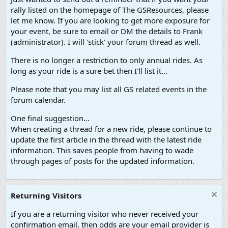
rally listed on the homepage of The GSResources, please
let me know. If you are looking to get more exposure for
your event, be sure to email or DM the details to Frank
(administrator). I will 'stick' your forum thread as well.
There is no longer a restriction to only annual rides. As
long as your ride is a sure bet then I'll list it...
Please note that you may list all GS related events in the
forum calendar.
One final suggestion...
When creating a thread for a new ride, please continue to
update the first article in the thread with the latest ride
information. This saves people from having to wade
through pages of posts for the updated information.
Returning Visitors
If you are a returning visitor who never received your
confirmation email, then odds are your email provider is