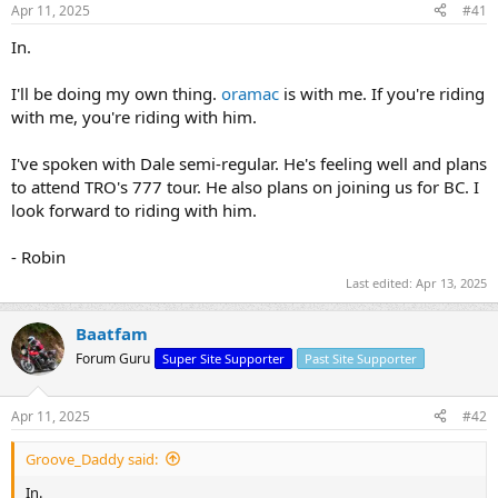
a
e
Apr 11, 2025
#41
r
t
In.
e
r
I'll be doing my own thing.
oramac
is with me. If you're riding
with me, you're riding with him.
I've spoken with Dale semi-regular. He's feeling well and plans
to attend TRO's 777 tour. He also plans on joining us for BC. I
look forward to riding with him.
- Robin
Last edited:
Apr 13, 2025
Baatfam
Forum Guru
Super Site Supporter
Past Site Supporter
Apr 11, 2025
#42
Groove_Daddy said:
In.