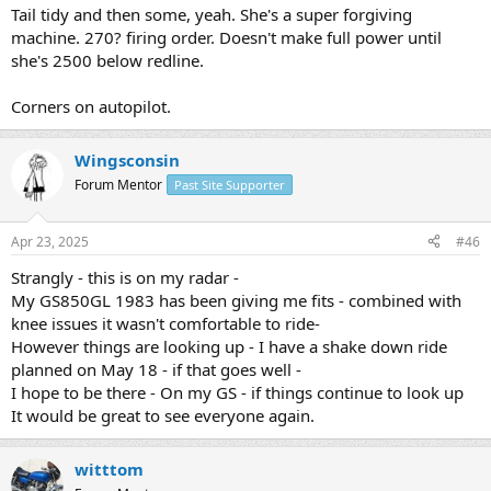
Tail tidy and then some, yeah. She's a super forgiving
machine. 270? firing order. Doesn't make full power until
she's 2500 below redline.
Corners on autopilot.
Wingsconsin
Forum Mentor
Past Site Supporter
Apr 23, 2025
#46
Strangly - this is on my radar -
My GS850GL 1983 has been giving me fits - combined with
knee issues it wasn't comfortable to ride-
However things are looking up - I have a shake down ride
planned on May 18 - if that goes well -
I hope to be there - On my GS - if things continue to look up
It would be great to see everyone again.
witttom