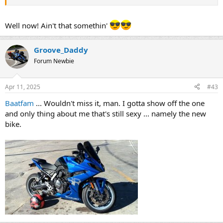
Well now! Ain't that somethin'
Groove_Daddy
Forum Newbie
Apr 11, 2025
#43
Baatfam
... Wouldn't miss it, man. I gotta show off the one
and only thing about me that's still sexy ... namely the new
bike.