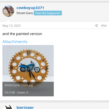
cowboyup3371
Forum Guru
Past Site Supporter
May 13, 2025
#54
and the painted version
Attachments
Motorcycle Clock.jpg
93.9 KB · Views: 0
bwringer