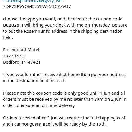
7DP73PVYQM5ZVEWF5BC77VU7
choose the type you want, and then enter the coupon code
BC2025
, I will bring your clock with me on Thursday. Be sure
to put the Rosemount's address in the shipping destination
field.
Rosemount Motel
1923 M St
Bedford, IN 47421​
If you would rather receive it at home then put your address
in the destination field instead.
Please note this coupon code is only good until 1 Jun and all
orders must be received by me no later than 8am on 2 Jun in
order to ensure an on time delivery.
Orders received after 2 Jun will require the full shipping cost
and I cannot guarantee it will be ready by the 19th.