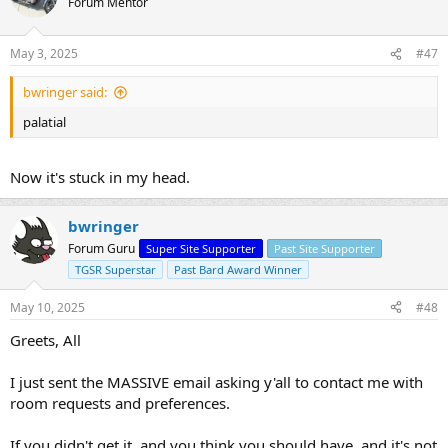
Forum Mentor
May 3, 2025
#47
bwringer said:
palatial
Now it's stuck in my head.
bwringer
Forum Guru
Super Site Supporter
Past Site Supporter
TGSR Superstar
Past Bard Award Winner
May 10, 2025
#48
Greets, All
I just sent the MASSIVE email asking y'all to contact me with
room requests and preferences.
If you didn't get it, and you think you should have, and it's not