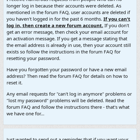
longer log in because their accounts were deleted. As
mentioned in the forum FAQ, user accounts are deleted if
you haven't logged in for the past 6 months.
If you can't
log in, then create a new forum account.
If you don't
get an error message, then check your email account for
an activation message. If you get a message stating that
the email address is already in use, then your account still
exists so follow the instructions in the forum FAQ for
resetting your password.
Have you forgotten your password or have a new email
address? Then read the forum FAQ for details on how to
reset it.
Any email requests for "can't log in anymore" problems or
"lost my password" problems will be deleted. Read the
forum FAQ and follow the instructions there - that's what
we have one for...
Just wanted to send out a reminder that if you want your