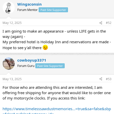
Wingsconsin
Forum Mentor
Past Site Supporter
May 12, 2025
#52
I am going to make an appearance - unless LIFE gets in the
way (again) -
My preferred hotel is Holiday Inn and reservations are made -
Hope to see y'all there
cowboyup3371
Forum Guru
Past Site Supporter
May 13, 2025
#53
For those who are attending this and are interested, I am
offering free shipping for anyone that would like to order one
of my motorcycle clocks. If you access this link:
https://www.timelesssawdustmemories...=true&sa=false&sbp
=false&q=false&category_id=