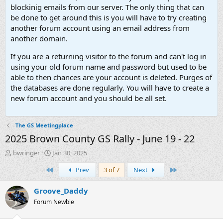
blockinig emails from our server. The only thing that can
be done to get around this is you will have to try creating
another forum account using an email address from
another domain.
If you are a returning visitor to the forum and can't log in
using your old forum name and password but used to be
able to then chances are your account is deleted. Purges of
the databases are done regularly. You will have to create a
new forum account and you should be all set.
The GS Meetingplace
2025 Brown County GS Rally - June 19 - 22
T
S
bwringer
Jan 30, 2025
h
t
First
Last
Prev
3 of 7
Next
r
a
e
r
a
t
Groove_Daddy
d
d
Forum Newbie
s
a
t
t