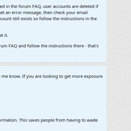
d in the forum FAQ, user accounts are deleted if
get an error message, then check your email
unt still exists so follow the instructions in the
 it.
um FAQ and follow the instructions there - that's
et me know. If you are looking to get more exposure
information. This saves people from having to wade