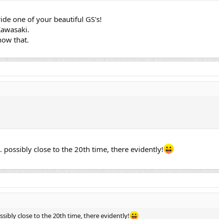
ide one of your beautiful GS's!
Kawasaki.
now that.
.... possibly close to the 20th time, there evidently!
 possibly close to the 20th time, there evidently!