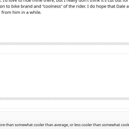
tion to bike brand and “coolness” of the rider. I do hope that Da
d from him in a while.
e than somewhat cooler than average, or less cooler than somewhat cooler