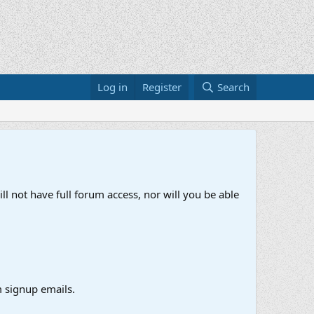
Log in
Register
Search
ll not have full forum access, nor will you be able
 signup emails.