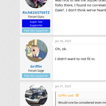
folks there, I found no correla
Dale?. I don’t think we’ve hear
Rich82GS750TZ
Forum Guru
Super Site
Supporter
Past Site Supporter
Jan 30, 2025
Oh, ok.
I didn't want to not fit in.
Griffin
Forum Sage
Past Site Supporter
Jan 31, 2025
Griffin said:
Would one be considered even mor