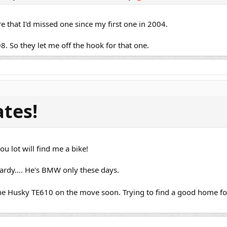
re that I'd missed one since my first one in 2004.
08. So they let me off the hook for that one.
ates!
u lot will find me a bike!
dy.... He's BMW only these days.
the Husky TE610 on the move soon. Trying to find a good home fo