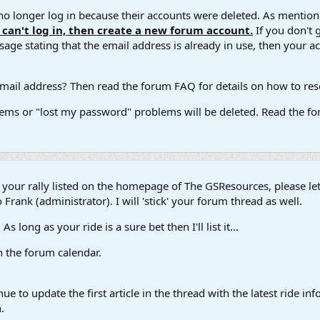
 longer log in because their accounts were deleted. As mentione
u can't log in, then create a new forum account.
If you don't 
ge stating that the email address is already in use, then your acco
ail address? Then read the forum FAQ for details on how to reset
ems or "lost my password" problems will be deleted. Read the for
t your rally listed on the homepage of The GSResources, please l
 Frank (administrator). I will 'stick' your forum thread as well.
s long as your ride is a sure bet then I'll list it...
in the forum calendar.
ue to update the first article in the thread with the latest ride 
.