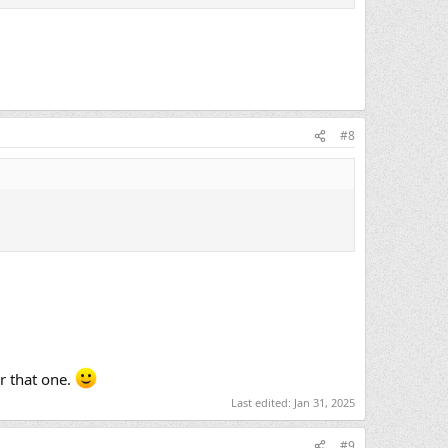
#8
r that one.
Last edited:
Jan 31, 2025
#9