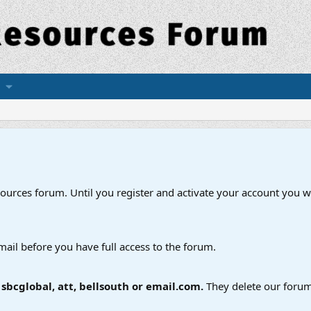
esources forum. Until you register and activate your account you wi
mail before you have full access to the forum.
bcglobal, att, bellsouth or email.com.
They delete our forum