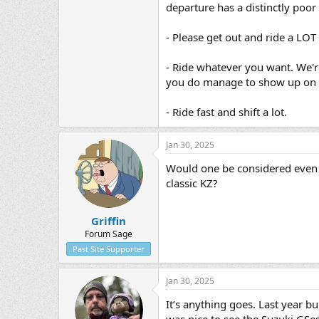
departure has a distinctly poor
- Please get out and ride a LOT 
- Ride whatever you want. We'r
you do manage to show up on 
- Ride fast and shift a lot.​
Jan 30, 2025
Would one be considered even 
classic KZ?
Griffin
Forum Sage
Past Site Supporter
Jan 30, 2025
It’s anything goes. Last year b
was nice to see the Suzuki GSes.