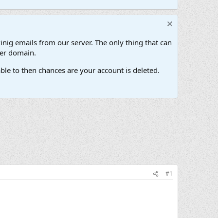
inig emails from our server. The only thing that can
her domain.
ble to then chances are your account is deleted.
#1