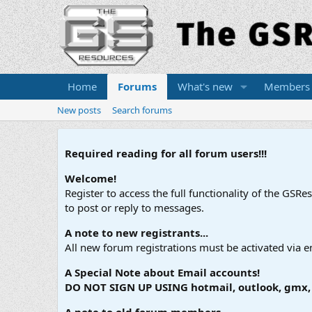
Home
Forums
What's new
Members
New posts
Search forums
Required reading for all forum users!!!
Welcome!
Register to access the full functionality of the GSR
to post or reply to messages.
A note to new registrants...
All new forum registrations must be activated via e
A Special Note about Email accounts!
DO NOT SIGN UP USING hotmail, outlook, gmx, s