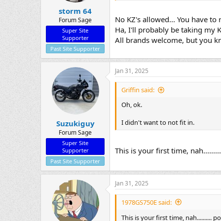
storm 64
No KZ's allowed... You have to r
Forum Sage
Ha, I'll probably be taking my 
Super Site
Supporter
All brands welcome, but you k
Past Site Supporter
Jan 31, 2025
Griffin said:
Oh, ok.
I didn't want to not fit in.
Suzukiguy
Forum Sage
Super Site
This is your first time, nah......
Supporter
Past Site Supporter
Jan 31, 2025
1978GS750E said:
This is your first time, nah..........