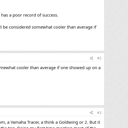
so has a poor record of success.
ll be considered somewhat cooler than average if
#2
omewhat cooler than average if one showed up on a
#3
m, a Yamaha Tracer, a think a Goldwing or 2. But it
or the trip. Being my first time meeting most of the