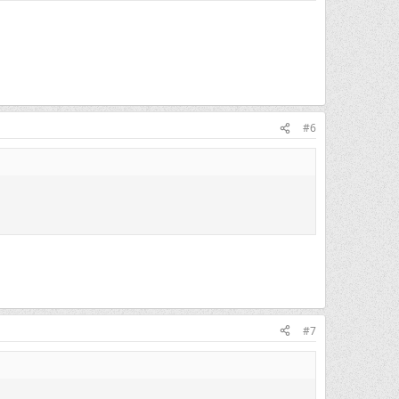
#6
#7