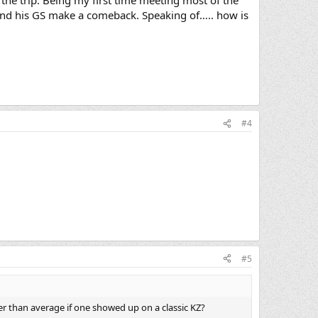
le and his GS make a comeback. Speaking of….. how is
#4
#5
 than average if one showed up on a classic KZ?