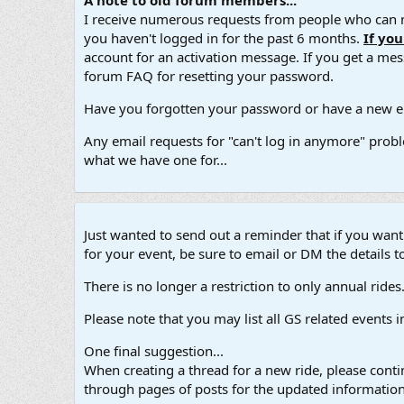
A note to old forum members...
I receive numerous requests from people who can no
you haven't logged in for the past 6 months.
If yo
account for an activation message. If you get a messa
forum FAQ for resetting your password.
Have you forgotten your password or have a new em
Any email requests for "can't log in anymore" probl
what we have one for...
Just wanted to send out a reminder that if you wan
for your event, be sure to email or DM the details to
There is no longer a restriction to only annual rides. A
Please note that you may list all GS related events 
One final suggestion...
When creating a thread for a new ride, please contin
through pages of posts for the updated information