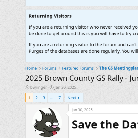
Returning Visitors
If you are a returning visitor who never received y
be done to get around this is you will have to try
If you are a returning visitor to the forum and can
Purges of the databases are done regularly. You wil
Home
Forums
Featured Forums
The GS Meetingpla
2025 Brown County GS Rally - Ju
T
S
bwringer
Jan 30, 2025
h
t
1
2
3
…
7
Next
r
a
e
r
a
t
Jan 30, 2025
d
d
Save the Da
s
a
t
t
a
e
r