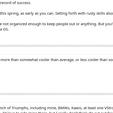
 record of success.
this spring, as early as you can. Setting forth with rusty skills al
e not organized enough to keep people out or anything. But you'
a GS.
more than somewhat cooler than average, or less cooler than s
unch of Triumphs, including mine, BMWs, Kawis, at least one VStro
 I’d love to ride mine there, but I really don’t think it’s cut out f