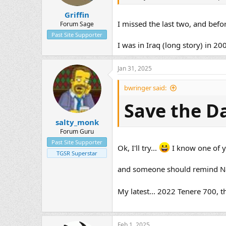
Griffin
I missed the last two, and befo
Forum Sage
Past Site Supporter
I was in Iraq (long story) in 20
Jan 31, 2025
bwringer said:
Save the D
salty_monk
Forum Guru
Past Site Supporter
Ok, I'll try...
I know one of yo
TGSR Superstar
and someone should remind Nar
My latest... 2022 Tenere 700, 
Feb 1, 2025