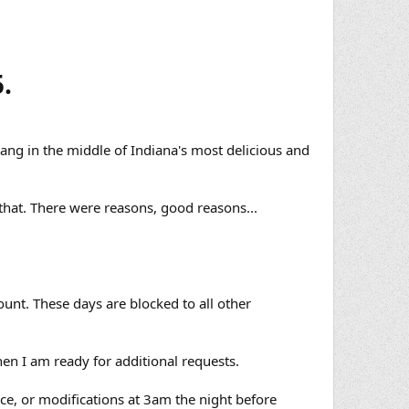
.
bang in the middle of Indiana's most delicious and
that. There were reasons, good reasons...
ount. These days are blocked to all other
en I am ready for additional requests.
nce, or modifications at 3am the night before