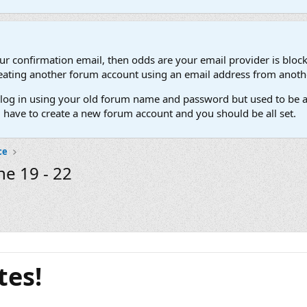
our confirmation email, then odds are your email provider is block
 creating another forum account using an email address from anot
't log in using your old forum name and password but used to be a
l have to create a new forum account and you should be all set.
ce
ne 19 - 22
tes!