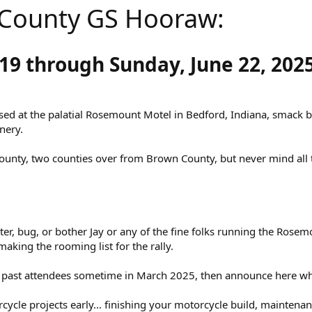
County GS Hooraw:
19 through Sunday, June 22, 2025
based at the palatial Rosemount Motel in Bedford, Indiana, smack 
nery.
County, two counties over from Brown County, but never mind all 
ster, bug, or bother Jay or any of the fine folks running the Rosem
making the rooming list for the rally.
ail past attendees sometime in March 2025, then announce here wh
rcycle projects early... finishing your motorcycle build, maintena