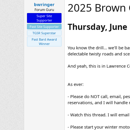
2025 Brown 
bwringer
t
e
Forum Guru
r
Super Site
Supporter
Thursday, June 
Past Site Supporter
TGSR Superstar
Past Bard Award
Winner
You know the drill... we'll be 
delectable twisty roads and sce
And yeah, this is in Lawrence 
As ever:
- Please do NOT call, email, pe
reservations, and I will handle 
- Watch this thread. I will em
- Please start your winter moto