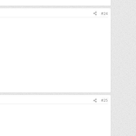
#24
#25