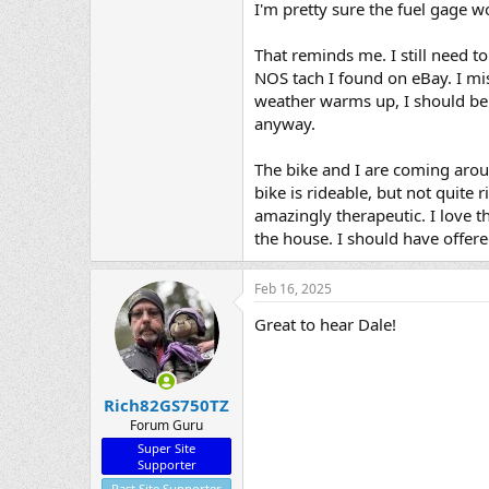
I'm pretty sure the fuel gage wo
That reminds me. I still need t
NOS tach I found on eBay. I mis
weather warms up, I should be 
anyway.
The bike and I are coming aroun
bike is rideable, but not quite 
amazingly therapeutic. I love th
the house. I should have offered
Feb 16, 2025
Great to hear Dale!
Rich82GS750TZ
Forum Guru
Super Site
Supporter
Past Site Supporter