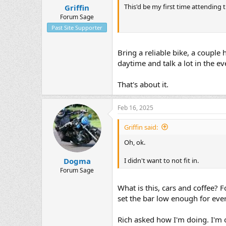
This'd be my first time attending t
Griffin
t
e
Forum Sage
r
Past Site Supporter
Bring a reliable bike, a couple 
daytime and talk a lot in the ev
That's about it.
Feb 16, 2025
Griffin said:
Oh, ok.
I didn't want to not fit in.
Dogma
Forum Sage
What is this, cars and coffee? Fo
set the bar low enough for ever
Rich asked how I'm doing. I'm 