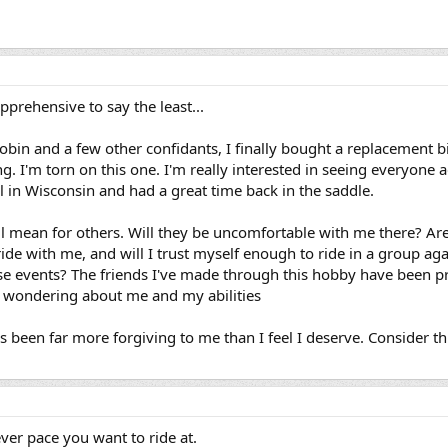
apprehensive to say the least...
obin and a few other confidants, I finally bought a replacement bik
ng. I'm torn on this one. I'm really interested in seeing everyone ag
ll in Wisconsin and had a great time back in the saddle.
ll mean for others. Will they be uncomfortable with me there? Are
de with me, and will I trust myself enough to ride in a group agai
 events? The friends I've made through this hobby have been pri
r wondering about me and my abilities
been far more forgiving to me than I feel I deserve. Consider thi
ever pace you want to ride at.