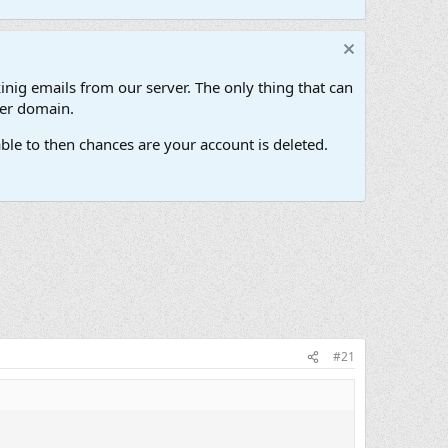
inig emails from our server. The only thing that can
her domain.
ble to then chances are your account is deleted.
#21