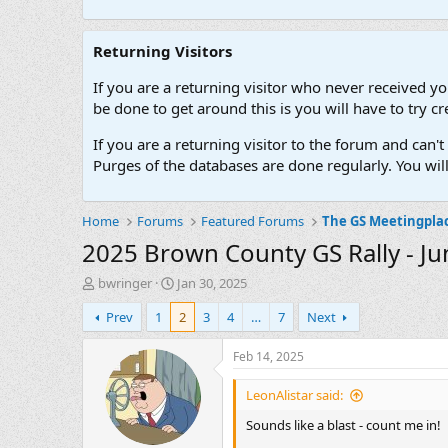
Returning Visitors
If you are a returning visitor who never received y
be done to get around this is you will have to try
If you are a returning visitor to the forum and can
Purges of the databases are done regularly. You wil
Home
Forums
Featured Forums
The GS Meetingpla
2025 Brown County GS Rally - Ju
T
S
bwringer
Jan 30, 2025
h
t
Prev
1
2
3
4
…
7
Next
r
a
e
r
a
t
Feb 14, 2025
d
d
s
a
LeonAlistar said:
t
t
Sounds like a blast - count me in!
a
e
r