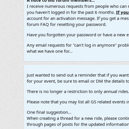
A note to old forum members...
I receive numerous requests from people who can no
you haven't logged in for the past 6 months.
If yo
account for an activation message. If you get a messa
forum FAQ for resetting your password.
Have you forgotten your password or have a new em
Any email requests for "can't log in anymore" probl
what we have one for...
Just wanted to send out a reminder that if you wan
for your event, be sure to email or DM the details to
There is no longer a restriction to only annual rides. A
Please note that you may list all GS related events 
One final suggestion...
When creating a thread for a new ride, please contin
through pages of posts for the updated information