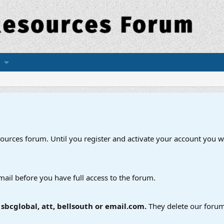
esources forum. Until you register and activate your account you wi
mail before you have full access to the forum.
bcglobal, att, bellsouth or email.com.
They delete our forum