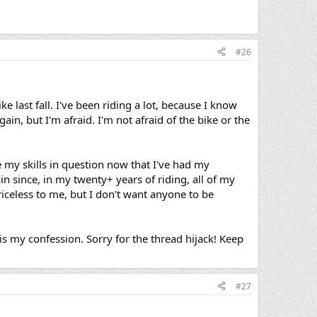
#26
e last fall. I've been riding a lot, because I know
ain, but I'm afraid. I'm not afraid of the bike or the
 my skills in question now that I've had my
n since, in my twenty+ years of riding, all of my
celess to me, but I don't want anyone to be
s my confession. Sorry for the thread hijack! Keep
#27