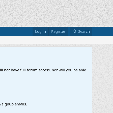
Log in
Register
Search
ll not have full forum access, nor will you be able
 signup emails.