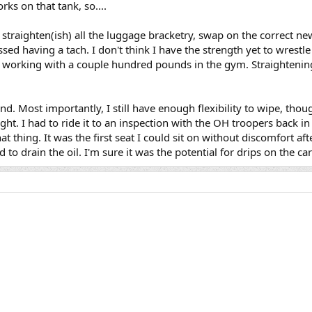
rks on that tank, so....
o straighten(ish) all the luggage bracketry, swap on the correct ne
sed having a tach. I don't think I have the strength yet to wrestle
working with a couple hundred pounds in the gym. Straightening
d. Most importantly, I still have enough flexibility to wipe, thou
right. I had to ride it to an inspection with the OH troopers back i
at thing. It was the first seat I could sit on without discomfort af
 to drain the oil. I'm sure it was the potential for drips on the ca