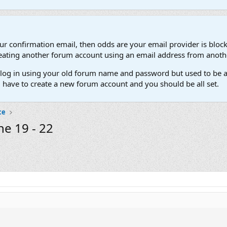
our confirmation email, then odds are your email provider is block
 creating another forum account using an email address from anot
't log in using your old forum name and password but used to be a
l have to create a new forum account and you should be all set.
ce
ne 19 - 22