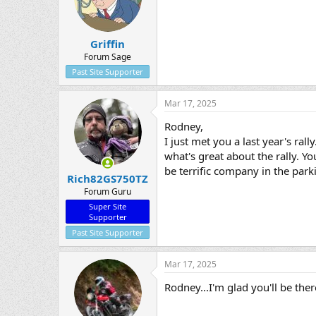
Griffin
Forum Sage
Past Site Supporter
Mar 17, 2025
Rodney,
I just met you a last year's ral
what's great about the rally. 
be terrific company in the park
Rich82GS750TZ
Forum Guru
Super Site
Supporter
Past Site Supporter
Mar 17, 2025
Rodney...I'm glad you'll be the