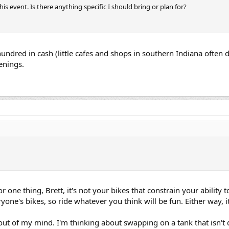
his event. Is there anything specific I should bring or plan for?
hundred in cash (little cafes and shops in southern Indiana often d
enings.
r one thing, Brett, it's not your bikes that constrain your ability t
yone's bikes, so ride whatever you think will be fun. Either way, i
out of my mind. I'm thinking about swapping on a tank that isn't 