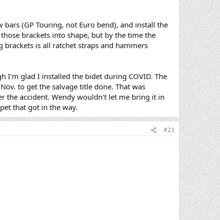
w bars (GP Touring, not Euro bend), and install the
 those brackets into shape, but by the time the
 brackets is all ratchet straps and hammers
gh I'm glad I installed the bidet during COVID. The
n Nov. to get the salvage title done. That was
ter the accident. Wendy wouldn't let me bring it in
rpet that got in the way.
#23