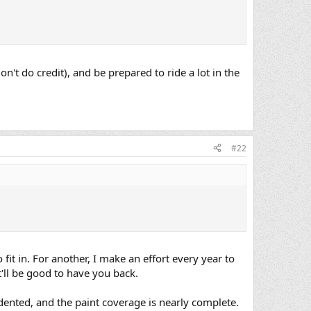
on't do credit), and be prepared to ride a lot in the
#22
o fit in. For another, I make an effort every year to
t'll be good to have you back.
dented, and the paint coverage is nearly complete.