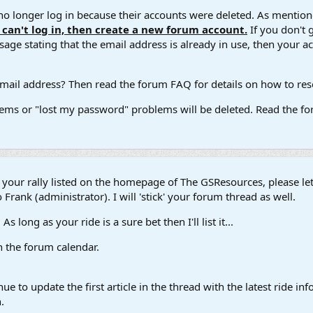
 longer log in because their accounts were deleted. As mentione
u can't log in, then create a new forum account.
If you don't 
ge stating that the email address is already in use, then your acco
ail address? Then read the forum FAQ for details on how to reset
ems or "lost my password" problems will be deleted. Read the for
t your rally listed on the homepage of The GSResources, please l
 Frank (administrator). I will 'stick' your forum thread as well.
s long as your ride is a sure bet then I'll list it...
in the forum calendar.
ue to update the first article in the thread with the latest ride 
.