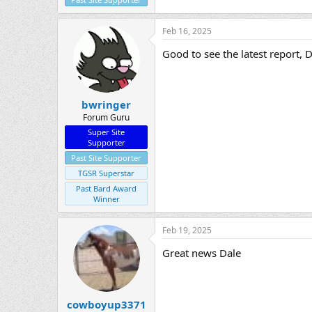
Feb 16, 2025
Good to see the latest report, D
bwringer
Forum Guru
Super Site
Supporter
Past Site Supporter
TGSR Superstar
Past Bard Award
Winner
Feb 19, 2025
Great news Dale
cowboyup3371