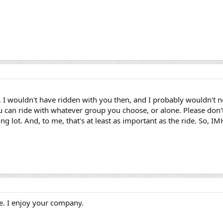
ly. I wouldn't have ridden with you then, and I probably wouldn't no
You can ride with whatever group you choose, or alone. Please do
ing lot. And, to me, that's at least as important as the ride. So,
re. I enjoy your company.