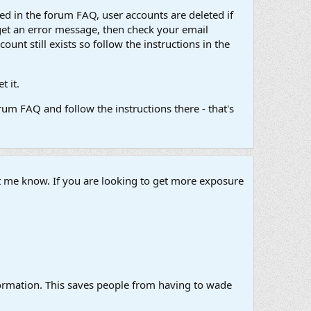
d in the forum FAQ, user accounts are deleted if
get an error message, then check your email
unt still exists so follow the instructions in the
 it.
um FAQ and follow the instructions there - that's
et me know. If you are looking to get more exposure
information. This saves people from having to wade