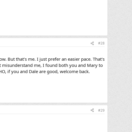
#28
w. But that's me. I just prefer an easier pace. That's
n't misunderstand me, I found both you and Mary to
 IMHO, if you and Dale are good, welcome back.
#29