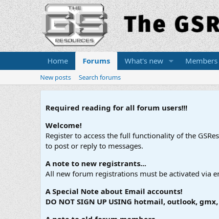
Home
Forums
What's new
Members
New posts
Search forums
Required reading for all forum users!!!
Welcome!
Register to access the full functionality of the GSR
to post or reply to messages.
A note to new registrants...
All new forum registrations must be activated via e
A Special Note about Email accounts!
DO NOT SIGN UP USING hotmail, outlook, gmx, s