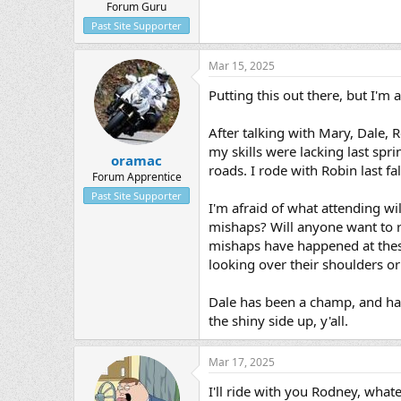
Forum Guru
Past Site Supporter
Mar 15, 2025
Putting this out there, but I'm 
After talking with Mary, Dale, R
my skills were lacking last spri
oramac
roads. I rode with Robin last fa
Forum Apprentice
Past Site Supporter
I'm afraid of what attending wi
mishaps? Will anyone want to ri
mishaps have happened at these
looking over their shoulders o
Dale has been a champ, and has 
the shiny side up, y'all.
Mar 17, 2025
I'll ride with you Rodney, what