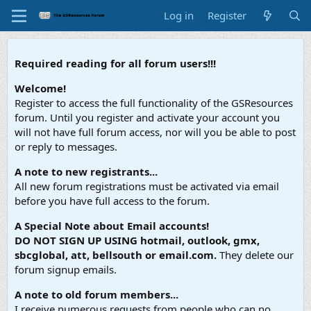
Log in
Register
Required reading for all forum users!!!
Welcome!
Register to access the full functionality of the GSResources
forum. Until you register and activate your account you
will not have full forum access, nor will you be able to post
or reply to messages.
A note to new registrants...
All new forum registrations must be activated via email
before you have full access to the forum.
A Special Note about Email accounts!
DO NOT SIGN UP USING hotmail, outlook, gmx,
sbcglobal, att, bellsouth or email.com.
They delete our
forum signup emails.
A note to old forum members...
I receive numerous requests from people who can no