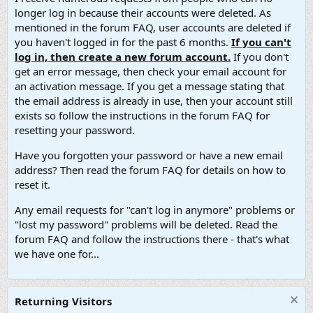
longer log in because their accounts were deleted. As
mentioned in the forum FAQ, user accounts are deleted if
you haven't logged in for the past 6 months.
If you can't
log in, then create a new forum account.
If you don't
get an error message, then check your email account for
an activation message. If you get a message stating that
the email address is already in use, then your account still
exists so follow the instructions in the forum FAQ for
resetting your password.
Have you forgotten your password or have a new email
address? Then read the forum FAQ for details on how to
reset it.
Any email requests for "can't log in anymore" problems or
"lost my password" problems will be deleted. Read the
forum FAQ and follow the instructions there - that's what
we have one for...
Returning Visitors