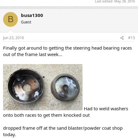
Last edited:
May 28, 2016
busa1300
B
Guest
Jun 23, 2016
#13
Finally got around to getting the steering head bearing races
out of the frame last week...
Had to weld washers
onto both races to get them knocked out
dropped frame off at the sand blaster/powder coat shop
today.