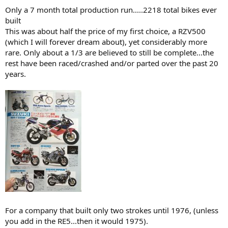
Only a 7 month total production run.....2218 total bikes ever
built
This was about half the price of my first choice, a RZV500
(which I will forever dream about), yet considerably more
rare. Only about a 1/3 are believed to still be complete...the
rest have been raced/crashed and/or parted over the past 20
years.
For a company that built only two strokes until 1976, (unless
you add in the RE5...then it would 1975).