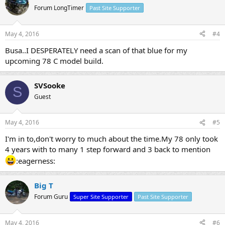
Forum LongTimer
Past Site Supporter
May 4, 2016
#4
Busa..I DESPERATELY need a scan of that blue for my
upcoming 78 C model build.
SVSooke
S
Guest
May 4, 2016
#5
I'm in to,don't worry to much about the time.My 78 only took
4 years with to many 1 step forward and 3 back to mention
:eagerness:
Big T
Forum Guru
Super Site Supporter
Past Site Supporter
May 4, 2016
#6