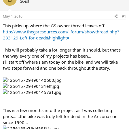
Guest
s
a
t
t
a
e
May 4, 2016
#1
r
t
This picks up where the GS owner thread leaves off...
e
http://www.thegsresources.com/_forum/showthread.php?
r
233129-Left-for-dead&highlight=
This will probably take a lot longer than it should, but that's
the way every one of my projects has been...
I'll start off where I am today on the bike, and we will take
two steps forward and one back throughout the story.
This is a few months into the project as I was collecting
parts......the bike was truly left for dead in the Arizona sun
since 1990...