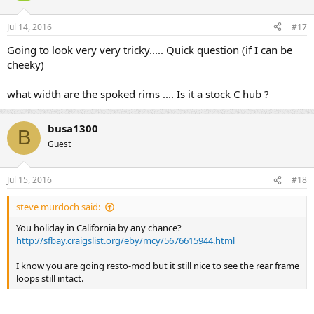
Jul 14, 2016
#17
Going to look very very tricky..... Quick question (if I can be
cheeky)
what width are the spoked rims .... Is it a stock C hub ?
busa1300
B
Guest
Jul 15, 2016
#18
steve murdoch said:
You holiday in California by any chance?
http://sfbay.craigslist.org/eby/mcy/5676615944.html
I know you are going resto-mod but it still nice to see the rear frame
loops still intact.