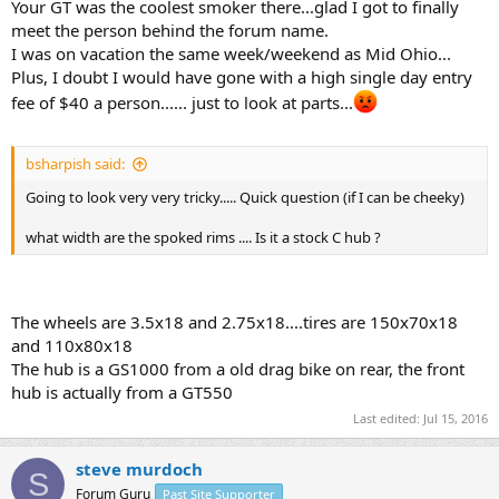
Your GT was the coolest smoker there...glad I got to finally
meet the person behind the forum name.
I was on vacation the same week/weekend as Mid Ohio...
Plus, I doubt I would have gone with a high single day entry
fee of $40 a person...... just to look at parts...
bsharpish said:
Going to look very very tricky..... Quick question (if I can be cheeky)
what width are the spoked rims .... Is it a stock C hub ?
The wheels are 3.5x18 and 2.75x18....tires are 150x70x18
and 110x80x18
The hub is a GS1000 from a old drag bike on rear, the front
hub is actually from a GT550
Last edited:
Jul 15, 2016
steve murdoch
S
Forum Guru
Past Site Supporter