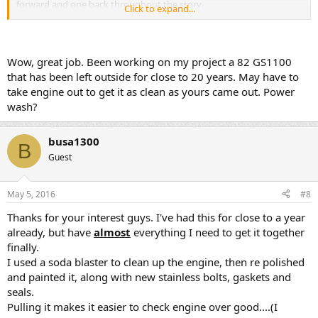
forward and one back throughout the story.
Click to expand...
Wow, great job. Been working on my project a 82 GS1100
that has been left outside for close to 20 years. May have to
take engine out to get it as clean as yours came out. Power
This is a few months into the project as I was collecting parts......the
wash?
bike was truly left for dead in the Arizona sun since 1990...
busa1300
B
Guest
May 5, 2016
#8
Thanks for your interest guys. I've had this for close to a year
already, but have
almost
everything I need to get it together
finally.
I used a soda blaster to clean up the engine, then re polished
and painted it, along with new stainless bolts, gaskets and
seals.
Pulling it makes it easier to check engine over good....(I