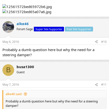
alke46
Forum Sage
Super Site Supporter
Past Site Supporter
May 6, 2016
#10
Probably a dumb question here but why the need for a
steering damper?
busa1300
B
Guest
May 7, 2016
#11
alke46 said:
Probably a dumb question here but why the need for a steering
damper?