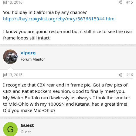
Jul 13, 2016
#15
You holiday in California by any chance?
http://sfbay.craigslist.org/eby/mcy/5676615944.html
I know you are going resto-mod but it still nice to see the rear
frame loops still intact.
viperg
Forum Mentor
Jul 13, 2016
#16
I recognize that CBX rear end in frame pic. Got a few pics of
CBX and Kat at Rockers Reunion. Good to finally meet you.
My Water Buffalo ran flawlessly as always. I took the smoker
to Mid-Ohio with my 1000SN and Katana, had a great time!
Did you make Mid-Ohio?
Guest
G
Guest