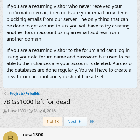
If you are a returning visitor who never received your
confirmation email, then odds are your email provider is
blockinig emails from our server. The only thing that can
be done to get around this is you will have to try creating
another forum account using an email address from
another domain.
If you are a returning visitor to the forum and can't log in
using your old forum name and password but used to be
able to then chances are your account is deleted. Purges of
the databases are done regularly. You will have to create a
new forum account and you should be all set.
Projects/Rebuilds
78 GS1000 left for dead
T
S
busa1300
May 4, 2016
h
t
Last
1 of 13
Next
r
a
e
r
a
t
busa1300
B
d
d