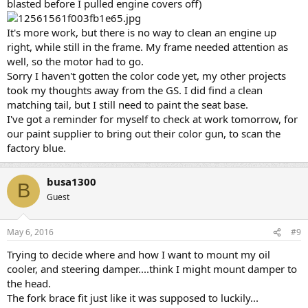
blasted before I pulled engine covers off)
It's more work, but there is no way to clean an engine up
right, while still in the frame. My frame needed attention as
well, so the motor had to go.
Sorry I haven't gotten the color code yet, my other projects
took my thoughts away from the GS. I did find a clean
matching tail, but I still need to paint the seat base.
I've got a reminder for myself to check at work tomorrow, for
our paint supplier to bring out their color gun, to scan the
factory blue.
busa1300
B
Guest
May 6, 2016
#9
Trying to decide where and how I want to mount my oil
cooler, and steering damper....think I might mount damper to
the head.
The fork brace fit just like it was supposed to luckily...