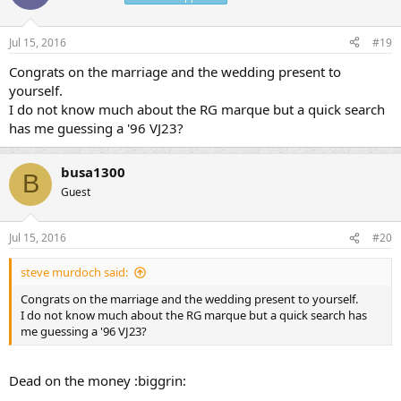
Jul 15, 2016
#19
Congrats on the marriage and the wedding present to
yourself.
I do not know much about the RG marque but a quick search
has me guessing a '96 VJ23?
busa1300
B
Guest
Jul 15, 2016
#20
steve murdoch said:
Congrats on the marriage and the wedding present to yourself.
I do not know much about the RG marque but a quick search has
me guessing a '96 VJ23?
Dead on the money :biggrin: