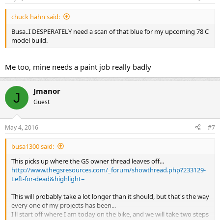
chuck hahn said:
Busa..I DESPERATELY need a scan of that blue for my upcoming 78 C
model build.
Me too, mine needs a paint job really badly
Jmanor
J
Guest
May 4, 2016
#7
busa1300 said:
This picks up where the GS owner thread leaves off...
http://www.thegsresources.com/_forum/showthread.php?233129-
Left-for-dead&highlight=
This will probably take a lot longer than it should, but that's the way
every one of my projects has been...
I'll start off where I am today on the bike, and we will take two steps