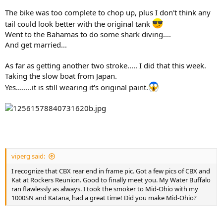
The bike was too complete to chop up, plus I don't think any
tail could look better with the original tank
Went to the Bahamas to do some shark diving....
And get married...
As far as getting another two stroke..... I did that this week.
Taking the slow boat from Japan.
Yes........it is still wearing it's original paint.
viperg said:
I recognize that CBX rear end in frame pic. Got a few pics of CBX and
Kat at Rockers Reunion. Good to finally meet you. My Water Buffalo
ran flawlessly as always. I took the smoker to Mid-Ohio with my
1000SN and Katana, had a great time! Did you make Mid-Ohio?