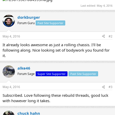
Last edited:
May 4, 2016
dorkburger
Forum Guru
Past Site Supporter
May 4, 2016
#2
It already looks awesome as just a rolling chassis. I'll be
following along. Nice looking set of bodywork you found for
it.
alke46
Forum Sage
Super Site Supporter
Past Site Supporter
May 4, 2016
#3
Subscribed. Love following these rebuild threads, good luck
with however long it takes.
chuck hahn