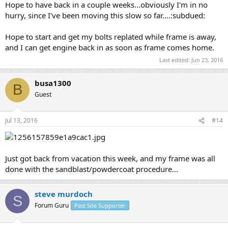
Hope to have back in a couple weeks...obviously I'm in no
hurry, since I've been moving this slow so far....:subdued:
Hope to start and get my bolts replated while frame is away,
and I can get engine back in as soon as frame comes home.
Last edited:
Jun 23, 2016
busa1300
B
Guest
Jul 13, 2016
#14
Just got back from vacation this week, and my frame was all
done with the sandblast/powdercoat procedure...
steve murdoch
S
Forum Guru
Past Site Supporter