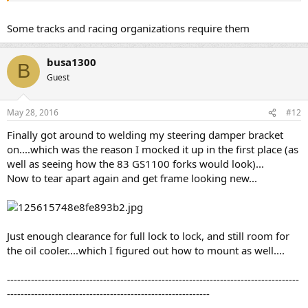
Some tracks and racing organizations require them
busa1300
B
Guest
May 28, 2016
#12
Finally got around to welding my steering damper bracket
on....which was the reason I mocked it up in the first place (as
well as seeing how the 83 GS1100 forks would look)...
Now to tear apart again and get frame looking new...
Just enough clearance for full lock to lock, and still room for
the oil cooler....which I figured out how to mount as well....
-------------------------------------------------------------------------------------
-----------------------------------------------------------