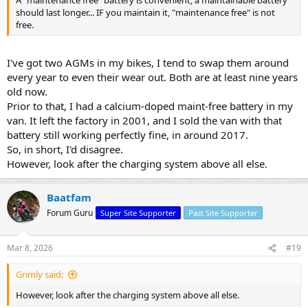
A "maintenance free" battery is convenient, a maintainable battery
should last longer... IF you maintain it, "maintenance free" is not
free.
I've got two AGMs in my bikes, I tend to swap them around
every year to even their wear out. Both are at least nine years
old now.
Prior to that, I had a calcium-doped maint-free battery in my
van. It left the factory in 2001, and I sold the van with that
battery still working perfectly fine, in around 2017.
So, in short, I'd disagree.
However, look after the charging system above all else.
Baatfam
Forum Guru
Super Site Supporter
Past Site Supporter
Mar 8, 2026
#19
Grimly said:
However, look after the charging system above all else.