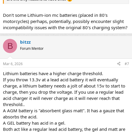
Don't some Lithium-ion mc batteries (placed in 80's
motorcycles) perhaps, potentially, possibly encounter slight
incompatibility issues with the original 80's charging system?
bitzz
B
Forum Mentor
Mar 6, 2026
#7
Lithium batteries have a higher charge threshold.
If you throw 13.3v at a lead acid battery it will eventually
charge, a lithium battery needs a jolt of about 15v to start to
charge, then you drop the voltage. If you use a regular lead
acid charger it will never charge as it will never reach that
threshold..
A AGM battery is "absorbent glass matt". It has a gauze that
absorbs the acid.
A GEL battery has acid in a gel.
Both act like a regular lead acid battery, the gel and matt are