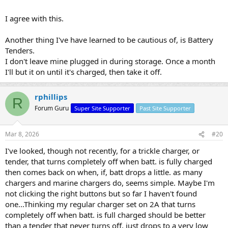
I agree with this.
Another thing I've have learned to be cautious of, is Battery
Tenders.
I don't leave mine plugged in during storage. Once a month
I'll but it on until it's charged, then take it off.
rphillips
R
Forum Guru
Super Site Supporter
Past Site Supporter
Mar 8, 2026
#20
I've looked, though not recently, for a trickle charger, or
tender, that turns completely off when batt. is fully charged
then comes back on when, if, batt drops a little. as many
chargers and marine chargers do, seems simple. Maybe I'm
not clicking the right buttons but so far I haven't found
one...Thinking my regular charger set on 2A that turns
completely off when batt. is full charged should be better
than a tender that never turns off, just drops to a very low