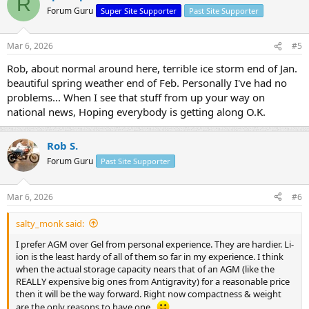
R
Forum Guru
Super Site Supporter
Past Site Supporter
Mar 6, 2026
#5
Rob, about normal around here, terrible ice storm end of Jan.
beautiful spring weather end of Feb. Personally I've had no
problems... When I see that stuff from up your way on
national news, Hoping everybody is getting along O.K.
Rob S.
Forum Guru
Past Site Supporter
Mar 6, 2026
#6
salty_monk said:
I prefer AGM over Gel from personal experience. They are hardier. Li-
ion is the least hardy of all of them so far in my experience. I think
when the actual storage capacity nears that of an AGM (like the
REALLY expensive big ones from Antigravity) for a reasonable price
then it will be the way forward. Right now compactness & weight
are the only reasons to have one..