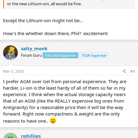
or the new Lithium-ion, all would be fine.
Except the Lithium-ion might not be...
How's the whether down there, Phil? :excitement:
salty_monk
Forum Guru
Past Site Supporter
TGSR Superstar
Mar 5, 2026
#4
I prefer AGM over Gel from personal experience. They are
hardier. Li-ion is the least hardy of all of them so far in my
experience. I think when the actual storage capacity nears
that of an AGM (like the REALLY expensive big ones from
Antigravity) for a reasonable price then it will be the way
forward. Right now compactness & weight are the only
reasons to have one..
rphillips