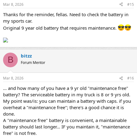
Mar 8, 2026
#15
Thanks for the reminder, fellas. Need to check the battery in
my sports car.
Original 9 year old battery that requires maintenance.
bitzz
B
Forum Mentor
Mar 8, 2026
#16
... and how many of you have a 9 yr old "maintenance free"
battery? The serviceable battery in my truck is 8 or 9 yrs old.
My point was/is: you can maintain a battery with caps. if you
overheat a "maintenance free"; there's a good chance it is
done.
A "maintenance free" battery is convenient, a maintainable
battery should last longer... IF you maintain it, "maintenance
free" is not free.