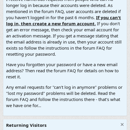
longer log in because their accounts were deleted. As
mentioned in the forum FAQ, user accounts are deleted if
you haven't logged in for the past 6 months.
If you can't
log in, then create a new forum account.
If you don't
get an error message, then check your email account for
an activation message. If you get a message stating that
the email address is already in use, then your account still
exists so follow the instructions in the forum FAQ for
resetting your password.
Have you forgotten your password or have a new email
address? Then read the forum FAQ for details on how to
reset it.
Any email requests for "can't log in anymore" problems or
"lost my password" problems will be deleted. Read the
forum FAQ and follow the instructions there - that's what
we have one for...
Returning Visitors