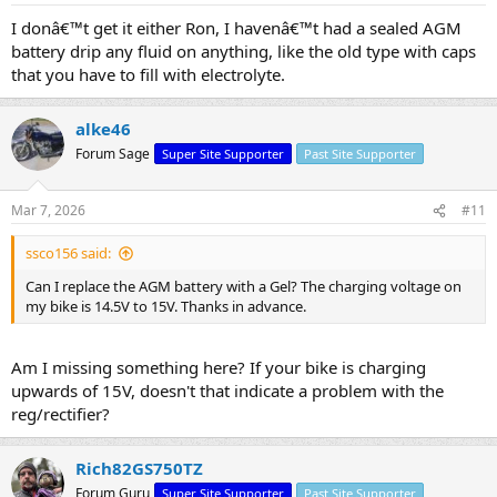
I donâ€™t get it either Ron, I havenâ€™t had a sealed AGM
battery drip any fluid on anything, like the old type with caps
that you have to fill with electrolyte.
alke46
Forum Sage
Super Site Supporter
Past Site Supporter
Mar 7, 2026
#11
ssco156 said:
Can I replace the AGM battery with a Gel? The charging voltage on
my bike is 14.5V to 15V. Thanks in advance.
Am I missing something here? If your bike is charging
upwards of 15V, doesn't that indicate a problem with the
reg/rectifier?
Rich82GS750TZ
Forum Guru
Super Site Supporter
Past Site Supporter