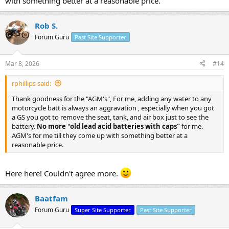
with something better at a reasonable price.
Rob S.
Forum Guru
Past Site Supporter
Mar 8, 2026
#14
rphillips said:
Thank goodness for the "AGM's", For me, adding any water to any
motorcycle batt is always an aggravation , especially when you got
a GS you got to remove the seat, tank, and air box just to see the
battery.
No more
"
old lead acid batteries with caps"
for me.
AGM's for me till they come up with something better at a
reasonable price.
Here here! Couldn't agree more.
Baatfam
Forum Guru
Super Site Supporter
Past Site Supporter