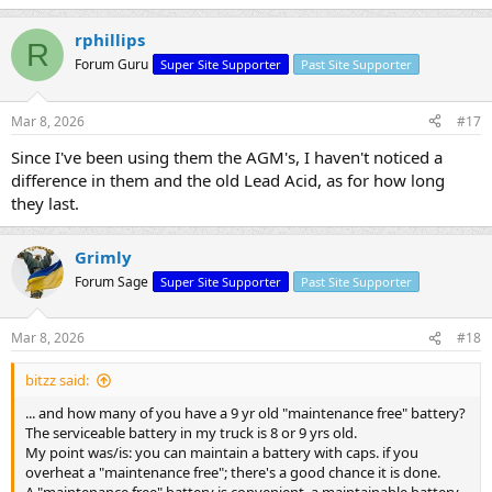
rphillips
R
Forum Guru
Super Site Supporter
Past Site Supporter
Mar 8, 2026
#17
Since I've been using them the AGM's, I haven't noticed a
difference in them and the old Lead Acid, as for how long
they last.
Grimly
Forum Sage
Super Site Supporter
Past Site Supporter
Mar 8, 2026
#18
bitzz said:
... and how many of you have a 9 yr old "maintenance free" battery?
The serviceable battery in my truck is 8 or 9 yrs old.
My point was/is: you can maintain a battery with caps. if you
overheat a "maintenance free"; there's a good chance it is done.