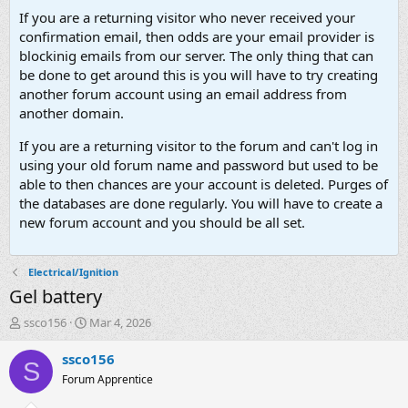
If you are a returning visitor who never received your
confirmation email, then odds are your email provider is
blockinig emails from our server. The only thing that can
be done to get around this is you will have to try creating
another forum account using an email address from
another domain.
If you are a returning visitor to the forum and can't log in
using your old forum name and password but used to be
able to then chances are your account is deleted. Purges of
the databases are done regularly. You will have to create a
new forum account and you should be all set.
Electrical/Ignition
Gel battery
T
S
ssco156
Mar 4, 2026
h
t
r
a
ssco156
S
e
r
Forum Apprentice
a
t
d
d