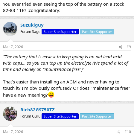
You ever tried even seeing the top of the battery on a stock
82-83 11E? :congratulatory:
Suzukiguy
Forum Sage
Super Site Supporter
Past Site Supporter
Mar 7, 2026
#9
"The battery that is easiest to keep going is an old lead acid
with caps... so you can top up the electrolyte (We spend a lot of
time and money on "maintenance free")"
That's easier than installing an AGM and never having to
touch it? I'm obviously confused? Or does "maintenance free"
have a new meaning?
Rich82GS750TZ
Forum Guru
Super Site Supporter
Past Site Supporter
Mar 7, 2026
#10