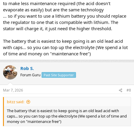
to make less maintenance required (the acid doesn't
evaporate as easily) but are the same technology
... so if you want to use a lithium battery you should replace
the regulator to one that is compatible with lithium. The
stator will charge it, it just need the higher threshold.
The battery that is easiest to keep going is an old lead acid
with caps... so you can top up the electrolyte (We spend a lot
of time and money on "maintenance free")
Rob S.
Forum Guru
Past Site Supporter
Mar 7, 2026
#8
bitzz said:
The battery that is easiest to keep going is an old lead acid with
caps... so you can top up the electrolyte (We spend a lot of time and
money on "maintenance free")