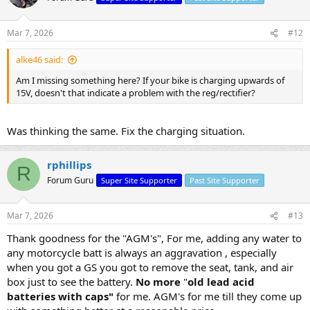
Mar 7, 2026
#12
alke46 said:
Am I missing something here? If your bike is charging upwards of
15V, doesn't that indicate a problem with the reg/rectifier?
Was thinking the same. Fix the charging situation.
rphillips
R
Forum Guru
Super Site Supporter
Past Site Supporter
Mar 7, 2026
#13
Thank goodness for the "AGM's", For me, adding any water to
any motorcycle batt is always an aggravation , especially
when you got a GS you got to remove the seat, tank, and air
box just to see the battery.
No more
"
old lead acid
batteries with caps"
for me. AGM's for me till they come up