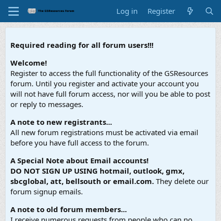
Log in
Register
Required reading for all forum users!!!
Welcome!
Register to access the full functionality of the GSResources
forum. Until you register and activate your account you
will not have full forum access, nor will you be able to post
or reply to messages.
A note to new registrants...
All new forum registrations must be activated via email
before you have full access to the forum.
A Special Note about Email accounts!
DO NOT SIGN UP USING hotmail, outlook, gmx,
sbcglobal, att, bellsouth or email.com.
They delete our
forum signup emails.
A note to old forum members...
I receive numerous requests from people who can no