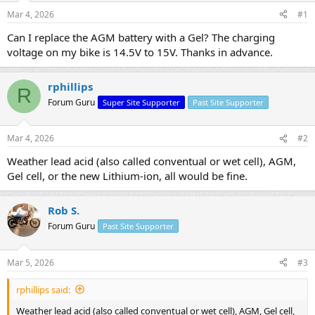
s
a
Mar 4, 2026
#1
t
t
a
e
Can I replace the AGM battery with a Gel? The charging
r
voltage on my bike is 14.5V to 15V. Thanks in advance.
t
e
r
rphillips
R
Forum Guru
Super Site Supporter
Past Site Supporter
Mar 4, 2026
#2
Weather lead acid (also called conventual or wet cell), AGM,
Gel cell, or the new Lithium-ion, all would be fine.
Rob S.
Forum Guru
Past Site Supporter
Mar 5, 2026
#3
rphillips said:
Weather lead acid (also called conventual or wet cell), AGM, Gel cell,