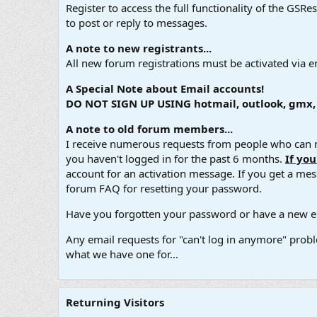
Register to access the full functionality of the GSR
to post or reply to messages.
A note to new registrants...
All new forum registrations must be activated via e
A Special Note about Email accounts!
DO NOT SIGN UP USING hotmail, outlook, gmx, s
A note to old forum members...
I receive numerous requests from people who can no
you haven't logged in for the past 6 months.
If yo
account for an activation message. If you get a messa
forum FAQ for resetting your password.
Have you forgotten your password or have a new em
Any email requests for "can't log in anymore" probl
what we have one for...
Returning Visitors