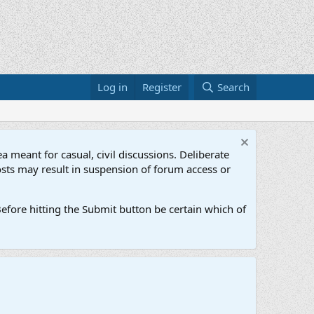
Log in
Register
Search
a meant for casual, civil discussions. Deliberate
osts may result in suspension of forum access or
efore hitting the Submit button be certain which of