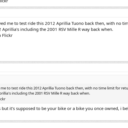
lickr
ed me to test ride this 2012 Aprillia Tuono back then, with no tim
 2 Aprillia's including the 2001 RSV Mille R way back when.
n Flickr
me to test ride this 2012 Aprillia Tuono back then, with no time limit for retu
prillia's including the 2001 RSV Mille R way back when.
ickr
es but it's supposed to be your bike or a bike you once owned, i be