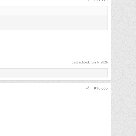
Last edited:
Jun 6, 2026
#16,665