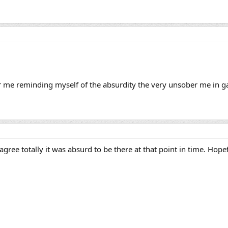
er me reminding myself of the absurdity the very unsober me in ga
gree totally it was absurd to be there at that point in time. Hope