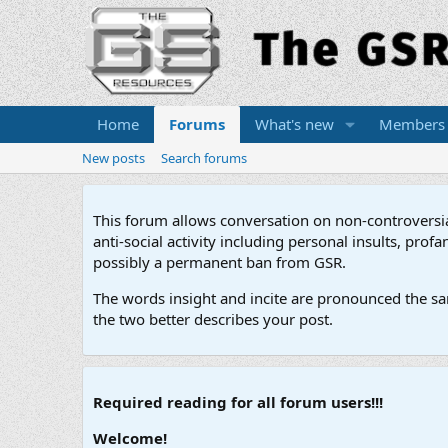
Home
Forums
What's new
Members
New posts
Search forums
This forum allows conversation on non-controversial 
anti-social activity including personal insults, pr
possibly a permanent ban from GSR.
The words insight and incite are pronounced the sam
the two better describes your post.
Required reading for all forum users!!!
Welcome!