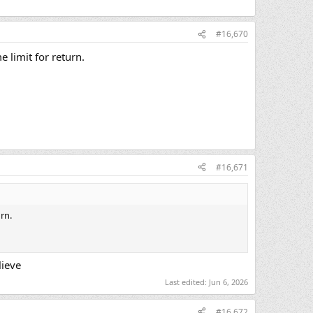
#16,670
e limit for return.
#16,671
rn.
lieve
Last edited:
Jun 6, 2026
#16,672