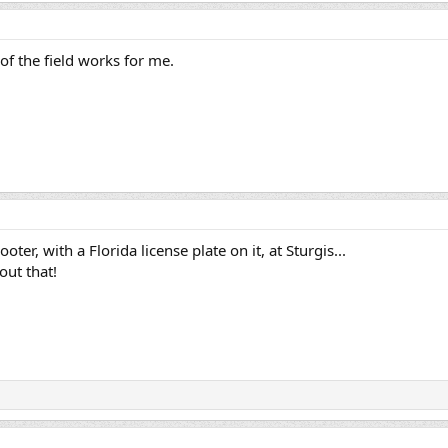
of the field works for me.
oter, with a Florida license plate on it, at Sturgis...
out that!