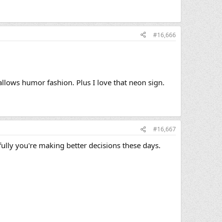
#16,666
llows humor fashion. Plus I love that neon sign.
#16,667
fully you're making better decisions these days.