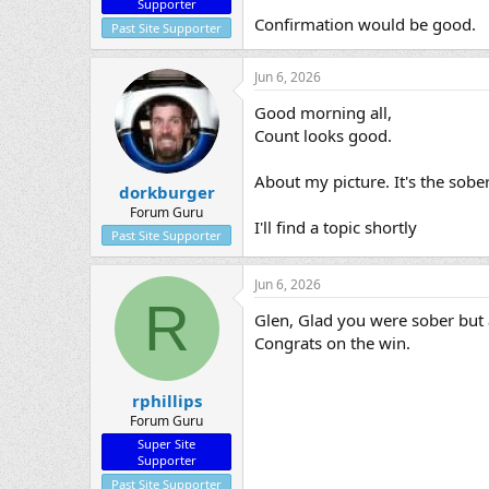
Supporter
Confirmation would be good.
Past Site Supporter
Jun 6, 2026
Good morning all,
Count looks good.
About my picture. It's the sob
dorkburger
Forum Guru
I'll find a topic shortly
Past Site Supporter
Jun 6, 2026
R
Glen, Glad you were sober but a
Congrats on the win.
rphillips
Forum Guru
Super Site
Supporter
Past Site Supporter