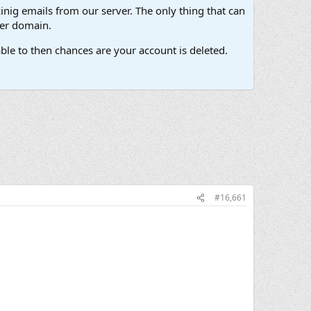
inig emails from our server. The only thing that can
her domain.
ble to then chances are your account is deleted.
#16,661