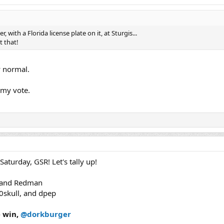
r, with a Florida license plate on it, at Sturgis...
t that!
y normal.
my vote.
turday, GSR! Let's tally up!
3 and Redman
50skull, and dpep
e win,
@dorkburger