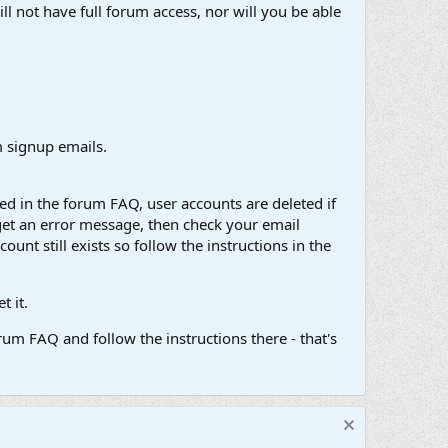
ll not have full forum access, nor will you be able
 signup emails.
d in the forum FAQ, user accounts are deleted if
get an error message, then check your email
unt still exists so follow the instructions in the
 it.
um FAQ and follow the instructions there - that's