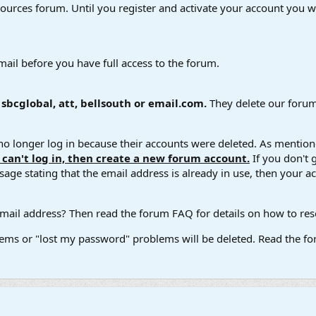
esources forum. Until you register and activate your account you wi
mail before you have full access to the forum.
bcglobal, att, bellsouth or email.com.
They delete our forum
 longer log in because their accounts were deleted. As mentione
u can't log in, then create a new forum account.
If you don't 
ge stating that the email address is already in use, then your acco
ail address? Then read the forum FAQ for details on how to reset
ems or "lost my password" problems will be deleted. Read the for