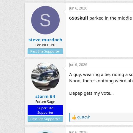
Jun 6, 2026
S
650Skull
parked in the middle 
steve murdoch
Forum Guru
Past Site Supporter
Jun 6, 2026
A guy, wearing a tie, riding a sco
Nooo, there's nothing weird ab
Depep gets my vote...
storm 64
Forum Sage
Super Site
Supporter
gustovh
R
Past Site Supporter
e
a
Jun 6, 2026