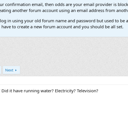
our confirmation email, then odds are your email provider is block
 creating another forum account using an email address from anot
't log in using your old forum name and password but used to be a
l have to create a new forum account and you should be all set.
Next
 Did it have running water? Electricity? Television?