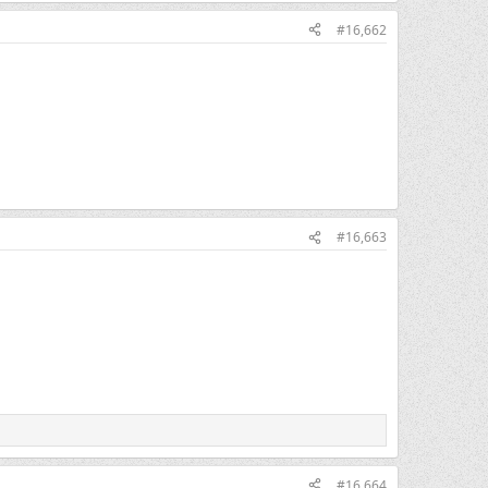
#16,662
#16,663
#16,664