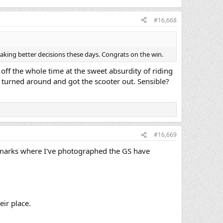
#16,668
making better decisions these days. Congrats on the win.
off the whole time at the sweet absurdity of riding
ly turned around and got the scooter out. Sensible?
#16,669
ndmarks where I've photographed the GS have
eir place.