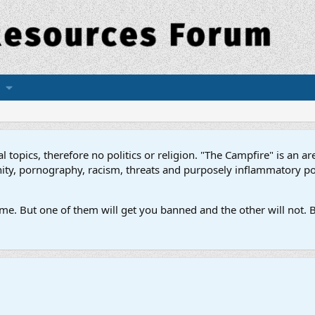
topics, therefore no politics or religion. "The Campfire" is an are
ofanity, pornography, racism, threats and purposely inflammatory p
e. But one of them will get you banned and the other will not. B