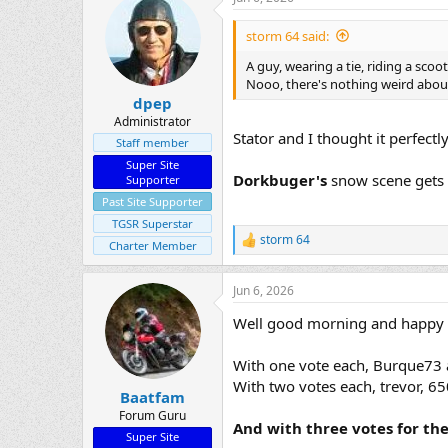
c
t
i
storm 64 said:
o
n
A guy, wearing a tie, riding a scoote
s
Nooo, there's nothing weird abou
:
dpep
Administrator
Stator and I thought it perfectl
Staff member
Super Site
Dorkbuger's
snow scene gets 
Supporter
Past Site Supporter
TGSR Superstar
storm 64
R
Charter Member
e
a
Jun 6, 2026
c
t
Well good morning and happy Sa
i
o
n
With one vote each, Burque7
s
With two votes each, trevor, 6
:
Baatfam
Forum Guru
And with three votes for th
Super Site