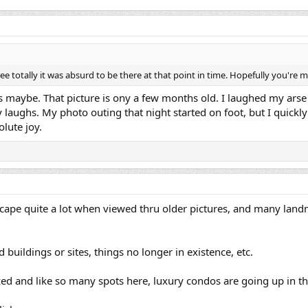
e totally it was absurd to be there at that point in time. Hopefully you're 
s maybe. That picture is ony a few months old. I laughed my arse 
lly laughs. My photo outing that night started on foot, but I quick
olute joy.
scape quite a lot when viewed thru older pictures, and many la
buildings or sites, things no longer in existence, etc.
azed and like so many spots here, luxury condos are going up in th