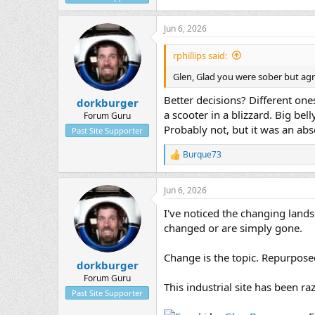
Jun 6, 2026
rphillips said:
Glen, Glad you were sober but agre
Better decisions? Different one
dorkburger
a scooter in a blizzard. Big be
Forum Guru
Probably not, but it was an abs
Past Site Supporter
Burque73
R
e
a
Jun 6, 2026
c
t
I've noticed the changing land
i
o
changed or are simply gone.
n
s
Change is the topic. Repurposed 
:
dorkburger
Forum Guru
This industrial site has been r
Past Site Supporter