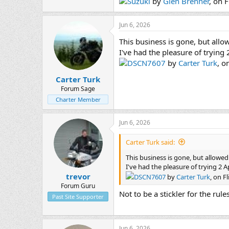
Suzuki
by
Glen Brenner
, on F
Jun 6, 2026
This business is gone, but allow
I've had the pleasure of trying
DSCN7607
by
Carter Turk
, o
Carter Turk
Forum Sage
Charter Member
Jun 6, 2026
Carter Turk said:
This business is gone, but allowed 
I've had the pleasure of trying 2 A
trevor
DSCN7607
by
Carter Turk
, on Fl
Forum Guru
Not to be a stickler for the rul
Past Site Supporter
Jun 6, 2026