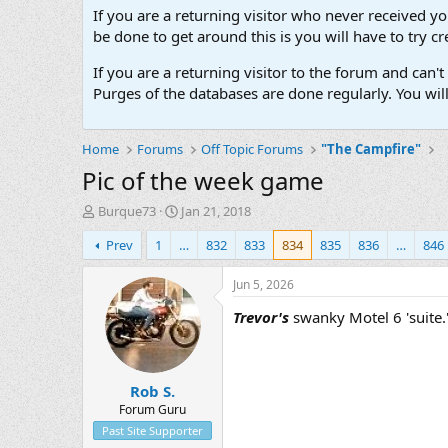
If you are a returning visitor who never received y
be done to get around this is you will have to try
If you are a returning visitor to the forum and can
Purges of the databases are done regularly. You wil
Home
Forums
Off Topic Forums
"The Campfire"
Pic of the week game
T
S
Burque73
Jan 21, 2018
h
t
Prev
1
…
832
833
834
835
836
…
846
r
a
e
r
a
t
Jun 5, 2026
d
d
Trevor's
swanky Motel 6 'suite.'
s
a
t
t
a
e
r
Rob S.
t
e
Forum Guru
r
Past Site Supporter