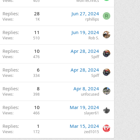
Views
405
WolfTechnics
Replies
28
Jun 27, 2024
R
Views
1K
rphillips
Replies
11
Jun 19, 2024
Views
510
Rob S.
Replies
10
Apr 28, 2024
Views
476
Spiff
Replies
6
Apr 28, 2024
Views
334
Spiff
Replies
8
Apr 8, 2024
Views
398
unfocused
Replies
10
Mar 19, 2024
Views
466
slayer61
Replies
1
Mar 15, 2024
Views
172
zed1015