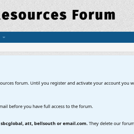
esources forum. Until you register and activate your account you wi
mail before you have full access to the forum.
bcglobal, att, bellsouth or email.com.
They delete our forum