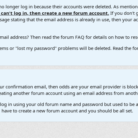
 longer log in because their accounts were deleted. As mentione
u can't log in, then create a new forum account.
If you don't 
ge stating that the email address is already in use, then your acco
ail address? Then read the forum FAQ for details on how to reset
ems or "lost my password" problems will be deleted. Read the for
our confirmation email, then odds are your email provider is block
 creating another forum account using an email address from anot
't log in using your old forum name and password but used to be a
l have to create a new forum account and you should be all set.