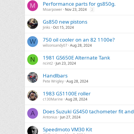
Performance parts for gs850g.
M
Moarpower
Nov 23, 2024
2
Gs850 new pistons
Jinks
Oct 15, 2024
750 oil cooler on an 82 1100e?
W
wilsonsandy07
Aug 28, 2024
1981 GS650E Alternate Tank
N
ncint2
Jun 23, 2024
Handlbars
Pete Wrigley
Aug 28, 2024
1983 GS1100E roller
c130Marine
Aug 28, 2024
Does Suzuki GS450 tachometer fit an
A
Antonius
Jun 27, 2024
Speedmoto VM30 Kit