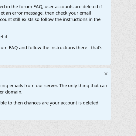
d in the forum FAQ, user accounts are deleted if
get an error message, then check your email
unt still exists so follow the instructions in the
 it.
um FAQ and follow the instructions there - that's
inig emails from our server. The only thing that can
her domain.
ble to then chances are your account is deleted.