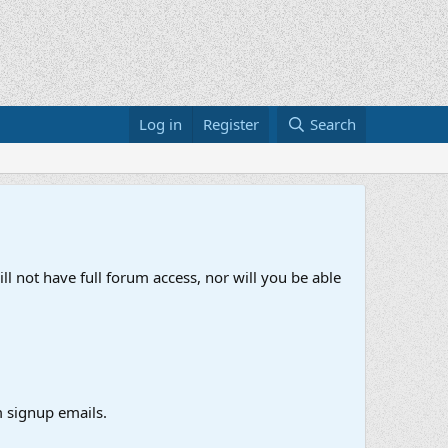
Log in
Register
Search
ll not have full forum access, nor will you be able
 signup emails.