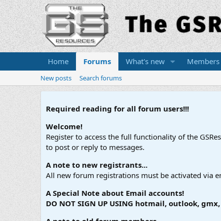
Home
Forums
What's new
Members
New posts
Search forums
Required reading for all forum users!!!
Welcome!
Register to access the full functionality of the GSR
to post or reply to messages.
A note to new registrants...
All new forum registrations must be activated via e
A Special Note about Email accounts!
DO NOT SIGN UP USING hotmail, outlook, gmx, s