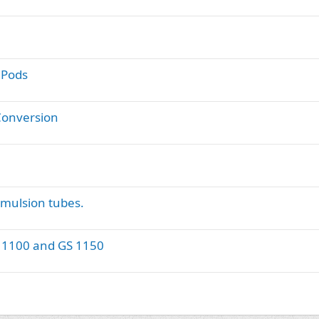
 Pods
Conversion
Emulsion tubes.
GS 1100 and GS 1150