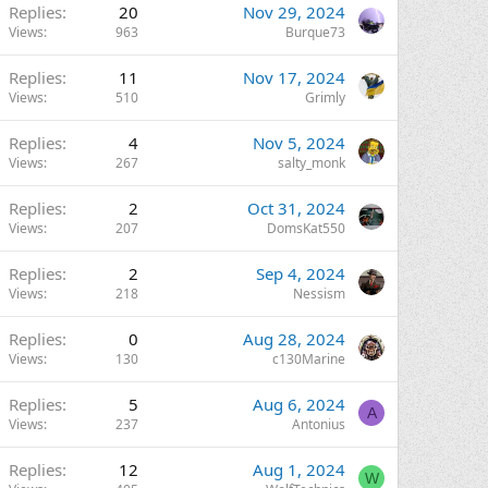
Replies
20
Nov 29, 2024
Views
963
Burque73
Replies
11
Nov 17, 2024
Views
510
Grimly
Replies
4
Nov 5, 2024
Views
267
salty_monk
Replies
2
Oct 31, 2024
Views
207
DomsKat550
Replies
2
Sep 4, 2024
Views
218
Nessism
Replies
0
Aug 28, 2024
Views
130
c130Marine
Replies
5
Aug 6, 2024
A
Views
237
Antonius
Replies
12
Aug 1, 2024
W