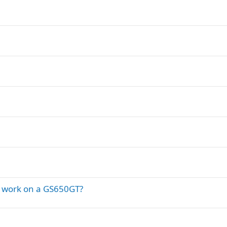
d work on a GS650GT?