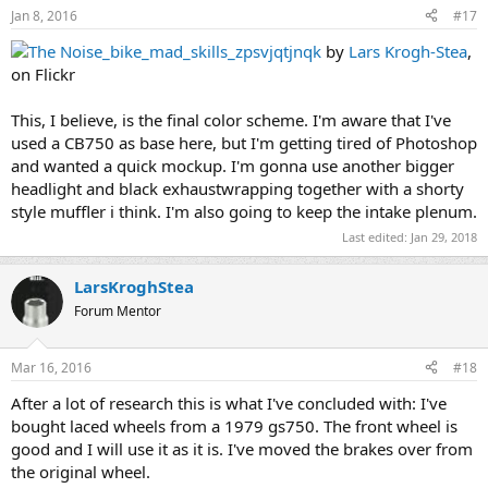
Jan 8, 2016
#17
The Noise_bike_mad_skills_zpsvjqtjnqk
by
Lars Krogh-Stea
,
on Flickr
This, I believe, is the final color scheme. I'm aware that I've
used a CB750 as base here, but I'm getting tired of Photoshop
and wanted a quick mockup. I'm gonna use another bigger
headlight and black exhaustwrapping together with a shorty
style muffler i think. I'm also going to keep the intake plenum.
Last edited:
Jan 29, 2018
LarsKroghStea
Forum Mentor
Mar 16, 2016
#18
After a lot of research this is what I've concluded with: I've
bought laced wheels from a 1979 gs750. The front wheel is
good and I will use it as it is. I've moved the brakes over from
the original wheel.