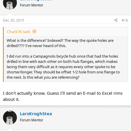
Forum Mentor
Dec 20, 2015
#16
Chuck78 said:
What is the difference? Indexed? The way the spoke holes are
drilled???? I've never heard of this.
I did run into a Campagnolo bicycle hub once that had the holes
drilled in line with each other on both hub flanges, which makes
lacing them very difficult as it requires every other spoke to be
shorter/longer. They should be offset 1/2 hole from one flange to
the next. Is this what you are referencing?
I don't actually know. Guess I'll send an E-mail to Excel rims
about it.
LarsKroghStea
Forum Mentor