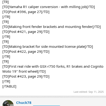
[TR]
[TD]Yamaha R1 caliper conversion - with milling job[/TD]
[TD]Post #396, page 27[/TD]
[/TR]
[TR]
[TD]Making front fender brackets and mounting fender[/TD]
[TD]Post #421, page 29[/TD]
[/TR]
[TR]
[TD]Making bracket for side mounted license plate[/TD]
[TD]Post #422, page 29[/TD]
[/TR]
[TR]
[TD]First real ride with GSX-r750 forks, R1 brakes and Cognito
Moto 19" front wheel[/TD]
[TD]Post #423, page 29[/TD]
[/TR]
[/TABLE]
Last edited:
Sep 11, 2025
Chuck78