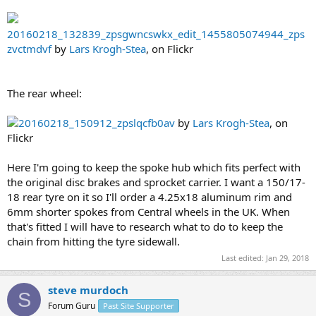
20160218_132839_zpsgwncswkx_edit_1455805074944_zps
zvctmdvf
by
Lars Krogh-Stea
, on Flickr
The rear wheel:
20160218_150912_zpslqcfb0av
by
Lars Krogh-Stea
, on
Flickr
Here I'm going to keep the spoke hub which fits perfect with
the original disc brakes and sprocket carrier. I want a 150/17-
18 rear tyre on it so I'll order a 4.25x18 aluminum rim and
6mm shorter spokes from Central wheels in the UK. When
that's fitted I will have to research what to do to keep the
chain from hitting the tyre sidewall.
Last edited:
Jan 29, 2018
steve murdoch
S
Forum Guru
Past Site Supporter