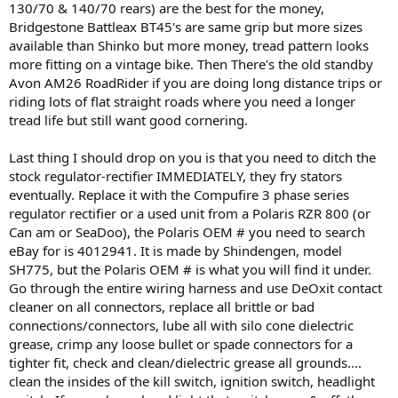
130/70 & 140/70 rears) are the best for the money,
Bridgestone Battleax BT45's are same grip but more sizes
available than Shinko but more money, tread pattern looks
more fitting on a vintage bike. Then There's the old standby
Avon AM26 RoadRider if you are doing long distance trips or
riding lots of flat straight roads where you need a longer
tread life but still want good cornering.
Last thing I should drop on you is that you need to ditch the
stock regulator-rectifier IMMEDIATELY, they fry stators
eventually. Replace it with the Compufire 3 phase series
regulator rectifier or a used unit from a Polaris RZR 800 (or
Can am or SeaDoo), the Polaris OEM # you need to search
eBay for is 4012941. It is made by Shindengen, model
SH775, but the Polaris OEM # is what you will find it under.
Go through the entire wiring harness and use DeOxit contact
cleaner on all connectors, replace all brittle or bad
connections/connectors, lube all with silo cone dielectric
grease, crimp any loose bullet or spade connectors for a
tighter fit, check and clean/dielectric grease all grounds....
clean the insides of the kill switch, ignition switch, headlight