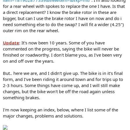
for a rear wheel with spokes to replace the one I have. Is that
a direct replacement? I know the brake rotor in these are
bigger, but can I use the brake rotor I have on now and do i
need something else to do the swap? I will fit a wider (4.25")
outer rim on the rear wheel.
Update
: It's now been 10 years. Some of you have
commented on the progress, saying the bike will never be
finished or roadworthy. I don't blame you, as I've been very
on and off over the years.
But.. here we are, and I didn't give up. The bike is in it's final
form, and I've been riding it around town and for trips up to
2-3 hours. Some things have come up, and I will still make
changes, but the bike won't be off the road again unless
something brakes.
I'm now keeping an index, below, where I list some of the
major changes, problems and solutions.