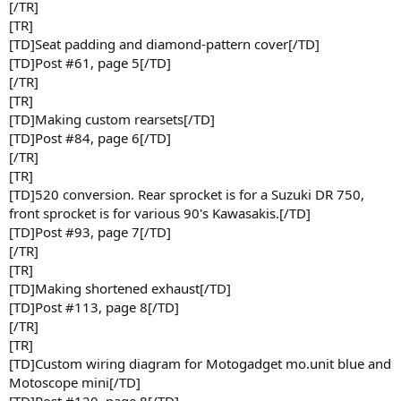
[/TR]
[TR]
[TD]Seat padding and diamond-pattern cover[/TD]
[TD]Post #61, page 5[/TD]
[/TR]
[TR]
[TD]Making custom rearsets[/TD]
[TD]Post #84, page 6[/TD]
[/TR]
[TR]
[TD]520 conversion. Rear sprocket is for a Suzuki DR 750,
front sprocket is for various 90's Kawasakis.[/TD]
[TD]Post #93, page 7[/TD]
[/TR]
[TR]
[TD]Making shortened exhaust[/TD]
[TD]Post #113, page 8[/TD]
[/TR]
[TR]
[TD]Custom wiring diagram for Motogadget mo.unit blue and
Motoscope mini[/TD]
[TD]Post #120, page 8[/TD]