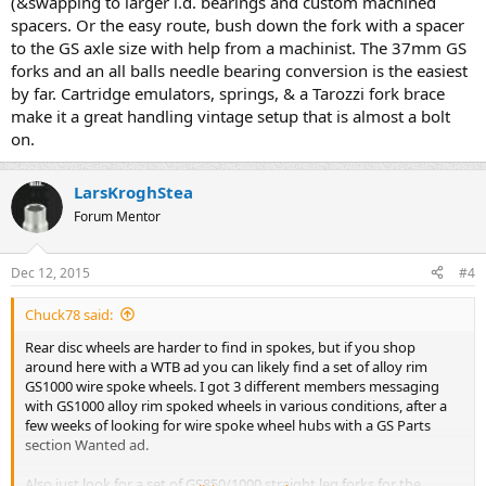
(&swapping to larger i.d. bearings and custom machined
spacers. Or the easy route, bush down the fork with a spacer
to the GS axle size with help from a machinist. The 37mm GS
forks and an all balls needle bearing conversion is the easiest
by far. Cartridge emulators, springs, & a Tarozzi fork brace
make it a great handling vintage setup that is almost a bolt
on.
LarsKroghStea
Forum Mentor
Dec 12, 2015
#4
Chuck78 said:
Rear disc wheels are harder to find in spokes, but if you shop
around here with a WTB ad you can likely find a set of alloy rim
GS1000 wire spoke wheels. I got 3 different members messaging
with GS1000 alloy rim spoked wheels in various conditions, after a
few weeks of looking for wire spoke wheel hubs with a GS Parts
section Wanted ad.
Also just look for a set of GS850/1000 straight leg forks for the