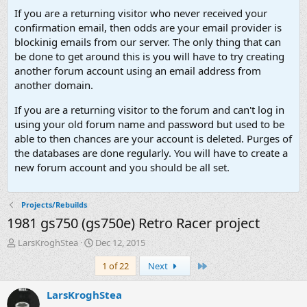
If you are a returning visitor who never received your
confirmation email, then odds are your email provider is
blockinig emails from our server. The only thing that can
be done to get around this is you will have to try creating
another forum account using an email address from
another domain.
If you are a returning visitor to the forum and can't log in
using your old forum name and password but used to be
able to then chances are your account is deleted. Purges of
the databases are done regularly. You will have to create a
new forum account and you should be all set.
Projects/Rebuilds
1981 gs750 (gs750e) Retro Racer project
T
S
LarsKroghStea
Dec 12, 2015
h
t
Last
1 of 22
Next
r
a
e
r
a
t
LarsKroghStea
d
d