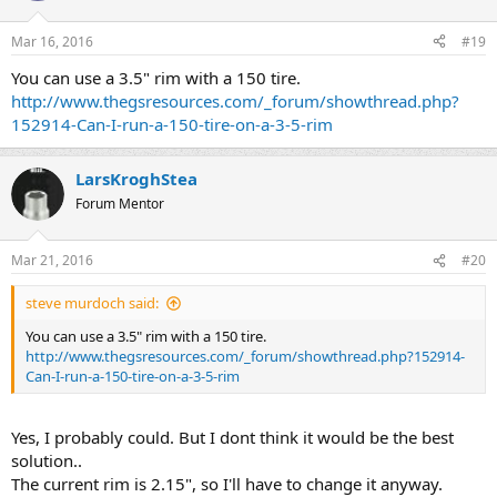
Mar 16, 2016
#19
You can use a 3.5" rim with a 150 tire.
http://www.thegsresources.com/_forum/showthread.php?
152914-Can-I-run-a-150-tire-on-a-3-5-rim
LarsKroghStea
Forum Mentor
Mar 21, 2016
#20
steve murdoch said:
You can use a 3.5" rim with a 150 tire.
http://www.thegsresources.com/_forum/showthread.php?152914-
Can-I-run-a-150-tire-on-a-3-5-rim
Yes, I probably could. But I dont think it would be the best
solution..
The current rim is 2.15", so I'll have to change it anyway.