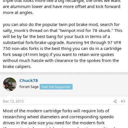
triple that looks more like a big rectangle, the ones we want
are aluminum lower and have more offset and kick forward
more at angles.
you can also do the popular twin pot brake mod, search for
salty_monk's thread on that "twinpot mid for 78 skunk." This
will be by far the best bang for your buck in terms of a
substantial fork/brake upgrade. Running 94 through 97 VFR
750 non-abs forks is the best thing you can do in a cartridge
fork swap (41mm legs) if you want to retain wire spokes
without much hassle with clearance to the spokes from the
brake calipers.
Chuck78
Forum Sage
Past Site Supporter
Dec 12, 2015
#3
Most of the modern cartridge forks will require lots of
researching wheel diameters and corresponding speedo
drives in the axle size you need for the modern fork