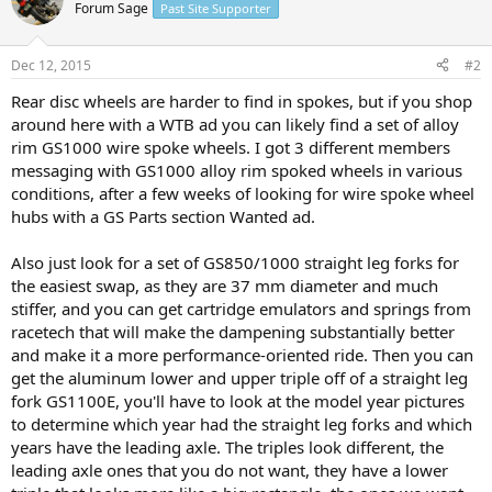
Forum Sage
Past Site Supporter
Dec 12, 2015
#2
Rear disc wheels are harder to find in spokes, but if you shop
around here with a WTB ad you can likely find a set of alloy
rim GS1000 wire spoke wheels. I got 3 different members
messaging with GS1000 alloy rim spoked wheels in various
conditions, after a few weeks of looking for wire spoke wheel
hubs with a GS Parts section Wanted ad.
Also just look for a set of GS850/1000 straight leg forks for
the easiest swap, as they are 37 mm diameter and much
stiffer, and you can get cartridge emulators and springs from
racetech that will make the dampening substantially better
and make it a more performance-oriented ride. Then you can
get the aluminum lower and upper triple off of a straight leg
fork GS1100E, you'll have to look at the model year pictures
to determine which year had the straight leg forks and which
years have the leading axle. The triples look different, the
leading axle ones that you do not want, they have a lower