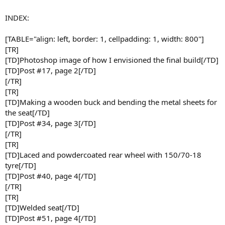
INDEX:
[TABLE="align: left, border: 1, cellpadding: 1, width: 800"]
[TR]
[TD]Photoshop image of how I envisioned the final build[/TD]
[TD]Post #17, page 2[/TD]
[/TR]
[TR]
[TD]Making a wooden buck and bending the metal sheets for
the seat[/TD]
[TD]Post #34, page 3[/TD]
[/TR]
[TR]
[TD]Laced and powdercoated rear wheel with 150/70-18
tyre[/TD]
[TD]Post #40, page 4[/TD]
[/TR]
[TR]
[TD]Welded seat[/TD]
[TD]Post #51, page 4[/TD]