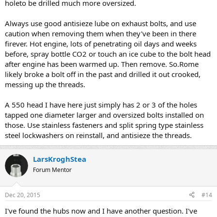
holeto be drilled much more oversized.
Always use good antisieze lube on exhaust bolts, and use
caution when removing them when they've been in there
firever. Hot engine, lots of penetrating oil days and weeks
before, spray bottle CO2 or touch an ice cube to the bolt head
after engine has been warmed up. Then remove. So.Rome
likely broke a bolt off in the past and drilled it out crooked,
messing up the threads.
A 550 head I have here just simply has 2 or 3 of the holes
tapped one diameter larger and oversized bolts installed on
those. Use stainless fasteners and split spring type stainless
steel lockwashers on reinstall, and antisieze the threads.
LarsKroghStea
Forum Mentor
Dec 20, 2015
#14
I've found the hubs now and I have another question. I've