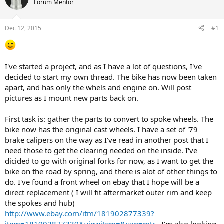
Forum Mentor
s
a
t
t
a
e
Dec 12, 2015
#1
r
t
e
r
I've started a project, and as I have a lot of questions, I've
decided to start my own thread. The bike has now been taken
apart, and has only the whels and engine on. Will post
pictures as I mount new parts back on.
First task is: gather the parts to convert to spoke wheels. The
bike now has the original cast wheels. I have a set of '79
brake calipers on the way as I've read in another post that I
need those to get the clearing needed on the inside. I've
dicided to go with original forks for now, as I want to get the
bike on the road by spring, and there is alot of other things to
do. I've found a front wheel on ebay that I hope will be a
direct replacement ( I will fit aftermarket outer rim and keep
the spokes and hub)
http://www.ebay.com/itm/181902877339?
item=181902877339&viewitem=&vxp=mtr
. I'm also looking