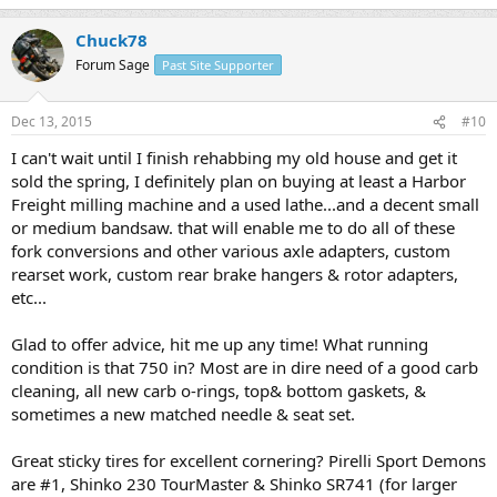
Chuck78
Forum Sage
Past Site Supporter
Dec 13, 2015
#10
I can't wait until I finish rehabbing my old house and get it
sold the spring, I definitely plan on buying at least a Harbor
Freight milling machine and a used lathe...and a decent small
or medium bandsaw. that will enable me to do all of these
fork conversions and other various axle adapters, custom
rearset work, custom rear brake hangers & rotor adapters,
etc...
Glad to offer advice, hit me up any time! What running
condition is that 750 in? Most are in dire need of a good carb
cleaning, all new carb o-rings, top& bottom gaskets, &
sometimes a new matched needle & seat set.
Great sticky tires for excellent cornering? Pirelli Sport Demons
are #1, Shinko 230 TourMaster & Shinko SR741 (for larger