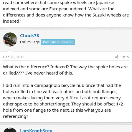
read somewhere that some spoke wheels are Japanese
indexed and some are European indexed. What are the
differences and does anyone know how the Suzuki wheels are
indexed?
Chuck78
Forum Sage
Past Site Supporter
Dec 20, 2015
#15
What is the difference? Indexed? The way the spoke holes are
drilled???? I've never heard of this.
I did run into a Campagnolo bicycle hub once that had the
holes drilled in line with each other on both hub flanges,
which makes lacing them very difficult as it requires every
other spoke to be shorter/longer. They should be offset 1/2
hole from one flange to the next. Is this what you are
referencing?
LarsKroghStea