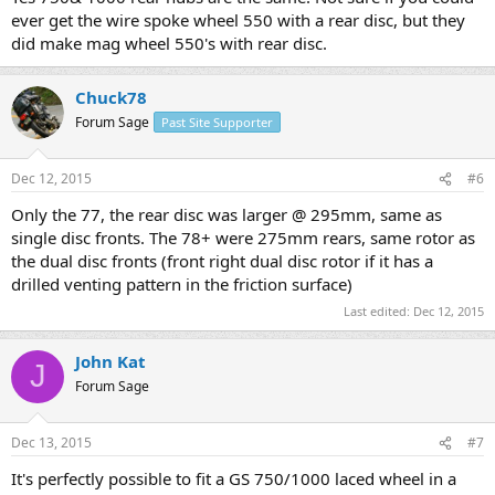
ever get the wire spoke wheel 550 with a rear disc, but they
did make mag wheel 550's with rear disc.
Chuck78
Forum Sage
Past Site Supporter
Dec 12, 2015
#6
Only the 77, the rear disc was larger @ 295mm, same as
single disc fronts. The 78+ were 275mm rears, same rotor as
the dual disc fronts (front right dual disc rotor if it has a
drilled venting pattern in the friction surface)
Last edited:
Dec 12, 2015
John Kat
J
Forum Sage
Dec 13, 2015
#7
It's perfectly possible to fit a GS 750/1000 laced wheel in a