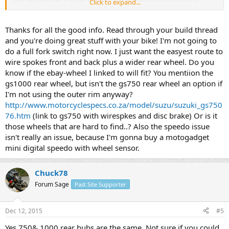
Click to expand...
easiest swap, as they are 37 mm diameter and much stiffer, and you
can get cartridge emulators and springs from racetech that will
make the dampening substantially better and make it a more
Thanks for all the good info. Read through your build thread
performance-oriented ride. Then you can get the aluminum lower
and you're doing great stuff with your bike! I'm not going to
and upper triple off of a straight leg fork GS1100E, you'll have to
do a full fork switch right now. I just want the easyest route to
look at the model year pictures to determine which year had the
wire spokes front and back plus a wider rear wheel. Do you
straight leg forks and which years have the leading axle. The triples
know if the ebay-wheel I linked to will fit? You mentiion the
look different, the leading axle ones that you do not want, they
have a lower triple that looks more like a big rectangle, the ones we
gs1000 rear wheel, but isn't the gs750 rear wheel an option if
want are aluminum lower and have more offset and kick forward
I'm not using the outer rim anyway?
more at angles.
http://www.motorcyclespecs.co.za/model/suzu/suzuki_gs750
76.htm
(link to gs750 with wirespkes and disc brake) Or is it
you can also do the popular twin pot brake mod, search for
those wheels that are hard to find..? Also the speedo issue
salty_monk's thread on that "twinpot mid for 78 skunk." This will be
isn't really an issue, because I'm gonna buy a motogadget
by far the best bang for your buck in terms of a substantial
fork/brake upgrade. Running 94 through 97 VFR 750 non-abs forks
mini digital speedo with wheel sensor.
is the best thing you can do in a cartridge fork swap (41mm legs) if
you want to retain wire spokes without much hassle with clearance
Chuck78
to the spokes from the brake calipers.
Forum Sage
Past Site Supporter
Dec 12, 2015
#5
Yes 750& 1000 rear hubs are the same. Not sure if you could