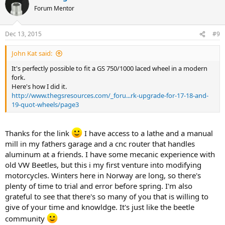
Forum Mentor
Dec 13, 2015
#9
John Kat said:
It's perfectly possible to fit a GS 750/1000 laced wheel in a modern
fork.
Here's how I did it.
http://www.thegsresources.com/_foru...rk-upgrade-for-17-18-and-
19-quot-wheels/page3
Thanks for the link
I have access to a lathe and a manual
mill in my fathers garage and a cnc router that handles
aluminum at a friends. I have some mecanic experience with
old VW Beetles, but this i my first venture into modifying
motorcycles. Winters here in Norway are long, so there's
plenty of time to trial and error before spring. I'm also
grateful to see that there's so many of you that is willing to
give of your time and knowldge. It's just like the beetle
community