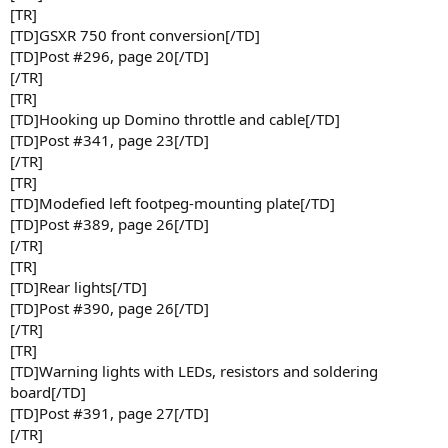
[TR]
[TD]GSXR 750 front conversion[/TD]
[TD]Post #296, page 20[/TD]
[/TR]
[TR]
[TD]Hooking up Domino throttle and cable[/TD]
[TD]Post #341, page 23[/TD]
[/TR]
[TR]
[TD]Modefied left footpeg-mounting plate[/TD]
[TD]Post #389, page 26[/TD]
[/TR]
[TR]
[TD]Rear lights[/TD]
[TD]Post #390, page 26[/TD]
[/TR]
[TR]
[TD]Warning lights with LEDs, resistors and soldering
board[/TD]
[TD]Post #391, page 27[/TD]
[/TR]