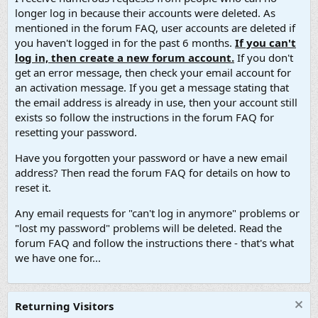
longer log in because their accounts were deleted. As
mentioned in the forum FAQ, user accounts are deleted if
you haven't logged in for the past 6 months.
If you can't
log in, then create a new forum account.
If you don't
get an error message, then check your email account for
an activation message. If you get a message stating that
the email address is already in use, then your account still
exists so follow the instructions in the forum FAQ for
resetting your password.
Have you forgotten your password or have a new email
address? Then read the forum FAQ for details on how to
reset it.
Any email requests for "can't log in anymore" problems or
"lost my password" problems will be deleted. Read the
forum FAQ and follow the instructions there - that's what
we have one for...
Returning Visitors