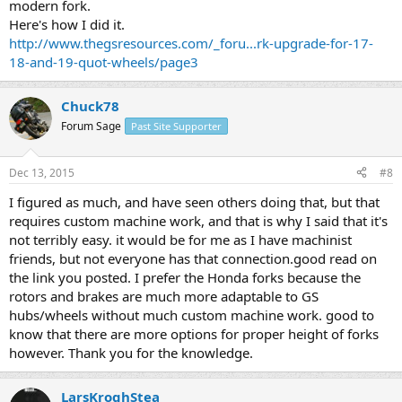
modern fork.
Here's how I did it.
http://www.thegsresources.com/_foru...rk-upgrade-for-17-
18-and-19-quot-wheels/page3
Chuck78
Forum Sage
Past Site Supporter
Dec 13, 2015
#8
I figured as much, and have seen others doing that, but that
requires custom machine work, and that is why I said that it's
not terribly easy. it would be for me as I have machinist
friends, but not everyone has that connection.good read on
the link you posted. I prefer the Honda forks because the
rotors and brakes are much more adaptable to GS
hubs/wheels without much custom machine work. good to
know that there are more options for proper height of forks
however. Thank you for the knowledge.
LarsKroghStea