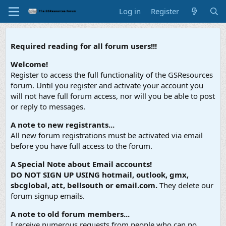
Log in
Register
Required reading for all forum users!!!
Welcome!
Register to access the full functionality of the GSResources
forum. Until you register and activate your account you
will not have full forum access, nor will you be able to post
or reply to messages.
A note to new registrants...
All new forum registrations must be activated via email
before you have full access to the forum.
A Special Note about Email accounts!
DO NOT SIGN UP USING hotmail, outlook, gmx,
sbcglobal, att, bellsouth or email.com.
They delete our
forum signup emails.
A note to old forum members...
I receive numerous requests from people who can no