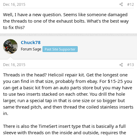
Dec 16, 2015
#12
Well, I have a new question. Seems like someone damaged
the threads to one of the exhaust bolts. What's the best way
to fix this?
Chuck78
Forum Sage
Past Site Supporter
Dec 16, 2015
#13
Threads in the head? Helicoil repair kit. Get the longest one
you can find in that size, probably from ebay. For $15-25 you
can get a basic kit from an auto parts store but you may have
to use two inserts stacked on each other. You drill the hole
larger, run a special tap in that is one size or so bigger but
same thread pitch, and then thread the coiled stainless inserts
in.
There is also the TimeSert insert type that is basically a full
sleeve with threads on the inside and outside, requires the