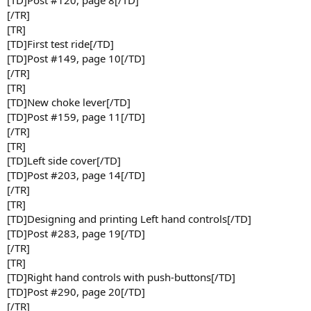
[/TR]
[TR]
[TD]First test ride[/TD]
[TD]Post #149, page 10[/TD]
[/TR]
[TR]
[TD]New choke lever[/TD]
[TD]Post #159, page 11[/TD]
[/TR]
[TR]
[TD]Left side cover[/TD]
[TD]Post #203, page 14[/TD]
[/TR]
[TR]
[TD]Designing and printing Left hand controls[/TD]
[TD]Post #283, page 19[/TD]
[/TR]
[TR]
[TD]Right hand controls with push-buttons[/TD]
[TD]Post #290, page 20[/TD]
[/TR]