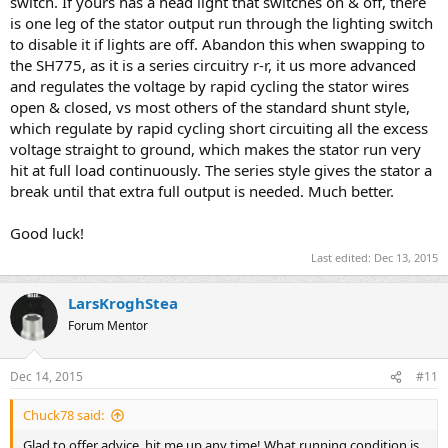
switch. If yours has a head light that switches on & off, there
is one leg of the stator output run through the lighting switch
to disable it if lights are off. Abandon this when swapping to
the SH775, as it is a series circuitry r-r, it us more advanced
and regulates the voltage by rapid cycling the stator wires
open & closed, vs most others of the standard shunt style,
which regulate by rapid cycling short circuiting all the excess
voltage straight to ground, which makes the stator run very
hit at full load continuously. The series style gives the stator a
break until that extra full output is needed. Much better.
Good luck!
Last edited:
Dec 13, 2015
LarsKroghStea
Forum Mentor
Dec 14, 2015
#11
Chuck78 said:
Glad to offer advice, hit me up any time! What running condition is