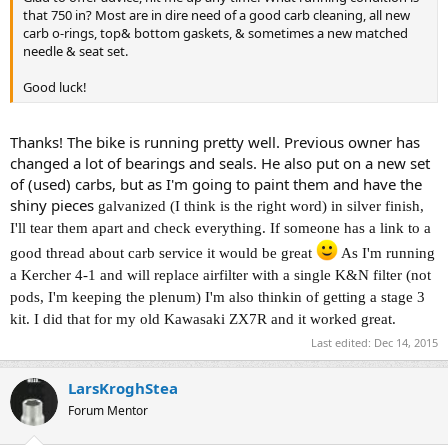
that 750 in? Most are in dire need of a good carb cleaning, all new
carb o-rings, top& bottom gaskets, & sometimes a new matched
needle & seat set.
Good luck!
Thanks! The bike is running pretty well. Previous owner has
changed a lot of bearings and seals. He also put on a new set
of (used) carbs, but as I'm going to paint them and have the
shiny pieces
galvanized (I think is the right word) in silver finish,
I'll tear them apart and check everything. If someone has a link to a
good thread about carb service it would be great
As I'm running
a Kercher 4-1 and will replace airfilter with a single K&N filter (not
pods, I'm keeping the plenum) I'm also thinkin of getting a stage 3
kit. I did that for my old Kawasaki ZX7R and it worked great.
Last edited:
Dec 14, 2015
LarsKroghStea
Forum Mentor