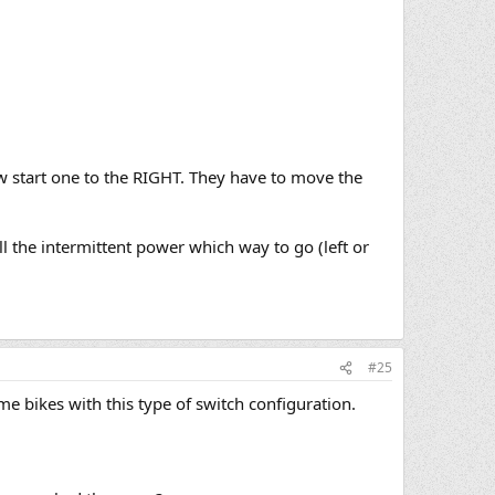
ow start one to the RIGHT. They have to move the
ell the intermittent power which way to go (left or
#25
e bikes with this type of switch configuration.