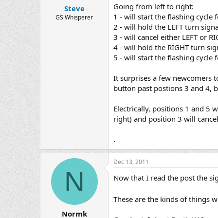
Going from left to right:
Steve
1 - will start the flashing cycle
GS Whisperer
2 - will hold the LEFT turn sign
3 - will cancel either LEFT or 
4 - will hold the RIGHT turn sig
5 - will start the flashing cycl
It surprises a few newcomers to
button past postions 3 and 4, bu
Electrically, positions 1 and 5 
right) and position 3 will cancel
.
Dec 13, 2011
N
Now that I read the post the si
These are the kinds of things 
Normk