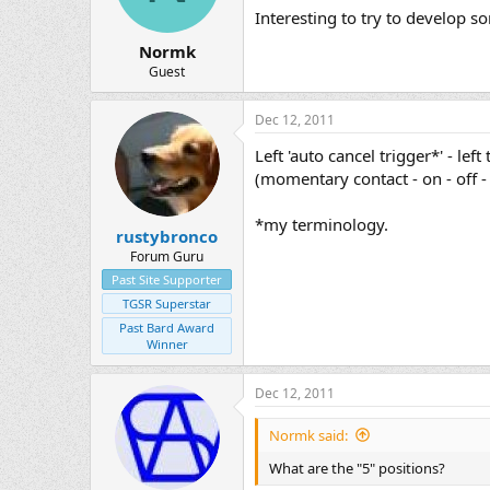
Interesting to try to develop s
Normk
Guest
Dec 12, 2011
Left 'auto cancel trigger*' - left
(momentary contact - on - off 
*my terminology.
rustybronco
Forum Guru
Past Site Supporter
TGSR Superstar
Past Bard Award
Winner
Dec 12, 2011
Normk said:
What are the "5" positions?