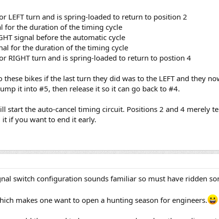
 for LEFT turn and is spring-loaded to return to position 2
al for the duration of the timing cycle
RIGHT signal before the automatic cycle
nal for the duration of the timing cycle
e for RIGHT turn and is spring-loaded to return to postion 4
 these bikes if the last turn they did was to the LEFT and they n
mp it into #5, then release it so it can go back to #4.
will start the auto-cancel timing circuit. Positions 2 and 4 merely t
 it if you want to end it early.
gnal switch configuration sounds familiar so must have ridden som
which makes one want to open a hunting season for engineers.