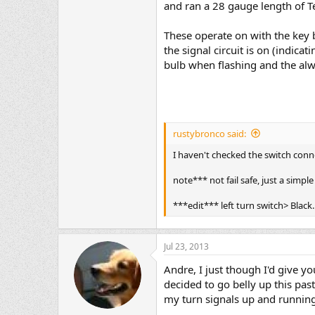
and ran a 28 gauge length of Te
These operate on with the key b
the signal circuit is on (indic
bulb when flashing and the alw
rustybronco said:
I haven't checked the switch conne
note*** not fail safe, just a simple
***edit*** left turn switch> Black
Jul 23, 2013
Andre, I just though I'd give 
decided to go belly up this pas
my turn signals up and runnin