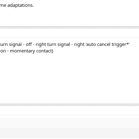
ome adaptations.
 turn signal - off - right turn signal - right 'auto cancel trigger*'
- on - momentary contact)