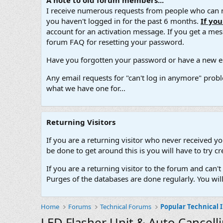
A note to old forum members...
I receive numerous requests from people who can no
you haven't logged in for the past 6 months.
If yo
account for an activation message. If you get a messa
forum FAQ for resetting your password.
Have you forgotten your password or have a new em
Any email requests for "can't log in anymore" probl
what we have one for...
Returning Visitors
If you are a returning visitor who never received y
be done to get around this is you will have to try
If you are a returning visitor to the forum and can
Purges of the databases are done regularly. You wil
Home
Forums
Technical Forums
Popular Technical 
LED Flasher Unit & Auto Cancell