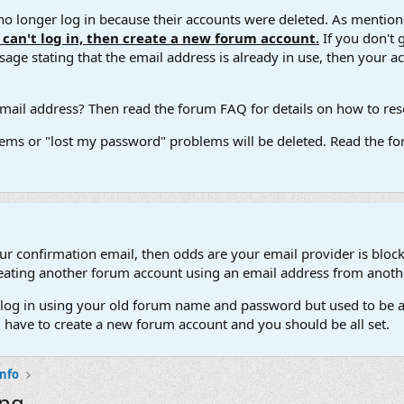
 longer log in because their accounts were deleted. As mentione
u can't log in, then create a new forum account.
If you don't 
ge stating that the email address is already in use, then your acco
ail address? Then read the forum FAQ for details on how to reset
ems or "lost my password" problems will be deleted. Read the for
our confirmation email, then odds are your email provider is block
 creating another forum account using an email address from anot
't log in using your old forum name and password but used to be a
l have to create a new forum account and you should be all set.
Info
ing