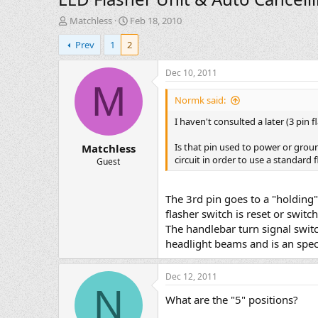
T
S
Matchless
Feb 18, 2010
h
t
Prev
1
2
r
a
e
r
a
t
Dec 10, 2011
d
d
M
s
a
Normk said:
t
t
I haven't consulted a later (3 pin 
a
e
r
Is that pin used to power or ground
Matchless
t
circuit in order to use a standard f
e
Guest
r
The 3rd pin goes to a "holding" 
flasher switch is reset or switch
The handlebar turn signal switc
headlight beams and is an specia
Dec 12, 2011
N
What are the "5" positions?