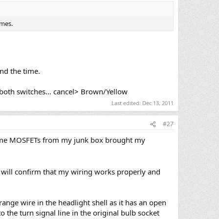
omes.
ind the time.
 both switches... cancel> Brown/Yellow
Last edited:
Dec 13, 2011
#27
h some MOSFETs from my junk box brought my
 will confirm that my wiring works properly and
ange wire in the headlight shell as it has an open
 the turn signal line in the original bulb socket