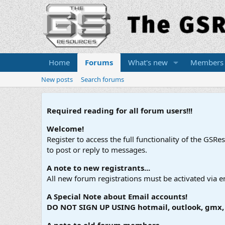
Home
Forums
What's new
Members
New posts
Search forums
Required reading for all forum users!!!
Welcome!
Register to access the full functionality of the GSR
to post or reply to messages.
A note to new registrants...
All new forum registrations must be activated via e
A Special Note about Email accounts!
DO NOT SIGN UP USING hotmail, outlook, gmx, s