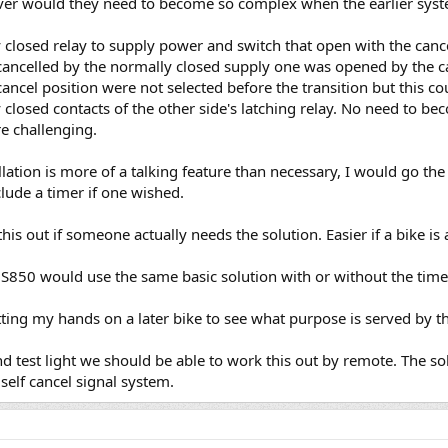
ever would they need to become so complex when the earlier sy
closed relay to supply power and switch that open with the cancel
cancelled by the normally closed supply one was opened by the c
 cancel position were not selected before the transition but this 
closed contacts of the other side's latching relay. No need to be
e challenging.
lation is more of a talking feature than necessary, I would go th
lude a timer if one wished.
is out if someone actually needs the solution. Easier if a bike is 
S850 would use the same basic solution with or without the timer
ting my hands on a later bike to see what purpose is served by the
 test light we should be able to work this out by remote. The sol
 self cancel signal system.