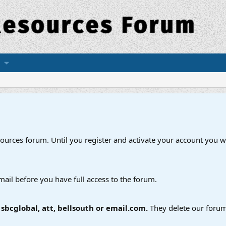
esources forum. Until you register and activate your account you wi
mail before you have full access to the forum.
bcglobal, att, bellsouth or email.com.
They delete our forum