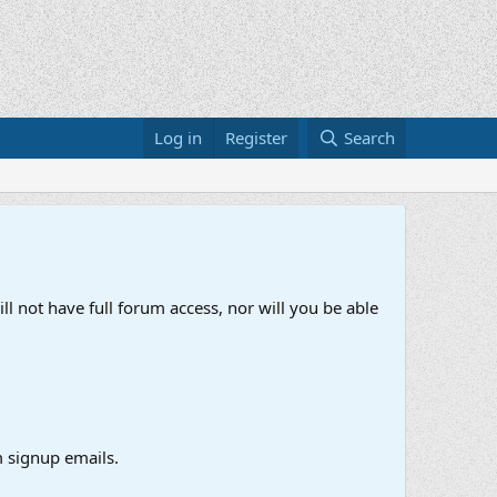
Log in
Register
Search
ll not have full forum access, nor will you be able
 signup emails.