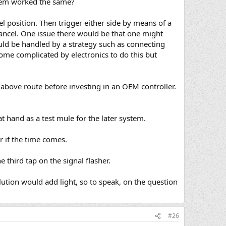
stem worked the same?
 position. Then trigger either side by means of a
ancel. One issue there would be that one might
could be handled by a strategy such as connecting
come complicated by electronics to do this but
e above route before investing in an OEM controller.
at hand as a test mule for the later system.
 if the time comes.
 third tap on the signal flasher.
ution would add light, so to speak, on the question
#26