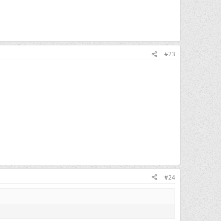
#23
#24