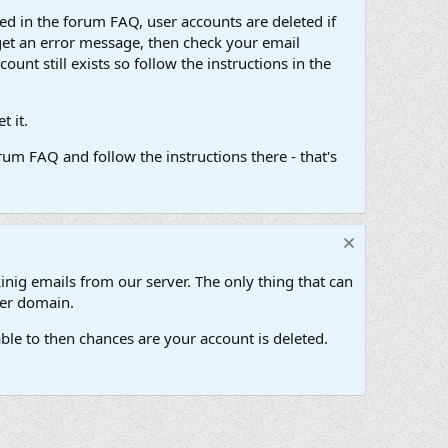
d in the forum FAQ, user accounts are deleted if
get an error message, then check your email
unt still exists so follow the instructions in the
 it.
um FAQ and follow the instructions there - that's
inig emails from our server. The only thing that can
her domain.
ble to then chances are your account is deleted.