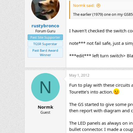
Normk said:
The earlier (1979) one on my GS85
rustybronco
I haven't checked the switch co
Forum Guru
Past Site Supporter
note*** not fail safe, just a sim
TGSR Superstar
Past Bard Award
Winner
***edit*** left turn switch> B
May 1, 2012
N
Fun to play with these circuit
Tourette's into action.
The GS started to give some pr
Normk
then report with diagram and co
Guest
The LED panels as always on in 
bullet connector. I made a coup