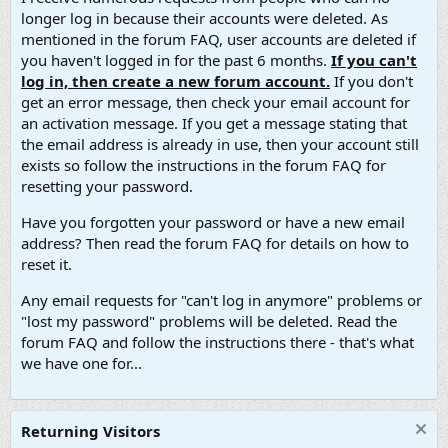
longer log in because their accounts were deleted. As
mentioned in the forum FAQ, user accounts are deleted if
you haven't logged in for the past 6 months.
If you can't
log in, then create a new forum account.
If you don't
get an error message, then check your email account for
an activation message. If you get a message stating that
the email address is already in use, then your account still
exists so follow the instructions in the forum FAQ for
resetting your password.
Have you forgotten your password or have a new email
address? Then read the forum FAQ for details on how to
reset it.
Any email requests for "can't log in anymore" problems or
"lost my password" problems will be deleted. Read the
forum FAQ and follow the instructions there - that's what
we have one for...
Returning Visitors