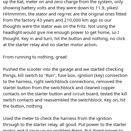
up the Kat, meter on and zero charge from the system, only
showing battery volts and they were down to 11.9, yikes!
HHmmmm, the stator and reg/rec are the original ones fitted
from the factory 43 years and 210,000 km ago so our
thoughts were the stator was on the Fritz. Not using the
headlight would give me enough power to get home, so I
thought. Key in and turn, hit the button and nothing, no click
at the starter relay and no starter motor action.
From running to nothing, great!
Pushed the scooter into the garage and we started checking
things, kill switch to "Run", fuse box, ignition (key) connection
to the harness, right switchblock connections, removed the
starter button from the switchblock and cleaned copper
contacts on the starter button and circuit board, tested the kill
switch contacts and reassembled the switchblock. Key on, hit
the button, nothing.
Used the meter to check the harness from the ignition
through to the starter relay, all good. Put power to the starter
motor and it spun up no problem there. Put direct power to