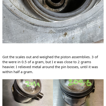
Got the scales out and weighed the piston assemblies. 3 of
the were in 0.5 of a gram, but I e was close to 2 grams
heavier. I relieved metal around the pin bosses, until it was
within half a gram.