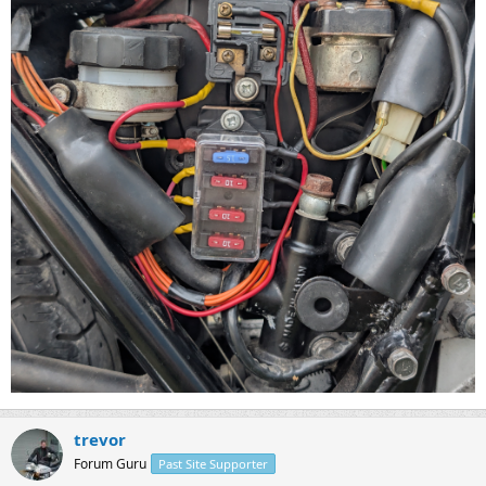
trevor
Forum Guru
Past Site Supporter