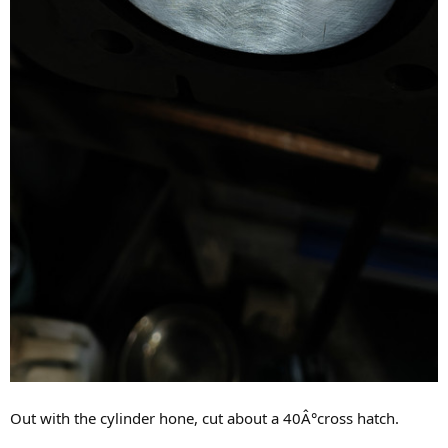
Out with the cylinder hone, cut about a 40Â°cross hatch.