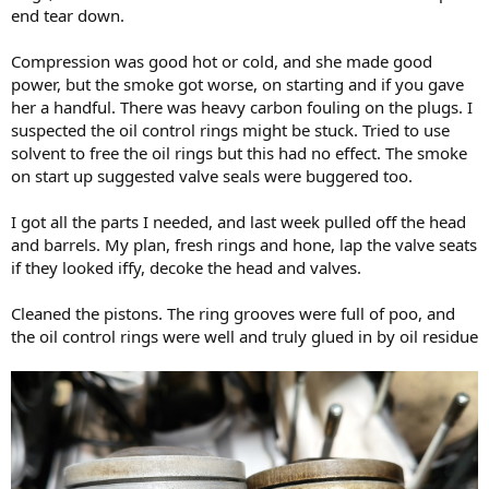
end tear down.
Compression was good hot or cold, and she made good
power, but the smoke got worse, on starting and if you gave
her a handful. There was heavy carbon fouling on the plugs. I
suspected the oil control rings might be stuck. Tried to use
solvent to free the oil rings but this had no effect. The smoke
on start up suggested valve seals were buggered too.
I got all the parts I needed, and last week pulled off the head
and barrels. My plan, fresh rings and hone, lap the valve seats
if they looked iffy, decoke the head and valves.
Cleaned the pistons. The ring grooves were full of poo, and
the oil control rings were well and truly glued in by oil residue