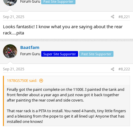
Forum Guru
Past Site Supporter
s
a
t
t
a
e
Sep 21, 2025
#8,221
r
t
Looks fantastic! I know what you are saying about the rear
e
rack....pita
r
Baatfam
Forum Guru
Super Site Supporter
Past Site Supporter
Sep 21, 2025
#8,222
1978GS750E said:
Finally got the paint complete on the 1100E. I painted the tank and
front fender about a year ago and just now got it back together
after painting the rear cowl and side covers.
That rear rack is a PITA to install. You need 4 hands, tiny little fingers
and a blessing from the pope to get it all lined up! Anyone that has
installed one knows!