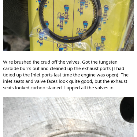
Wire brushed the crud off the valves. Got the tungsten
carbide burrs out and cleaned up the exhaust ports (I had
tidied up the Inlet ports last time the engine was open). The
inlet seats and valve faces look quite good, but the exhaust
seats looked carbon stained. Lapped all the valves in