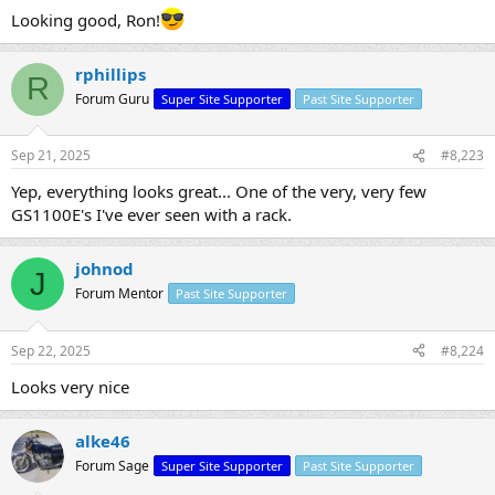
Looking good, Ron!
rphillips
R
Forum Guru
Super Site Supporter
Past Site Supporter
Sep 21, 2025
#8,223
Yep, everything looks great... One of the very, very few
GS1100E's I've ever seen with a rack.
johnod
J
Forum Mentor
Past Site Supporter
Sep 22, 2025
#8,224
Looks very nice
alke46
Forum Sage
Super Site Supporter
Past Site Supporter