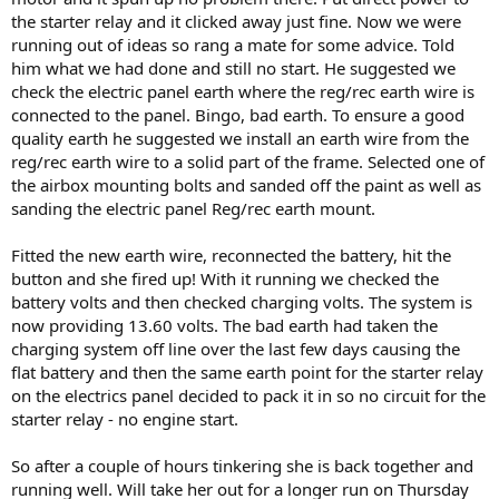
the starter relay and it clicked away just fine. Now we were
running out of ideas so rang a mate for some advice. Told
him what we had done and still no start. He suggested we
check the electric panel earth where the reg/rec earth wire is
connected to the panel. Bingo, bad earth. To ensure a good
quality earth he suggested we install an earth wire from the
reg/rec earth wire to a solid part of the frame. Selected one of
the airbox mounting bolts and sanded off the paint as well as
sanding the electric panel Reg/rec earth mount.
Fitted the new earth wire, reconnected the battery, hit the
button and she fired up! With it running we checked the
battery volts and then checked charging volts. The system is
now providing 13.60 volts. The bad earth had taken the
charging system off line over the last few days causing the
flat battery and then the same earth point for the starter relay
on the electrics panel decided to pack it in so no circuit for the
starter relay - no engine start.
So after a couple of hours tinkering she is back together and
running well. Will take her out for a longer run on Thursday