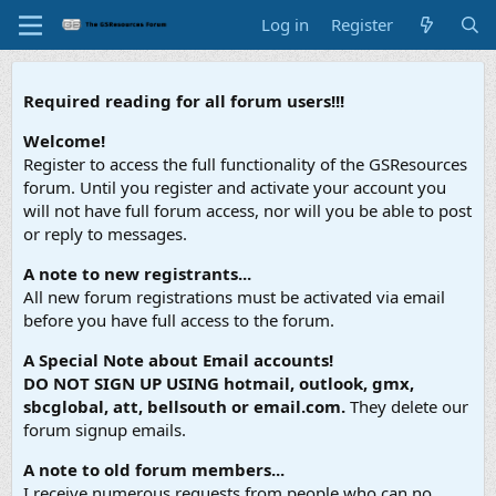
Log in
Register
Required reading for all forum users!!!
Welcome!
Register to access the full functionality of the GSResources
forum. Until you register and activate your account you
will not have full forum access, nor will you be able to post
or reply to messages.
A note to new registrants...
All new forum registrations must be activated via email
before you have full access to the forum.
A Special Note about Email accounts!
DO NOT SIGN UP USING hotmail, outlook, gmx,
sbcglobal, att, bellsouth or email.com.
They delete our
forum signup emails.
A note to old forum members...
I receive numerous requests from people who can no