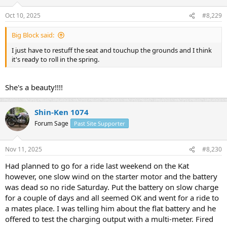
Oct 10, 2025
#8,229
Big Block said:
I just have to restuff the seat and touchup the grounds and I think
it's ready to roll in the spring.
She's a beauty!!!!
Shin-Ken 1074
Forum Sage
Past Site Supporter
Nov 11, 2025
#8,230
Had planned to go for a ride last weekend on the Kat
however, one slow wind on the starter motor and the battery
was dead so no ride Saturday. Put the battery on slow charge
for a couple of days and all seemed OK and went for a ride to
a mates place. I was telling him about the flat battery and he
offered to test the charging output with a multi-meter. Fired