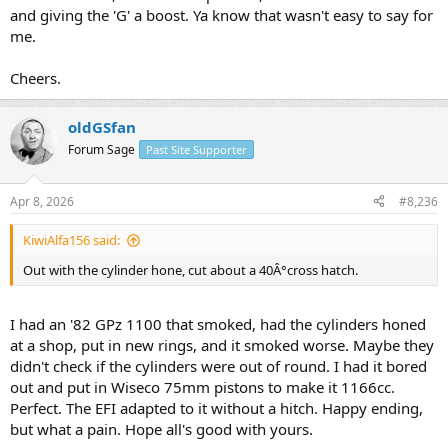
and giving the 'G' a boost. Ya know that wasn't easy to say for
me.
Cheers.
oldGSfan
Forum Sage
Past Site Supporter
Apr 8, 2026
#8,236
KiwiAlfa156 said:
Out with the cylinder hone, cut about a 40Â°cross hatch.
I had an '82 GPz 1100 that smoked, had the cylinders honed
at a shop, put in new rings, and it smoked worse. Maybe they
didn't check if the cylinders were out of round. I had it bored
out and put in Wiseco 75mm pistons to make it 1166cc.
Perfect. The EFI adapted to it without a hitch. Happy ending,
but what a pain. Hope all's good with yours.