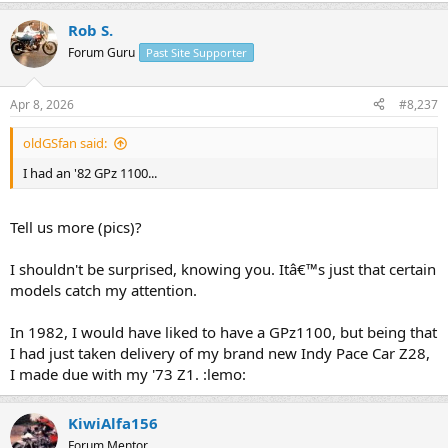
Rob S.
Forum Guru
Past Site Supporter
Apr 8, 2026
#8,237
oldGSfan said:
I had an '82 GPz 1100...
Tell us more (pics)?
I shouldn't be surprised, knowing you. Itâ€™s just that certain
models catch my attention.
In 1982, I would have liked to have a GPz1100, but being that
I had just taken delivery of my brand new Indy Pace Car Z28,
I made due with my '73 Z1. :lemo:
KiwiAlfa156
Forum Mentor