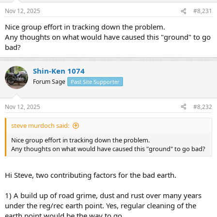
Nov 12, 2025
#8,231
Nice group effort in tracking down the problem.
Any thoughts on what would have caused this "ground" to go
bad?
Shin-Ken 1074
Forum Sage
Past Site Supporter
Nov 12, 2025
#8,232
steve murdoch said:
Nice group effort in tracking down the problem.
Any thoughts on what would have caused this "ground" to go bad?
Hi Steve, two contributing factors for the bad earth.
1) A build up of road grime, dust and rust over many years
under the reg/rec earth point. Yes, regular cleaning of the
earth point would be the way to go.