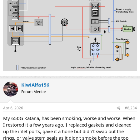
KiwiAlfa156
Forum Mentor
Apr 6, 2026
#8,234
My 650G Katana, has been smoking, worse and worse. When
I restored it a few years ago, I replaced gaskets and cleaned
up the inlet ports, gave it a hone but didn't swap out the
rings, or valve stem seals as it didn't smoke before the top