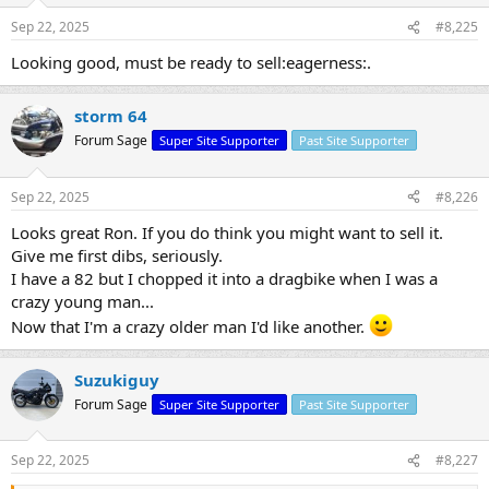
Sep 22, 2025
#8,225
Looking good, must be ready to sell:eagerness:.
storm 64
Forum Sage
Super Site Supporter
Past Site Supporter
Sep 22, 2025
#8,226
Looks great Ron. If you do think you might want to sell it.
Give me first dibs, seriously.
I have a 82 but I chopped it into a dragbike when I was a
crazy young man...
Now that I'm a crazy older man I'd like another.
Suzukiguy
Forum Sage
Super Site Supporter
Past Site Supporter
Sep 22, 2025
#8,227