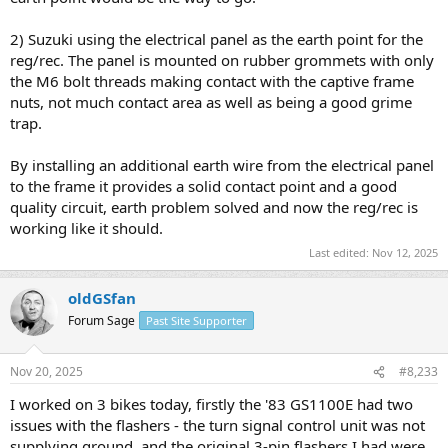
2) Suzuki using the electrical panel as the earth point for the
reg/rec. The panel is mounted on rubber grommets with only
the M6 bolt threads making contact with the captive frame
nuts, not much contact area as well as being a good grime
trap.
By installing an additional earth wire from the electrical panel
to the frame it provides a solid contact point and a good
quality circuit, earth problem solved and now the reg/rec is
working like it should.
Last edited:
Nov 12, 2025
oldGSfan
Forum Sage
Past Site Supporter
Nov 20, 2025
#8,233
I worked on 3 bikes today, firstly the '83 GS1100E had two
issues with the flashers - the turn signal control unit was not
supplying ground, and the original 3-pin flashers I had were