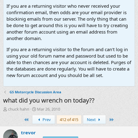
If you are a returning visitor who never received your
confirmation email, then odds are your email provider is
blockinig emails from our server. The only thing that can
be done to get around this is you will have to try creating
another forum account using an email address from
another domain.
If you are a returning visitor to the forum and can't log in
using your old forum name and password but used to be
able to then chances are your account is deleted. Purges of
the databases are done regularly. You will have to create a
new forum account and you should be all set.
GS Motorcycle Discussion Area
what did you wrench on today??
T
S
chuck hahn
Mar 26, 2010
h
t
First
Last
Prev
412 of 415
Next
r
a
e
r
a
t
trevor
d
d