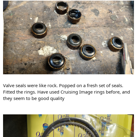
Valve seals were like rock. Popped on a fresh set of seals.
Fitted the rings. Have used Cruising Image rings before, and
they seem to be good quality