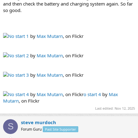
and then check the battery and charging system again. So far
so good.
No start 1
by
Max Mutarn
, on Flickr
No start 2
by
Max Mutarn
, on Flickr
No start 3
by
Max Mutarn
, on Flickr
No start 4
by
Max Mutarn
, on Flickr
o start 4
by
Max
Mutarn
, on Flickr
Last edited:
Nov 12, 2025
steve murdoch
S
Forum Guru
Past Site Supporter