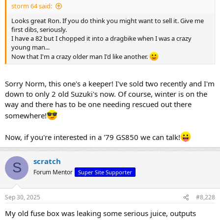
storm 64 said:
Looks great Ron. If you do think you might want to sell it. Give me
first dibs, seriously.
I have a 82 but I chopped it into a dragbike when I was a crazy
young man...
Now that I'm a crazy older man I'd like another.
Sorry Norm, this one's a keeper! I've sold two recently and I'm
down to only 2 old Suzuki's now. Of course, winter is on the
way and there has to be one needing rescued out there
somewhere!
Now, if you're interested in a '79 GS850 we can talk!
scratch
S
Forum Mentor
Super Site Supporter
Sep 30, 2025
#8,228
My old fuse box was leaking some serious juice, outputs