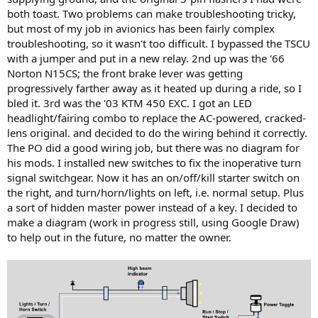
both toast. Two problems can make troubleshooting tricky,
but most of my job in avionics has been fairly complex
troubleshooting, so it wasn't too difficult. I bypassed the TSCU
with a jumper and put in a new relay. 2nd up was the '66
Norton N15CS; the front brake lever was getting
progressively farther away as it heated up during a ride, so I
bled it. 3rd was the '03 KTM 450 EXC. I got an LED
headlight/fairing combo to replace the AC-powered, cracked-
lens original. and decided to do the wiring behind it correctly.
The PO did a good wiring job, but there was no diagram for
his mods. I installed new switches to fix the inoperative turn
signal switchgear. Now it has an on/off/kill starter switch on
the right, and turn/horn/lights on left, i.e. normal setup. Plus
a sort of hidden master power instead of a key. I decided to
make a diagram (work in progress still, using Google Draw)
to help out in the future, no matter the owner.