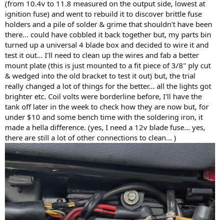
(from 10.4v to 11.8 measured on the output side, lowest at
ignition fuse) and went to rebuild it to discover brittle fuse
holders and a pile of solder & grime that shouldn't have been
there... could have cobbled it back together but, my parts bin
turned up a universal 4 blade box and decided to wire it and
test it out... I'll need to clean up the wires and fab a better
mount plate (this is just mounted to a fit piece of 3/8" ply cut
& wedged into the old bracket to test it out) but, the trial
really changed a lot of things for the better... all the lights got
brighter etc. Coil volts were borderline before, I'll have the
tank off later in the week to check how they are now but, for
under $10 and some bench time with the soldering iron, it
made a hella difference. (yes, I need a 12v blade fuse... yes,
there are still a lot of other connections to clean... )