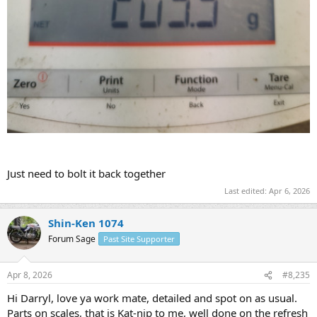
Just need to bolt it back together
Last edited:
Apr 6, 2026
Shin-Ken 1074
Forum Sage
Past Site Supporter
Apr 8, 2026
#8,235
Hi Darryl, love ya work mate, detailed and spot on as usual.
Parts on scales, that is Kat-nip to me, well done on the refresh