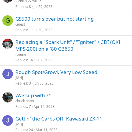
Rich82GS750TZ
Replies
8
Jul 29, 2023
GS500 turns over but not starting
G
Guest
Replies
1
Jul 20, 2023
Replacing a "Spark Unit" / "Igniter" / CDI (OKI
MPS-200) on a '80 CB650
roeme
Replies
16
Jul 2, 2023
Rough Spot/Growl, Very Low Speed
J
JMHJ
Replies
3
Jun 30, 2023
Wassup with z1
chuck hahn
Replies
7
Apr 14, 2023
Gettin' the Carbs Off; Kawasaki ZX-11
J
JMHJ
Replies
24
Mar 11, 2023