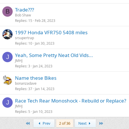
Trade???
B
Bob Shaw
Replies
15
Feb 28, 2023
1997 Honda VFR750 5408 miles
srsupertrap
Replies
10
Jan 30, 2023
Yeah, Some Pretty Neat Old Vids...
J
JMHJ
Replies
3
Jan 24, 2023
Name these Bikes
bonanzadave
Replies
37
Jan 14, 2023
Race Tech Rear Monoshock - Rebuild or Replace?
J
JMHJ
Replies
5
Jan 10, 2023
First
Last
Prev
2 of 36
Next