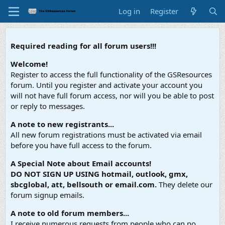
Log in
Register
Required reading for all forum users!!!
Welcome!
Register to access the full functionality of the GSResources
forum. Until you register and activate your account you
will not have full forum access, nor will you be able to post
or reply to messages.
A note to new registrants...
All new forum registrations must be activated via email
before you have full access to the forum.
A Special Note about Email accounts!
DO NOT SIGN UP USING hotmail, outlook, gmx,
sbcglobal, att, bellsouth or email.com.
They delete our
forum signup emails.
A note to old forum members...
I receive numerous requests from people who can no