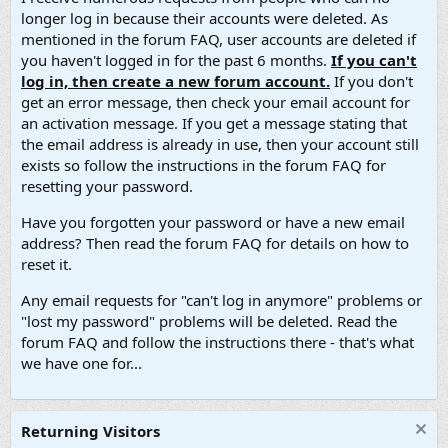
longer log in because their accounts were deleted. As
mentioned in the forum FAQ, user accounts are deleted if
you haven't logged in for the past 6 months.
If you can't
log in, then create a new forum account.
If you don't
get an error message, then check your email account for
an activation message. If you get a message stating that
the email address is already in use, then your account still
exists so follow the instructions in the forum FAQ for
resetting your password.
Have you forgotten your password or have a new email
address? Then read the forum FAQ for details on how to
reset it.
Any email requests for "can't log in anymore" problems or
"lost my password" problems will be deleted. Read the
forum FAQ and follow the instructions there - that's what
we have one for...
Returning Visitors