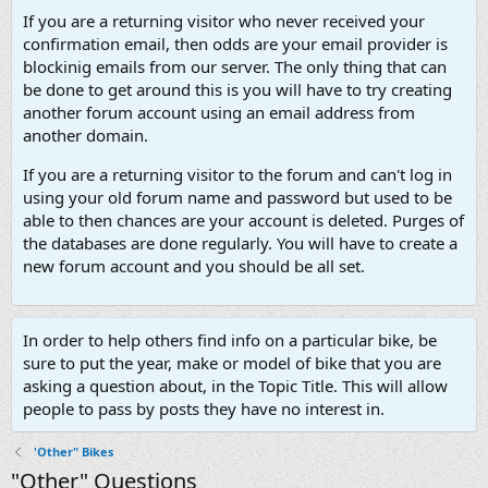
If you are a returning visitor who never received your
confirmation email, then odds are your email provider is
blockinig emails from our server. The only thing that can
be done to get around this is you will have to try creating
another forum account using an email address from
another domain.
If you are a returning visitor to the forum and can't log in
using your old forum name and password but used to be
able to then chances are your account is deleted. Purges of
the databases are done regularly. You will have to create a
new forum account and you should be all set.
In order to help others find info on a particular bike, be
sure to put the year, make or model of bike that you are
asking a question about, in the Topic Title. This will allow
people to pass by posts they have no interest in.
'Other" Bikes
"Other" Questions