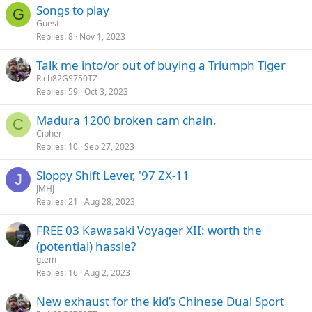
Songs to play
G
Guest
Replies
8
Nov 1, 2023
Talk me into/or out of buying a Triumph Tiger
Rich82GS750TZ
Replies
59
Oct 3, 2023
Madura 1200 broken cam chain.
C
Cipher
Replies
10
Sep 27, 2023
Sloppy Shift Lever, '97 ZX-11
J
JMHJ
Replies
21
Aug 28, 2023
FREE 03 Kawasaki Voyager XII: worth the
(potential) hassle?
gtem
Replies
16
Aug 2, 2023
New exhaust for the kid’s Chinese Dual Sport