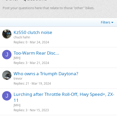
Post your questions here that relate to those "other" bikes.
Filters
Kz550 clutch noise
chuck hahn
Replies
0
Mar 24, 2024
Too-Warm Rear Disc...
J
JMHJ
Replies
3
Mar 21, 2024
Who owns a Triumph Daytona?
trevor
Replies
21
Mar 19, 2024
Lurching after Throttle Roll-Off, Hwy Speed+, ZX-
J
11
JMHJ
Replies
3
Nov 15, 2023